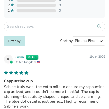
2
0
1
0
search
Sort by
expand_more
Filter by
Kasia
19 Jan 2026
Verified
K
United Kingdom
Cappuccino cup
Sabine truly went the extra mile to ensure my cappuccino
cup arrived, and I couldn’t be more thankful. The cup is
stunning—beautifully shaped, unique, and so charming.
The blue dot detail is just perfect. I highly recommend
Sabine’s work!