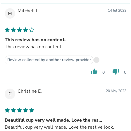
Mitchell L.
14 Jul 2023
M
This review has no content.
This review has no content.
Review collected by another review provider
thumb_up
thumb_down
0
0
Christine E.
20 May 2023
C
Beautiful cup very well made. Love the res...
Beautiful cup very well made. Love the restive look.