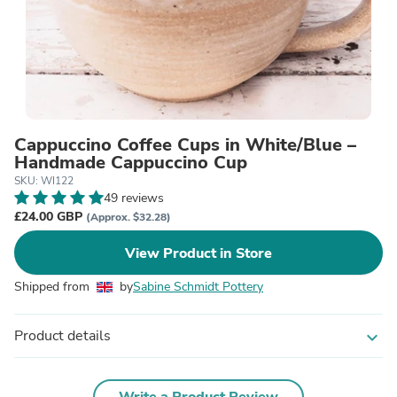
Cappuccino Coffee Cups in White/Blue –
Handmade Cappuccino Cup
SKU: WI122
49 reviews
£24.00 GBP
(Approx. $32.28)
View Product in Store
Shipped from
by
Sabine Schmidt Pottery
Product details
expand_more