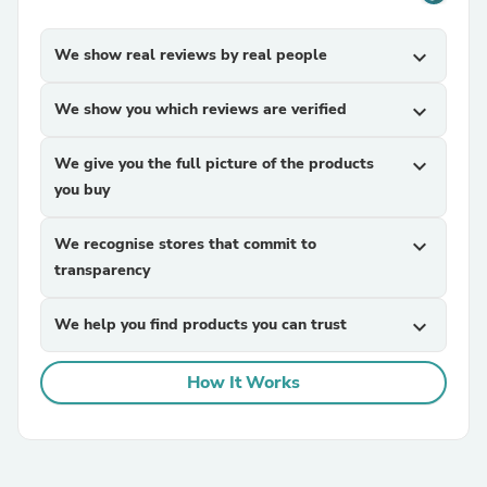
We show real reviews by real people
expand_more
We show you which reviews are verified
expand_more
We give you the full picture of the products
expand_more
you buy
We recognise stores that commit to
expand_more
transparency
We help you find products you can trust
expand_more
How It Works