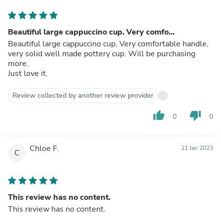
Beautiful large cappuccino cup. Very comfo...
Beautiful large cappuccino cup. Very comfortable handle,
very solid well made pottery cup. Will be purchasing
more.
Just love it.
Review collected by another review provider
thumb_up
thumb_down
0
0
Chloe F.
21 Jan 2023
C
This review has no content.
This review has no content.