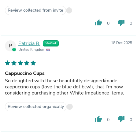
Review collected from invite
thumb_up
thumb_down
0
0
Patricia B.
18 Dec 2025
Verified
P
United Kingdom
Cappuccino Cups
So delighted with these beautifully designed/made
cappuccino cups (love the blue dot btw!), that I'm now
considering purchasing other White Impatience items.
Review collected organically
thumb_up
thumb_down
0
0