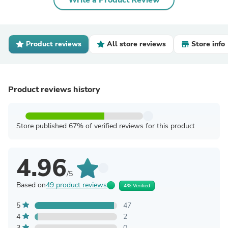
Write a Product Review
Product reviews
All store reviews
Store info
Product reviews history
Store published 67% of verified reviews for this product
4.96
/5
Based on
49 product reviews
4% Verified
5
47
4
2
3
0