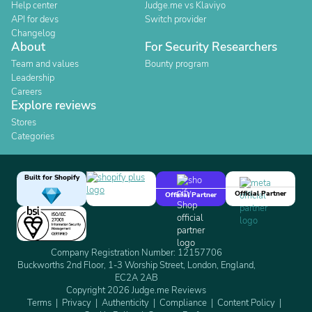
Help center
Judge.me vs Klaviyo
API for devs
Switch provider
Changelog
About
For Security Researchers
Team and values
Bounty program
Leadership
Careers
Explore reviews
Stores
Categories
Built for Shopify
Official Partner
Official Partner
Company Registration Number: 12157706
Buckworths 2nd Floor, 1-3 Worship Street, London, England,
EC2A 2AB
Copyright 2026 Judge.me Reviews
Terms
Privacy
Authenticity
Compliance
Content Policy