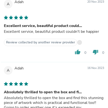
Adah
20 Nov 2023
A
Excellent service, beautiful product could...
Excellent service, beautiful product couldn't be happier
Review collected by another review provider
thumb_up
thumb_down
0
0
Adah
16 Nov 2023
A
Absolutely thrilled to open the box and fi...
Absolutely thrilled to open the box and find this stunning
piece of artwork which is practical and functional too!!
Going to order another one it's exceeded my