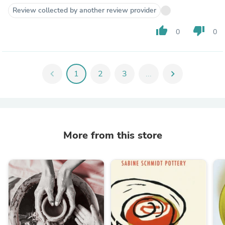
Review collected by another review provider
thumb_up
thumb_down
0
0
chevron_left
1
2
3
...
chevron_right
More from this store