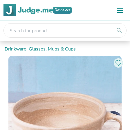
Reviews
search
Drinkware: Glasses, Mugs & Cups