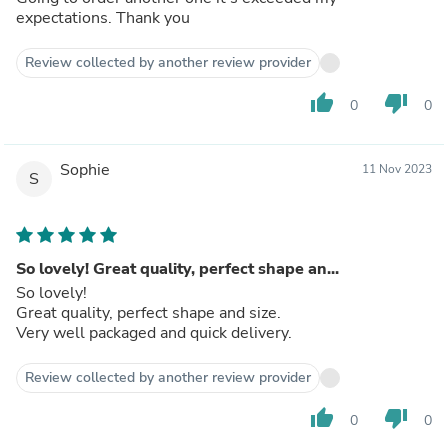
expectations. Thank you
Review collected by another review provider
thumb_up
thumb_down
0
0
Sophie
11 Nov 2023
S
So lovely! Great quality, perfect shape an...
So lovely!
Great quality, perfect shape and size.
Very well packaged and quick delivery.
Review collected by another review provider
thumb_up
thumb_down
0
0