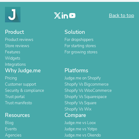
Back to top
Product
Solution
Product reviews
For dropshippers
Store reviews
For starting stores
Features
For growing stores
Widgets
Integrations
Why Judge.me
Platforms
Pricing
Judge.me on Shopify
Customer support
Shopify Vs Bigcommerce
Security & compliance
Shopify Vs WooCommerce
Trust portal
Shopify Vs Squarespace
Trust manifesto
Shopify Vs Square
Shopify Vs Wix
Resources
Compare
Blog
Judge.me vs Loox
Events
Judge.me vs Yotpo
Agencies
Judge.me vs Okendo