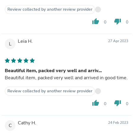
Review collected by another review provider
thumb_up
thumb_down
0
0
Leia H.
27 Apr 2023
L
Beautiful item, packed very well and arriv...
Beautiful item, packed very well and arrived in good time.
Review collected by another review provider
thumb_up
thumb_down
0
0
Cathy H.
24 Feb 2023
C