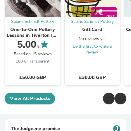
Sabine Schmidt Pottery
Sabine Schmidt Pottery
One-to-One Pottery
Gift Card
Ce
Lessons in Tiverton (90
No reviews yet
min)
5.00
Be the first to write a
/5
review
Based on 15 reviews
100% Transparent
£50.00 GBP
£30.00 GBP
View All Products
The Judge.me promise