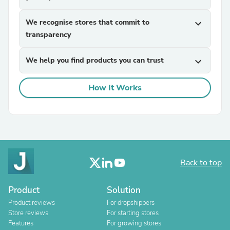
We recognise stores that commit to
expand_more
transparency
We help you find products you can trust
expand_more
How It Works
Back to top
Product
Solution
Product reviews
For dropshippers
Store reviews
For starting stores
Features
For growing stores