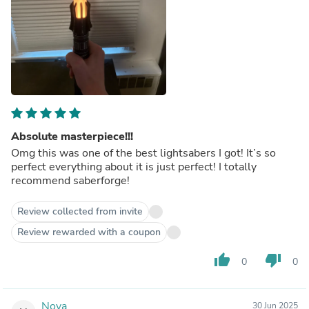
Absolute masterpiece!!!
Omg this was one of the best lightsabers I got! It’s so
perfect everything about it is just perfect! I totally
recommend saberforge!
Review collected from invite
Review rewarded with a coupon
thumb_up
thumb_down
0
0
Nova
30 Jun 2025