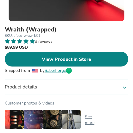
Wraith (Wrapped)
SKU: sfeco-wraw-b01
8 reviews
$89.99 USD
View Product in Store
Shipped from
by
SaberForge
Product details
expand_more
Customer photos & videos
See
more