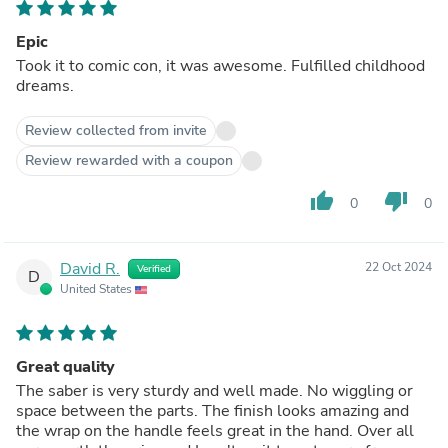
Epic
Took it to comic con, it was awesome. Fulfilled childhood
dreams.
Review collected from invite
Review rewarded with a coupon
thumb_up
thumb_down
0
0
David R.
22 Oct 2024
Verified
D
United States
Great quality
The saber is very sturdy and well made. No wiggling or
space between the parts. The finish looks amazing and
the wrap on the handle feels great in the hand. Over all