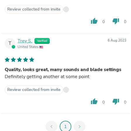
Review collected from invite
thumb_up
thumb_down
0
0
Trey S.
6 Aug 2023
Verified
T
United States
Quality, looks great, many sounds and blade settings
Definitely getting another at some point
Review collected from invite
thumb_up
thumb_down
0
0
chevron_left
1
chevron_right