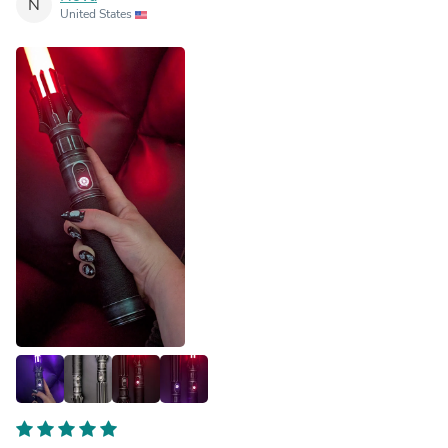
N
United States