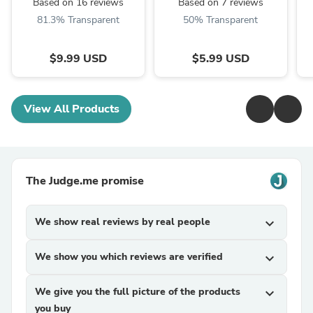
Based on 16 reviews
Based on 7 reviews
81.3% Transparent
50% Transparent
$9.99 USD
$5.99 USD
View All Products
The Judge.me promise
We show real reviews by real people
expand_more
We show you which reviews are verified
expand_more
We give you the full picture of the products
expand_more
you buy