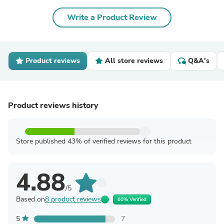
Write a Product Review
Product reviews
All store reviews
Q&A's
Product reviews history
Store published 43% of verified reviews for this product
4.88
/5
Based on
8 product reviews
60% Verified
5
7