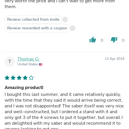
very worth the price and I can't wait to get more from
them.
Review collected from invite
Review rewarded with a coupon
thumb_up
thumb_down
0
0
Thomas O.
12 Apr 2024
T
United States
Amazing product!
I bought this last summer, and it came relatively quickly,
with the time that they said it would arrive being correct,
and I was not disappointed! The saber itself was very nice
and well-constructed, but I ordered a stand with it and
only got 3 of the 4 screws to put it together. but overall I
am delighted with my saber and would recommend it to