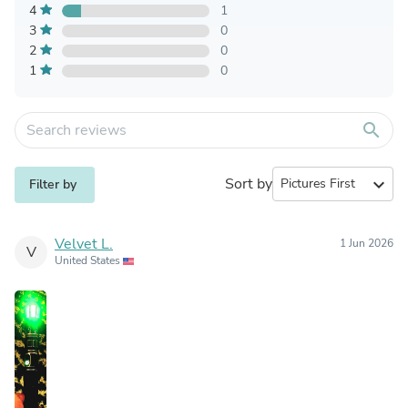
4
1
3
0
2
0
1
0
search
Sort by
expand_more
Filter by
Velvet L.
1 Jun 2026
V
United States