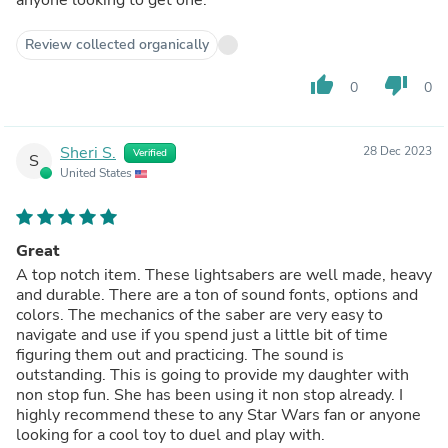
anyone looking to get one.
Review collected organically
thumb_up
thumb_down
0
0
Sheri S.
28 Dec 2023
Verified
S
United States
Great
A top notch item. These lightsabers are well made, heavy
and durable. There are a ton of sound fonts, options and
colors. The mechanics of the saber are very easy to
navigate and use if you spend just a little bit of time
figuring them out and practicing. The sound is
outstanding. This is going to provide my daughter with
non stop fun. She has been using it non stop already. I
highly recommend these to any Star Wars fan or anyone
looking for a cool toy to duel and play with.