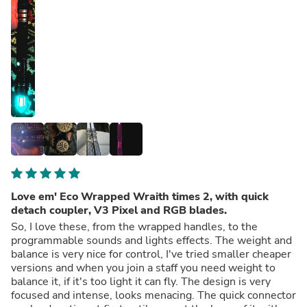
Love em' Eco Wrapped Wraith times 2, with quick
detach coupler, V3 Pixel and RGB blades.
So, I love these, from the wrapped handles, to the
programmable sounds and lights effects. The weight and
balance is very nice for control, I've tried smaller cheaper
versions and when you join a staff you need weight to
balance it, if it's too light it can fly. The design is very
focused and intense, looks menacing. The quick connector