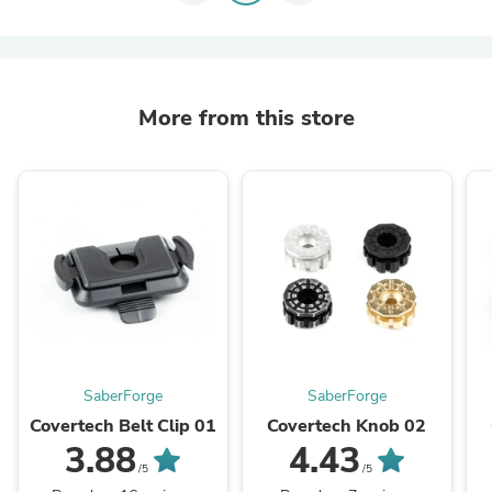
More from this store
SaberForge
SaberForge
Covertech Belt Clip 01
Covertech Knob 02
3.88
4.43
/5
/5