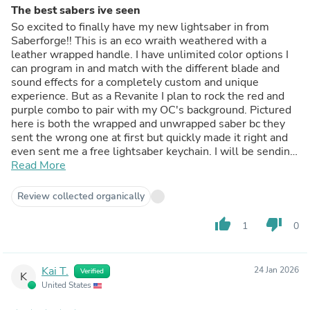
The best sabers ive seen
So excited to finally have my new lightsaber in from
Saberforge!! This is an eco wraith weathered with a
leather wrapped handle. I have unlimited color options I
can program in and match with the different blade and
sound effects for a completely custom and unique
experience. But as a Revanite I plan to rock the red and
purple combo to pair with my OC's background. Pictured
here is both the wrapped and unwrapped saber bc they
sent the wrong one at first but quickly made it right and
even sent me a free lightsaber keychain. I will be sending
the other back. My mainhand lightsaber and my next to
Read More
come will be the Cultist Mk2 to complete my set. Im so
happy with this. We have got 3 from this website and
Review collected organically
they are higher quality than Disney sabers.
thumb_up
thumb_down
1
0
Kai T.
24 Jan 2026
Verified
K
United States