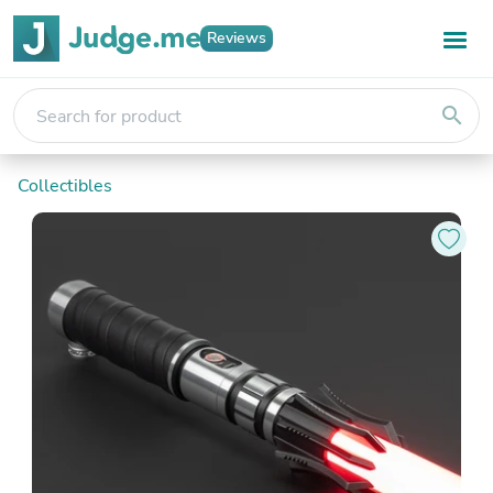
Reviews
search
Collectibles