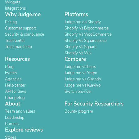
Widgets
Integrations
Why Judge.me
Platforms
Pricing
Judge.me on Shopify
Customer support
Shopify Vs Bigcommerce
Security & compliance
Shopify Vs WooCommerce
Trust portal
Shopify Vs Squarespace
Trust manifesto
Shopify Vs Square
Shopify Vs Wix
Resources
Compare
Blog
Judge.me vs Loox
Events
Judge.me vs Yotpo
Agencies
Judge.me vs Okendo
Help center
Judge.me vs Klaviyo
API for devs
Switch provider
Changelog
About
For Security Researchers
Team and values
Bounty program
Leadership
Careers
Explore reviews
Stores