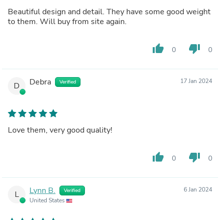
Beautiful design and detail. They have some good weight
to them. Will buy from site again.
thumb_up
thumb_down
0
0
Debra
17 Jan 2024
Verified
D
Love them, very good quality!
thumb_up
thumb_down
0
0
Lynn B.
6 Jan 2024
Verified
L
United States