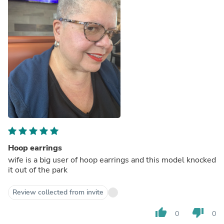
Hoop earrings
wife is a big user of hoop earrings and this model knocked
it out of the park
Review collected from invite
thumb_up
thumb_down
0
0