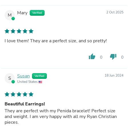
Mary
2 Oct 2025
Verified
M
I love them! They are a perfect size, and so pretty!
thumb_up
thumb_down
0
0
Susan
18 Jun 2024
Verified
S
United States
Beautiful Earrings!
They are perfect with my Penida bracelet! Perfect size
and weight. I am very happy with all my Ryan Christian
pieces.