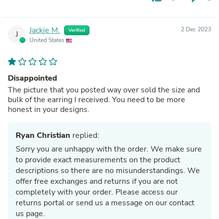
Jackie M.
2 Dec 2023
Verified
J
United States
Disappointed
The picture that you posted way over sold the size and
bulk of the earring I received. You need to be more
honest in your designs.
Ryan Christian
replied:
Sorry you are unhappy with the order. We make sure
to provide exact measurements on the product
descriptions so there are no misunderstandings. We
offer free exchanges and returns if you are not
completely with your order. Please access our
returns portal or send us a message on our contact
us page.