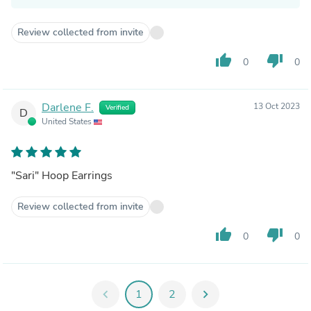
Review collected from invite
thumb_up
thumb_down
0
0
Darlene F.
13 Oct 2023
Verified
D
United States
"Sari" Hoop Earrings
Review collected from invite
thumb_up
thumb_down
0
0
chevron_left
1
2
chevron_right