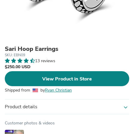
Sari Hoop Earrings
SKU: EBN09
13 reviews
$250.00 USD
View Product in Store
Shipped from
by
Ryan Christian
Product details
expand_more
Customer photos & videos