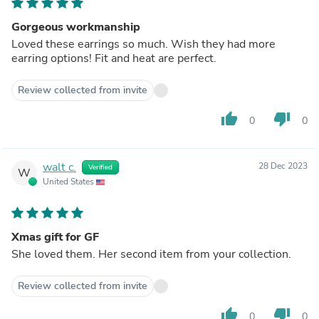
Gorgeous workmanship
Loved these earrings so much. Wish they had more
earring options! Fit and heat are perfect.
Review collected from invite
thumb_up
thumb_down
0
0
walt c.
28 Dec 2023
Verified
W
United States
Xmas gift for GF
She loved them. Her second item from your collection.
Review collected from invite
thumb_up
thumb_down
0
0