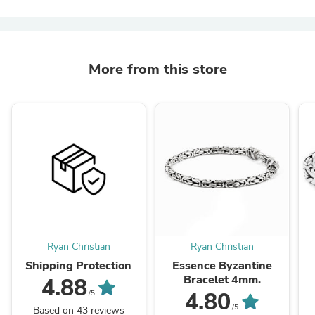
More from this store
Ryan Christian
Ryan Christian
Shipping Protection
Essence Byzantine
Bracelet 4mm.
4.88
4.80
/5
/5
Based on 43 reviews