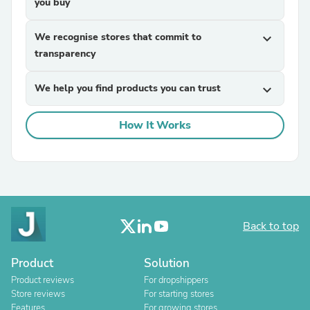
you buy
We recognise stores that commit to
expand_more
transparency
We help you find products you can trust
expand_more
How It Works
Back to top
Product
Solution
Product reviews
For dropshippers
Store reviews
For starting stores
Features
For growing stores