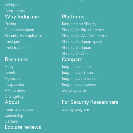
Widgets
Integrations
Why Judge.me
Platforms
Pricing
Judge.me on Shopify
Customer support
Shopify Vs Bigcommerce
Security & compliance
Shopify Vs WooCommerce
Trust portal
Shopify Vs Squarespace
Trust manifesto
Shopify Vs Square
Shopify Vs Wix
Resources
Compare
Blog
Judge.me vs Loox
Events
Judge.me vs Yotpo
Agencies
Judge.me vs Okendo
Help center
Judge.me vs Klaviyo
API for devs
Switch provider
Changelog
About
For Security Researchers
Team and values
Bounty program
Leadership
Careers
Explore reviews