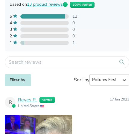
Based on
13 product reviews
100% Verified
5
12
4
0
3
0
2
0
1
1
search
Sort by
expand_more
Filter by
Reyes R.
17 Jan 2023
Verified
R
United States