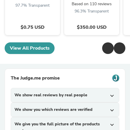
Based on 110 reviews
97.7% Transparent
96.3% Transparent
$0.75 USD
$350.00 USD
View All Products
The Judge.me promise
We show real reviews by real people
expand_more
We show you which reviews are verified
expand_more
We give you the full picture of the products
expand_more