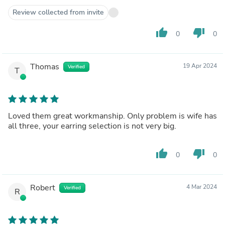
Review collected from invite
thumb_up
thumb_down
0
0
Thomas
19 Apr 2024
Verified
T
Loved them great workmanship. Only problem is wife has
all three, your earring selection is not very big.
thumb_up
thumb_down
0
0
Robert
4 Mar 2024
Verified
R