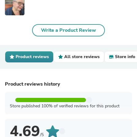
Write a Product Review
Product reviews
All store reviews
Store info
Product reviews history
Store published 100% of verified reviews for this product
4.69
/5