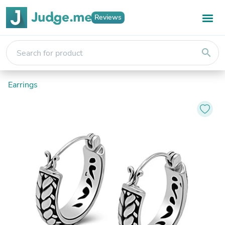
Reviews
search
Earrings