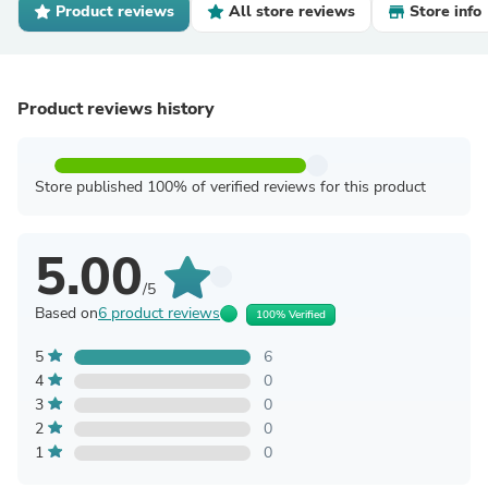
Product reviews
All store reviews
Store info
Product reviews history
Store published 100% of verified reviews for this product
5.00
/5
Based on
6 product reviews
100% Verified
5
6
4
0
3
0
2
0
1
0