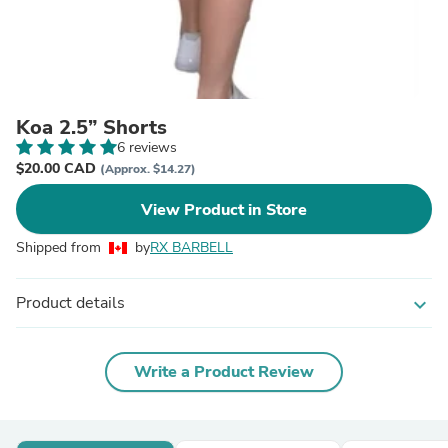
Koa 2.5” Shorts
6 reviews
$20.00 CAD
(Approx. $14.27)
View Product in Store
Shipped from
by
RX BARBELL
Product details
expand_more
Write a Product Review