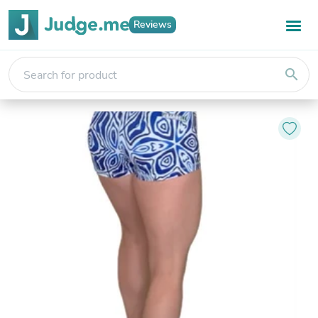
Reviews
search