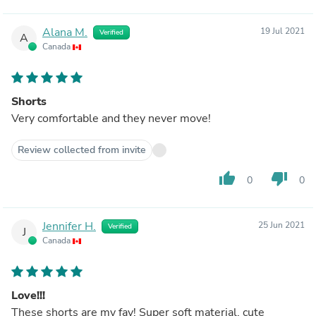
Alana M.
19 Jul 2021
Verified
A
Canada
Shorts
Very comfortable and they never move!
Review collected from invite
thumb_up
thumb_down
0
0
Jennifer H.
25 Jun 2021
Verified
J
Canada
Love!!!
These shorts are my fav! Super soft material, cute