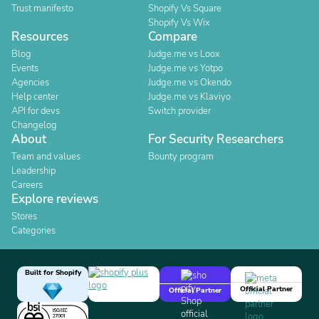
Trust manifesto
Shopify Vs Square
Shopify Vs Wix
Resources
Compare
Blog
Judge.me vs Loox
Events
Judge.me vs Yotpo
Agencies
Judge.me vs Okendo
Help center
Judge.me vs Klaviyo
API for devs
Switch provider
Changelog
About
For Security Researchers
Team and values
Bounty program
Leadership
Careers
Explore reviews
Stores
Categories
Built for Shopify
Official Partner
Official Partner