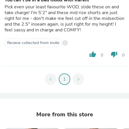
Pick even your least favourite WOD, slide these on and
take charge! I'm 5'2" and these mid rise shorts are just
right for me - don't make me feel cut off in the midsection
and the 2.5" inseam again, is just right for my height! I
feel sassy and in charge and COMFY!
Review collected from invite
thumb_up
thumb_down
0
0
chevron_left
1
chevron_right
More from this store