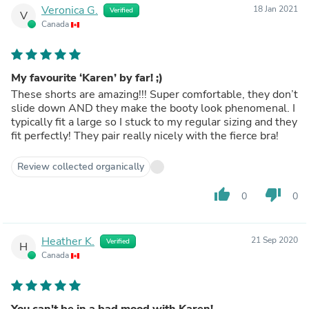
Veronica G.
18 Jan 2021
Verified
V
Canada
My favourite ‘Karen’ by far! ;)
These shorts are amazing!!! Super comfortable, they don’t
slide down AND they make the booty look phenomenal. I
typically fit a large so I stuck to my regular sizing and they
fit perfectly! They pair really nicely with the fierce bra!
Review collected organically
thumb_up
thumb_down
0
0
Heather K.
21 Sep 2020
Verified
H
Canada
You can't be in a bad mood with Karen!