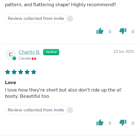
pattern, and flattering shape! Highly recommend!!
Review collected from invite
thumb_up
thumb_down
0
0
Charity B.
22 Jun 2021
Verified
C
Canada
Love
I love how they're short but also don't ride up the ol'
booty. Beautiful too.
Review collected from invite
thumb_up
thumb_down
0
0