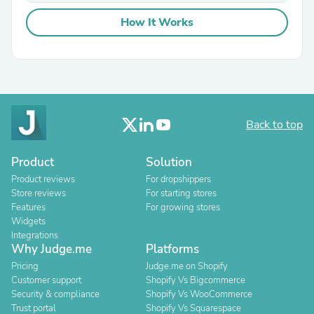
How It Works
Back to top
Product
Solution
Product reviews
For dropshippers
Store reviews
For starting stores
Features
For growing stores
Widgets
Integrations
Why Judge.me
Platforms
Pricing
Judge.me on Shopify
Customer support
Shopify Vs Bigcommerce
Security & compliance
Shopify Vs WooCommerce
Trust portal
Shopify Vs Squarespace