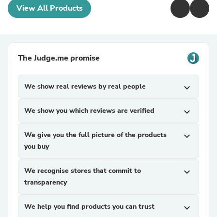
View All Products
The Judge.me promise
We show real reviews by real people
expand_more
We show you which reviews are verified
expand_more
We give you the full picture of the products
expand_more
you buy
We recognise stores that commit to
expand_more
transparency
We help you find products you can trust
expand_more