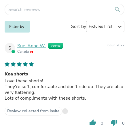
search
Sort by
expand_more
Filter by
Sue-Anne W.
6 Jun 2022
Verified
S
Canada
Koa shorts
Love these shorts!
They're soft, comfortable and don't ride up. They are also
very flattering.
Lots of compliments with these shorts.
Review collected from invite
thumb_up
thumb_down
0
0