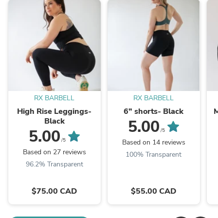
RX BARBELL
RX BARBELL
High Rise Leggings-
6” shorts- Black
M
Black
5.00
5.00
/5
/5
Based on 14 reviews
Based on 27 reviews
100% Transparent
96.2% Transparent
$75.00 CAD
$55.00 CAD