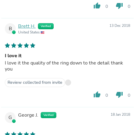
thumb_up
thumb_down
0
0
Brett H.
13 Dec 2018
Verified
B
United States
I love it
I love it the quality of the ring down to the detail thank
you
Review collected from invite
thumb_up
thumb_down
0
0
George J.
18 Jan 2018
Verified
G