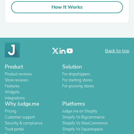
How It Works
Back to top
Product
Solution
Product reviews
For dropshippers
Store reviews
For starting stores
Features
For growing stores
Widgets
Integrations
Why Judge.me
Platforms
Pricing
Judge.me on Shopify
Customer support
Shopify Vs Bigcommerce
Security & compliance
Shopify Vs WooCommerce
Trust portal
Shopify Vs Squarespace