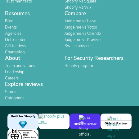
Trust manifesto
Shopify Vs Square
Shopify Vs Wix
Resources
Compare
Blog
Judge.me vs Loox
Events
Judge.me vs Yotpo
Agencies
Judge.me vs Okendo
Help center
Judge.me vs Klaviyo
API for devs
Switch provider
Changelog
About
For Security Researchers
Team and values
Bounty program
Leadership
Careers
Explore reviews
Stores
Categories
Built for Shopify
Official Partner
Official Partner