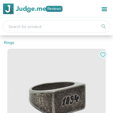
Reviews
search
Rings