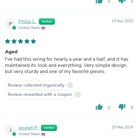
thumb_up
thumb_down
0
0
Philip L.
15 Nov 2020
Verified
P
United States
Aged
I've had this wring for nearly a year and a half, and it has
maintained its look and everything. Very simple design,
but very sturdy and one of my favorite pieces.
Review collected organically
Review rewarded with a coupon
thumb_up
thumb_down
0
0
joseph P.
29 May 2019
Verified
J
United States