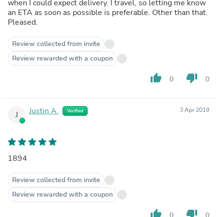
when I could expect delivery. I travel, so letting me know
an ETA as soon as possible is preferable. Other than that.
Pleased.
Review collected from invite
Review rewarded with a coupon
thumb_up
thumb_down
0
0
Justin A.
3 Apr 2019
Verified
J
1894
Review collected from invite
Review rewarded with a coupon
thumb_up
thumb_down
0
0