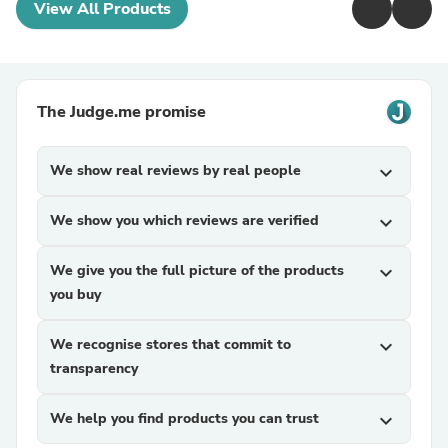
View All Products
The Judge.me promise
We show real reviews by real people
expand_more
We show you which reviews are verified
expand_more
We give you the full picture of the products
expand_more
you buy
We recognise stores that commit to
expand_more
transparency
We help you find products you can trust
expand_more