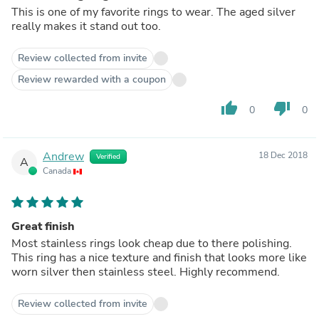
This is one of my favorite rings to wear. The aged silver
really makes it stand out too.
Review collected from invite
Review rewarded with a coupon
thumb_up
thumb_down
0
0
Andrew
18 Dec 2018
Verified
A
Canada
Great finish
Most stainless rings look cheap due to there polishing.
This ring has a nice texture and finish that looks more like
worn silver then stainless steel. Highly recommend.
Review collected from invite