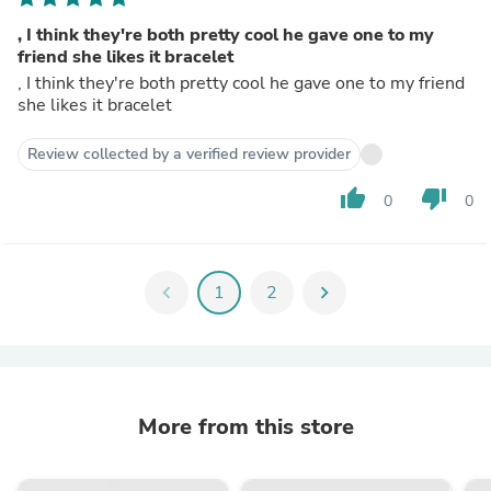
, I think they're both pretty cool he gave one to my
friend she likes it bracelet
, I think they're both pretty cool he gave one to my friend
she likes it bracelet
Review collected by a verified review provider
thumb_up
thumb_down
0
0
chevron_left
1
2
chevron_right
More from this store