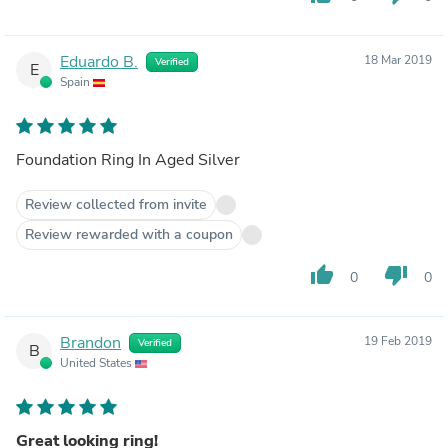
Eduardo B.
18 Mar 2019
Verified
E
Spain
Foundation Ring In Aged Silver
Review collected from invite
Review rewarded with a coupon
thumb_up
thumb_down
0
0
Brandon
19 Feb 2019
Verified
B
United States
Great looking ring!