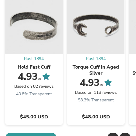
Rust 1894
Rust 1894
Hold Fast Cuff
Torque Cuff In Aged
Silver
S
4.93
4.93
/5
/5
Based on 82 reviews
Based on 118 reviews
40.8% Transparent
53.3% Transparent
$45.00 USD
$48.00 USD