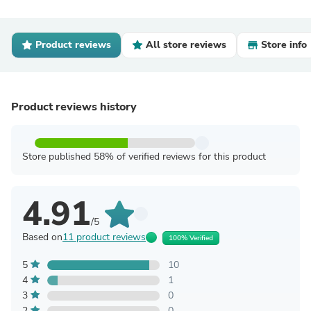
Product reviews
All store reviews
Store info
Product reviews history
Store published 58% of verified reviews for this product
4.91
/5
Based on
11 product reviews
100% Verified
5
10
4
1
3
0
2
0