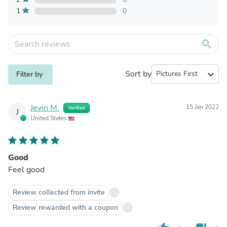
1
0
search
Sort by
expand_more
Filter by
Jevin M.
15 Jan 2022
Verified
J
United States
Good
Feel good
Review collected from invite
Review rewarded with a coupon