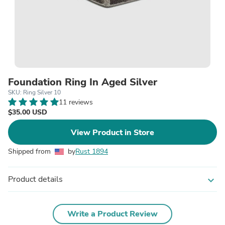
Foundation Ring In Aged Silver
SKU: Ring Silver 10
11 reviews
$35.00 USD
View Product in Store
Shipped from
by
Rust 1894
Product details
expand_more
Write a Product Review