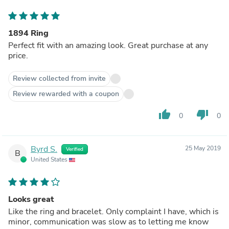
1894 Ring
Perfect fit with an amazing look. Great purchase at any
price.
Review collected from invite
Review rewarded with a coupon
thumb_up
thumb_down
0
0
Byrd S.
25 May 2019
Verified
B
United States
Looks great
Like the ring and bracelet. Only complaint I have, which is
minor, communication was slow as to letting me know