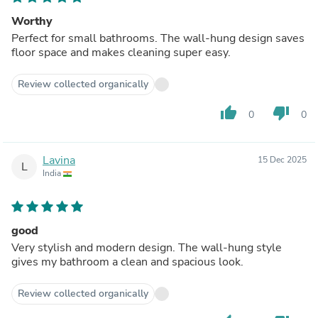
Worthy
Perfect for small bathrooms. The wall-hung design saves
floor space and makes cleaning super easy.
Review collected organically
thumb_up
thumb_down
0
0
Lavina
15 Dec 2025
L
India
good
Very stylish and modern design. The wall-hung style
gives my bathroom a clean and spacious look.
Review collected organically