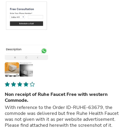
Non receipt of Ruhe Faucet Free with western
Commode.
With reference to the Order ID-RUHE-63679, the
commode was delivered but free Ruhe Health Faucet
was not given with it as per website advertisement.
Please find attached herewith the screenshot of it.