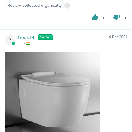
Review collected organically
thumb_up
thumb_down
0
0
Gous M.
6 Dec 2024
Verified
G
India