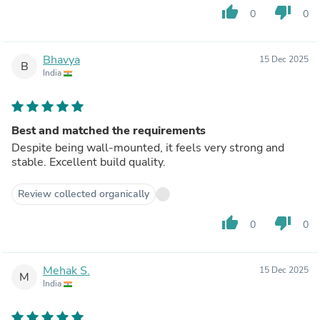
thumb_up
thumb_down
0
0
Bhavya
15 Dec 2025
B
India
Best and matched the requirements
Despite being wall-mounted, it feels very strong and
stable. Excellent build quality.
Review collected organically
thumb_up
thumb_down
0
0
Mehak S.
15 Dec 2025
M
India