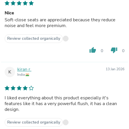
Nice
Soft-close seats are appreciated because they reduce
noise and feel more premium.
Review collected organically
thumb_up
thumb_down
0
0
kiran r.
13 Jan 2026
K
India
I liked everything about this product especially it's
features like it has a very powerful flush, it has a clean
design.
Review collected organically