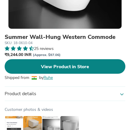
Summer Wall-Hung Western Commode
SKU: 18-0610-04
25 reviews
₹9,244.00 INR
(Approx. $97.06)
View Product in Store
Shipped from
by
Ruhe
Product details
expand_more
Customer photos & videos