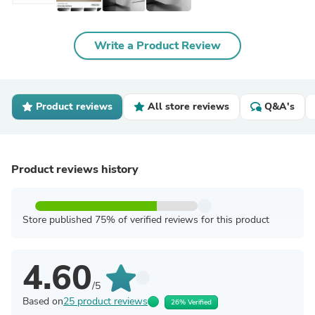
Write a Product Review
Product reviews
All store reviews
Q&A's
Product reviews history
Store published 75% of verified reviews for this product
4.60
/5
Based on
25 product reviews
26% Verified