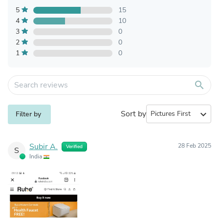
5
15
4
10
3
0
2
0
1
0
search
Sort by
expand_more
Filter by
Subir A.
28 Feb 2025
Verified
S
India