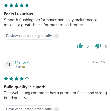
Feels Luxurious
Smooth flushing performance and easy maintenance
make it a great choice for modern bathrooms.
Review collected organically
thumb_up
thumb_down
0
0
Manoj A.
31 Jan 2026
M
India
Build quality is superb
The wall-hung commode has a premium finish and strong
build quality.
Review collected organically