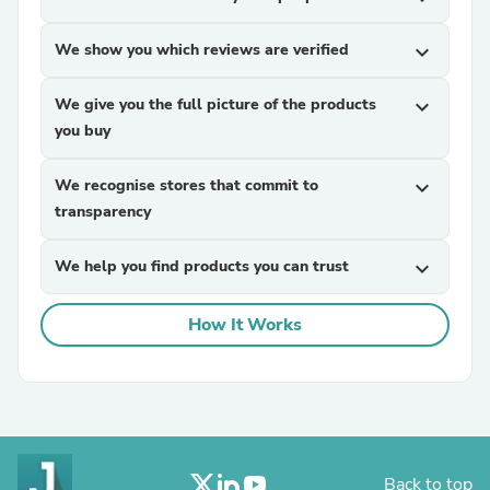
We show you which reviews are verified
expand_more
We give you the full picture of the products
expand_more
you buy
We recognise stores that commit to
expand_more
transparency
We help you find products you can trust
expand_more
How It Works
Back to top