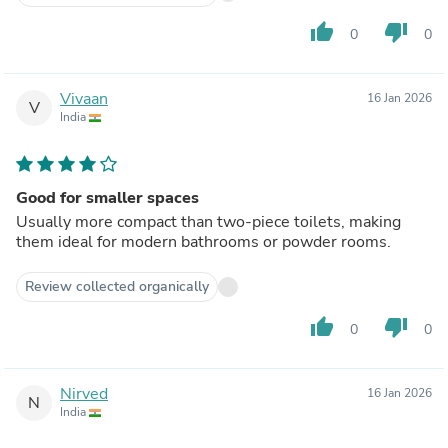
thumb_up
thumb_down
0
0
Vivaan
16 Jan 2026
V
India
Good for smaller spaces
Usually more compact than two-piece toilets, making
them ideal for modern bathrooms or powder rooms.
Review collected organically
thumb_up
thumb_down
0
0
Nirved
16 Jan 2026
N
India