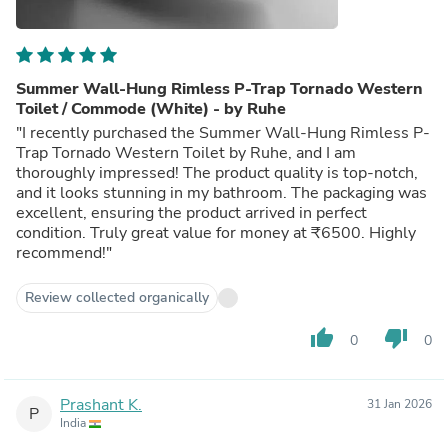
Summer Wall-Hung Rimless P-Trap Tornado Western
Toilet / Commode (White) - by Ruhe
"I recently purchased the Summer Wall-Hung Rimless P-
Trap Tornado Western Toilet by Ruhe, and I am
thoroughly impressed! The product quality is top-notch,
and it looks stunning in my bathroom. The packaging was
excellent, ensuring the product arrived in perfect
condition. Truly great value for money at ₹6500. Highly
recommend!"
Review collected organically
thumb_up
thumb_down
0
0
Prashant K.
31 Jan 2026
P
India