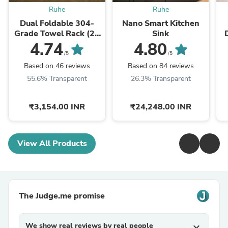
Ruhe
Ruhe
Dual Foldable 304-
Nano Smart Kitchen
Grade Towel Rack (24
Sink
Inches)
4.74
4.80
/5
/5
Based on 46 reviews
Based on 84 reviews
55.6% Transparent
26.3% Transparent
₹3,154.00 INR
₹24,248.00 INR
View All Products
The Judge.me promise
We show real reviews by real people
expand_more