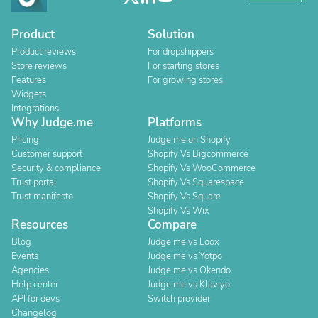
Product
Solution
Product reviews
For dropshippers
Store reviews
For starting stores
Features
For growing stores
Widgets
Integrations
Why Judge.me
Platforms
Pricing
Judge.me on Shopify
Customer support
Shopify Vs Bigcommerce
Security & compliance
Shopify Vs WooCommerce
Trust portal
Shopify Vs Squarespace
Trust manifesto
Shopify Vs Square
Shopify Vs Wix
Resources
Compare
Blog
Judge.me vs Loox
Events
Judge.me vs Yotpo
Agencies
Judge.me vs Okendo
Help center
Judge.me vs Klaviyo
API for devs
Switch provider
Changelog