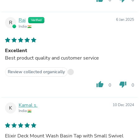
Raj
6 Jan 2025
Verified
R
India
Excellent
Best product quality and customer service
Review collected organically
thumb_up
thumb_down
0
0
Kamal s.
10 Dec 2024
K
India
Elixir Deck Mount Wash Basin Tap with Small Swivel