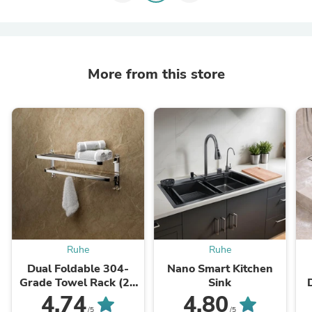
More from this store
Ruhe
Ruhe
Dual Foldable 304-
Nano Smart Kitchen
Grade Towel Rack (24
Sink
Inches)
4.74
4.80
/5
/5