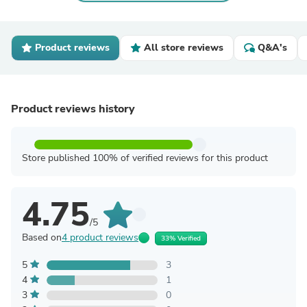
Product reviews
All store reviews
Q&A's
Product reviews history
Store published 100% of verified reviews for this product
4.75
/5
Based on
4 product reviews
33% Verified
5
3
4
1
3
0