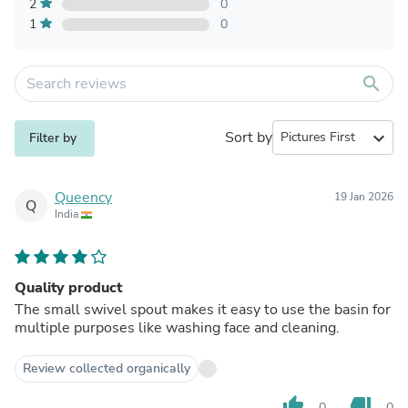
2
0
1
0
search
Sort by
expand_more
Filter by
Queency
19 Jan 2026
Q
India
Quality product
The small swivel spout makes it easy to use the basin for
multiple purposes like washing face and cleaning.
Review collected organically
thumb_up
thumb_down
0
0