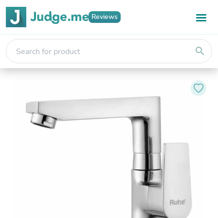
Reviews
search