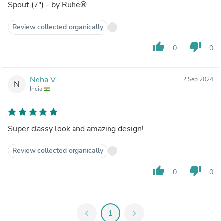
Spout (7") - by Ruhe®
Review collected organically
thumb_up
thumb_down
0
0
Neha V.
2 Sep 2024
N
India
Super classy look and amazing design!
Review collected organically
thumb_up
thumb_down
0
0
chevron_left
1
chevron_right