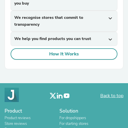
you buy
We recognise stores that commit to
expand_more
transparency
We help you find products you can trust
expand_more
How It Works
Back to top
Product
Solution
Product reviews
For dropshippers
Store reviews
For starting stores