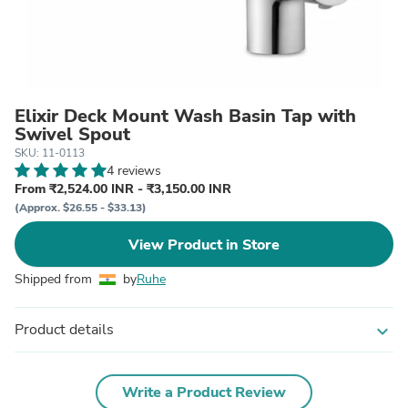
Elixir Deck Mount Wash Basin Tap with
Swivel Spout
SKU: 11-0113
4 reviews
From ₹2,524.00 INR - ₹3,150.00 INR
(Approx. $26.55 - $33.13)
View Product in Store
Shipped from
by
Ruhe
Product details
expand_more
Write a Product Review