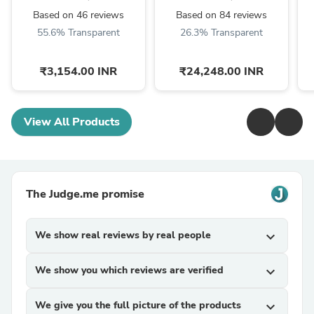
Based on 46 reviews
Based on 84 reviews
55.6% Transparent
26.3% Transparent
₹3,154.00 INR
₹24,248.00 INR
View All Products
The Judge.me promise
We show real reviews by real people
expand_more
We show you which reviews are verified
expand_more
We give you the full picture of the products
expand_more