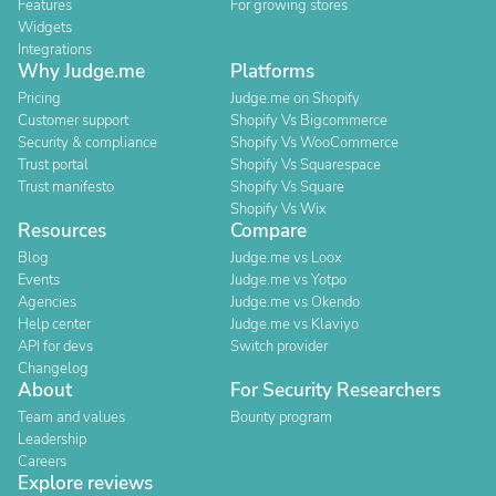
Features
For growing stores
Widgets
Integrations
Why Judge.me
Platforms
Pricing
Judge.me on Shopify
Customer support
Shopify Vs Bigcommerce
Security & compliance
Shopify Vs WooCommerce
Trust portal
Shopify Vs Squarespace
Trust manifesto
Shopify Vs Square
Shopify Vs Wix
Resources
Compare
Blog
Judge.me vs Loox
Events
Judge.me vs Yotpo
Agencies
Judge.me vs Okendo
Help center
Judge.me vs Klaviyo
API for devs
Switch provider
Changelog
About
For Security Researchers
Team and values
Bounty program
Leadership
Careers
Explore reviews