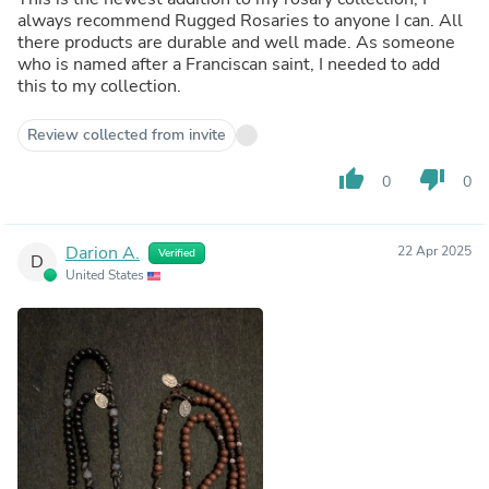
always recommend Rugged Rosaries to anyone I can. All
there products are durable and well made. As someone
who is named after a Franciscan saint, I needed to add
this to my collection.
Review collected from invite
thumb_up
thumb_down
0
0
Darion A.
22 Apr 2025
Verified
D
United States