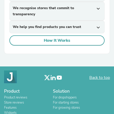
We recognise stores that commit to
expand_more
transparency
We help you find products you can trust
expand_more
How It Works
Back to top
Product
Solution
Product reviews
For dropshippers
Store reviews
For starting stores
Features
For growing stores
Widgets