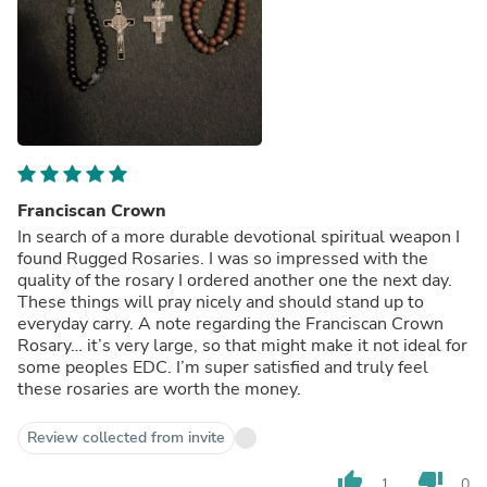
Franciscan Crown
In search of a more durable devotional spiritual weapon I
found Rugged Rosaries. I was so impressed with the
quality of the rosary I ordered another one the next day.
These things will pray nicely and should stand up to
everyday carry. A note regarding the Franciscan Crown
Rosary… it’s very large, so that might make it not ideal for
some peoples EDC. I’m super satisfied and truly feel
these rosaries are worth the money.
Review collected from invite
thumb_up
thumb_down
1
0