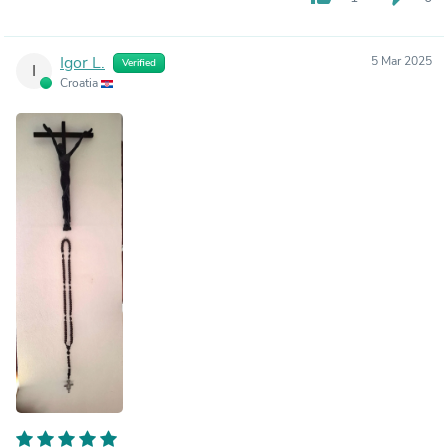
Igor L.
5 Mar 2025
Verified
I
Croatia