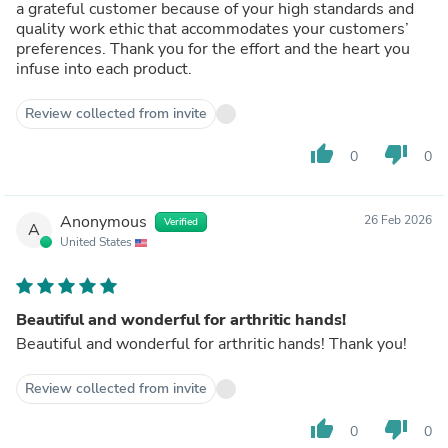
a grateful customer because of your high standards and
quality work ethic that accommodates your customers’
preferences. Thank you for the effort and the heart you
infuse into each product.
Review collected from invite
thumb_up
thumb_down
0
0
Anonymous
26 Feb 2026
Verified
A
United States
Beautiful and wonderful for arthritic hands!
Beautiful and wonderful for arthritic hands! Thank you!
Review collected from invite
thumb_up
thumb_down
0
0