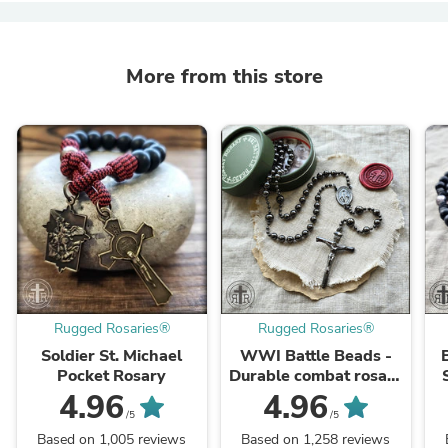
More from this store
Rugged Rosaries®
Rugged Rosaries®
Soldier St. Michael
WWI Battle Beads -
Pocket Rosary
Durable combat rosary
- Gunmetal finish
4.96
4.96
/5
/5
Based on 1,005 reviews
Based on 1,258 reviews