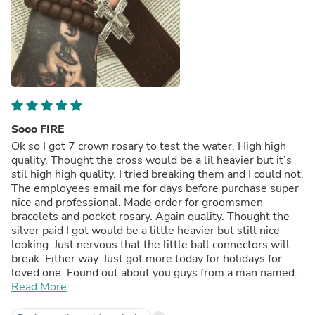
Sooo FIRE
Ok so I got 7 crown rosary to test the water. High high
quality. Thought the cross would be a lil heavier but it’s
stil high high quality. I tried breaking them and I could not.
The employees email me for days before purchase super
nice and professional. Made order for groomsmen
bracelets and pocket rosary. Again quality. Thought the
silver paid I got would be a little heavier but still nice
looking. Just nervous that the little ball connectors will
break. Either way. Just got more today for holidays for
loved one. Found out about you guys from a man named
Chuck who Gregorian chants like a mad man. Been
Read More
spreading this company allllll over social media. Love
y’all. Legit rosary’s legit rosaries. Could be a lil heavier on