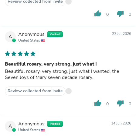
Review collected from invite
the weight of cross. Still high legit quality
thumb_up
thumb_down
0
0
Anonymous
22 Jul 2026
Verified
A
United States
Beautiful rosary, very strong, just what I
Beautiful rosary, very strong, just what I wanted, the
Seven Joys of Mary seven decade rosary.
Review collected from invite
thumb_up
thumb_down
0
0
Anonymous
14 Jun 2026
Verified
A
United States