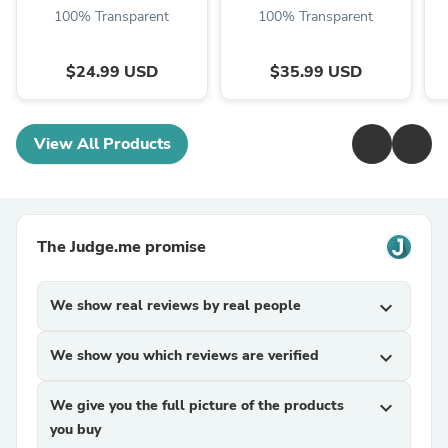
100% Transparent
100% Transparent
$24.99 USD
$35.99 USD
View All Products
The Judge.me promise
We show real reviews by real people
expand_more
We show you which reviews are verified
expand_more
We give you the full picture of the products
expand_more
you buy