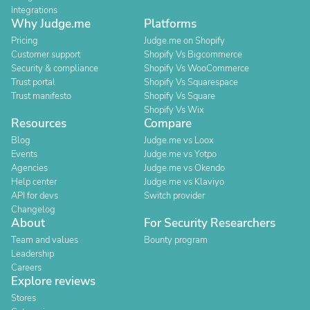
Integrations
Why Judge.me
Platforms
Pricing
Judge.me on Shopify
Customer support
Shopify Vs Bigcommerce
Security & compliance
Shopify Vs WooCommerce
Trust portal
Shopify Vs Squarespace
Trust manifesto
Shopify Vs Square
Shopify Vs Wix
Resources
Compare
Blog
Judge.me vs Loox
Events
Judge.me vs Yotpo
Agencies
Judge.me vs Okendo
Help center
Judge.me vs Klaviyo
API for devs
Switch provider
Changelog
About
For Security Researchers
Team and values
Bounty program
Leadership
Careers
Explore reviews
Stores