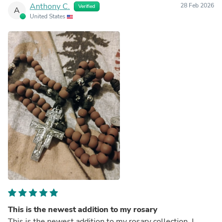
Anthony C.
28 Feb 2026
Verified
A
United States
This is the newest addition to my rosary
This is the newest addition to my rosary collection, I