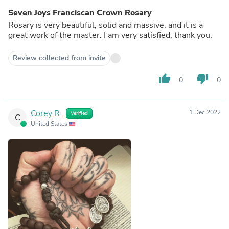
Seven Joys Franciscan Crown Rosary
Rosary is very beautiful, solid and massive, and it is a
great work of the master. I am very satisfied, thank you.
Review collected from invite
thumb_up
thumb_down
0
0
Corey R.
1 Dec 2022
Verified
C
United States