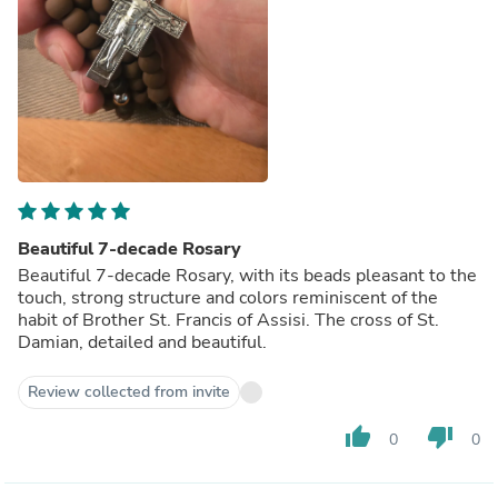
Beautiful 7-decade Rosary
Beautiful 7-decade Rosary, with its beads pleasant to the
touch, strong structure and colors reminiscent of the
habit of Brother St. Francis of Assisi. The cross of St.
Damian, detailed and beautiful.
Review collected from invite
thumb_up
thumb_down
0
0