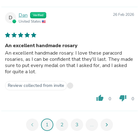
Dan
26 Feb 2026
Verified
D
United States
An excellent handmade rosary
An excellent handmade rosary. I love these paracord
rosaries, as I can be confident that they'll last. They made
sure to put every medal on that I asked for, and I asked
for quite a lot.
Review collected from invite
thumb_up
thumb_down
0
0
chevron_left
1
2
3
...
chevron_right