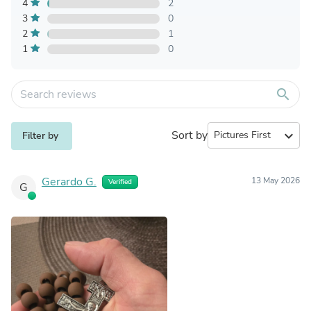
4
2
3
0
2
1
1
0
search
Sort by
expand_more
Filter by
Gerardo G.
13 May 2026
Verified
G