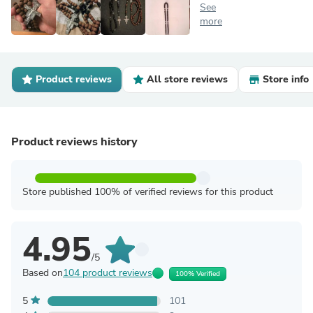
See
more
Product reviews
All store reviews
Store info
Product reviews history
Store published 100% of verified reviews for this product
4.95
/5
Based on
104 product reviews
100% Verified
5
101