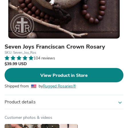
Seven Joys Franciscan Crown Rosary
SKU: Seven_Joy_Ros
104 reviews
$39.99 USD
View Product in Store
Shipped from
by
Rugged Rosaries®
Product details
expand_more
Customer photos & videos