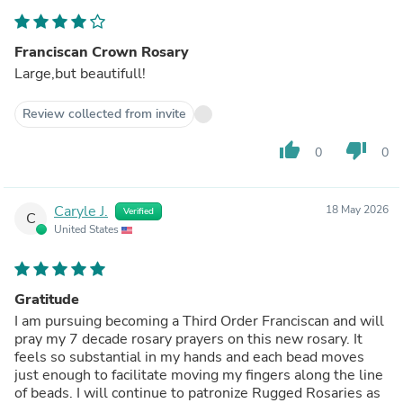
Franciscan Crown Rosary
Large,but beautifull!
Review collected from invite
thumb_up
thumb_down
0
0
Caryle J.
18 May 2026
Verified
C
United States
Gratitude
I am pursuing becoming a Third Order Franciscan and will
pray my 7 decade rosary prayers on this new rosary. It
feels so substantial in my hands and each bead moves
just enough to facilitate moving my fingers along the line
of beads. I will continue to patronize Rugged Rosaries as