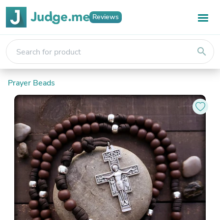
Reviews
search
Prayer Beads