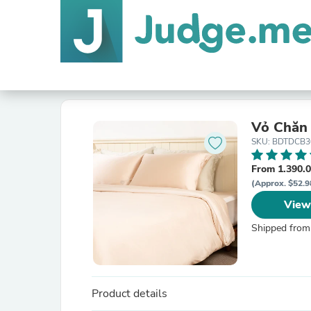
Vỏ Chăn 
SKU: BDTDCB3
From 1.390.
(Approx. $52.9
View
Shipped from
Product details