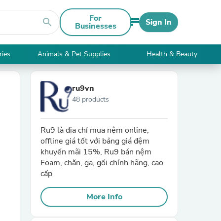
For
search
Sign In
Businesses
ries
Animals & Pet Supplies
Health & Beauty
ru9vn
48 products
Ru9 là địa chỉ mua nệm online,
offline giá tốt với bảng giá đệm
khuyến mãi 15%, Ru9 bán nệm
Foam, chăn, ga, gối chính hãng, cao
cấp
More Info