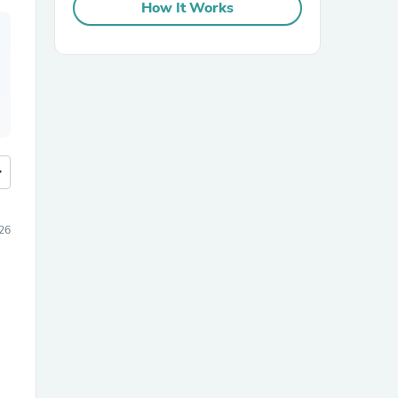
How It Works
more
26