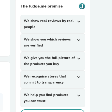
The Judge.me promise
r Chairs
We show real reviews by real
expand_more
people
We show you which reviews
expand_more
are verified
es
We give you the full picture of
expand_more
the products you buy
We recognise stores that
expand_more
ing
commit to transparency
We help you find products
expand_more
you can trust