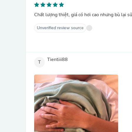
Chất lượng thiệt, giá có hơi cao nhưng bù lại s
Unverified review source
Tientiii88
T