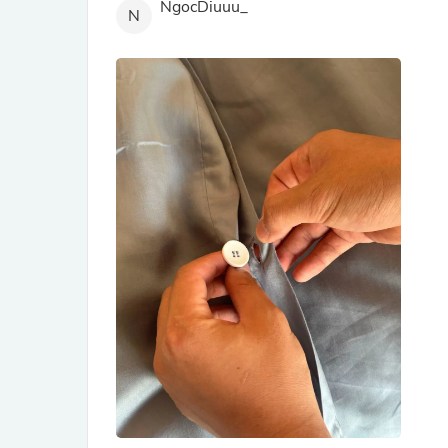
NgocDiuuu_
N