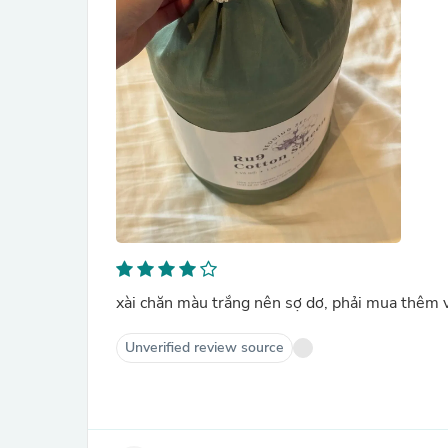
xài chăn màu trắng nên sợ dơ, phải mua thêm 
Unverified review source