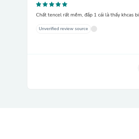
Chất tencel rất mềm, đắp 1 cái là thấy khcas b
Unverified review source