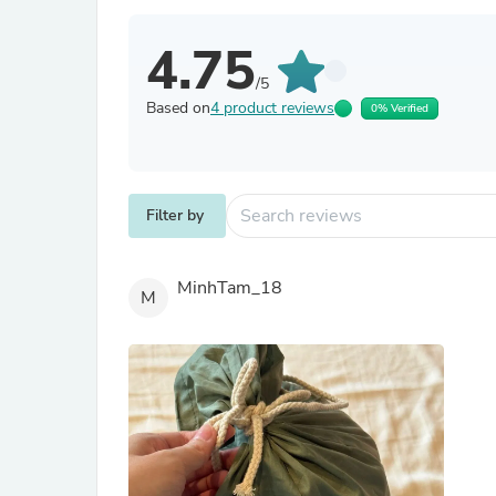
4.75
/5
Based on
4 product reviews
0% Verified
Filter by
MinhTam_18
M