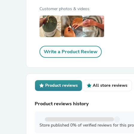
Customer photos & videos
Write a Product Review
Product reviews
All store reviews
Product reviews history
Store published 0% of verified reviews for this pr