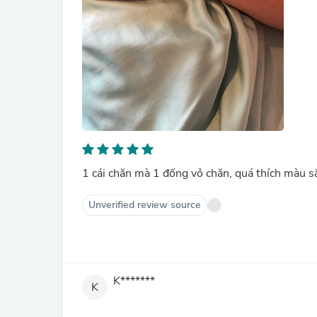
1 cái chăn mà 1 đống vỏ chăn, quá thích màu 
Unverified review source
K*******
K