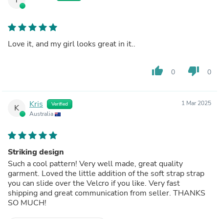
Love it, and my girl looks great in it..
thumb_up
thumb_down
0
0
Kris
1 Mar 2025
Verified
K
Australia
Striking design
Such a cool pattern! Very well made, great quality
garment. Loved the little addition of the soft strap strap
you can slide over the Velcro if you like. Very fast
shipping and great communication from seller. THANKS
SO MUCH!