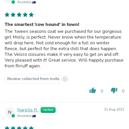
Australia
The smartest ‘cow hound’ in town!
The ‘tween seasons coat we purchased for our gorgeous
girl Molly, is perfect. Never know when the temperature
will drop here. Not cold enough for a full on winter
fleece, but perfect for the extra chill that does happen.
The Velcro closures make it very easy to get on and off.
Very pleased with it! Great service. Will happily purchase
from Rrruff again.
Review collected from invite
thumb_up
thumb_down
0
0
Narelle R.
31 Aug 2021
Verified
N
Australia