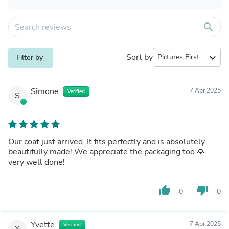
search
Sort by
expand_more
Filter by
Simone
7 Apr 2025
Verified
S
Our coat just arrived. It fits perfectly and is absolutely
beautifully made! We appreciate the packaging too 🙏
very well done!
thumb_up
thumb_down
0
0
Yvette
7 Apr 2025
Verified
Y