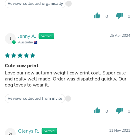
Review collected organically
thumb_up
thumb_down
0
0
Jenny A.
25 Apr 2024
Verified
J
Australia
Cute cow print
Love our new autumn weight cow print coat. Super cute
and really well made. Order was dispatched quickly. Our
dog loves to wear it.
Review collected from invite
thumb_up
thumb_down
0
0
Glenys R.
11 Nov 2021
Verified
G