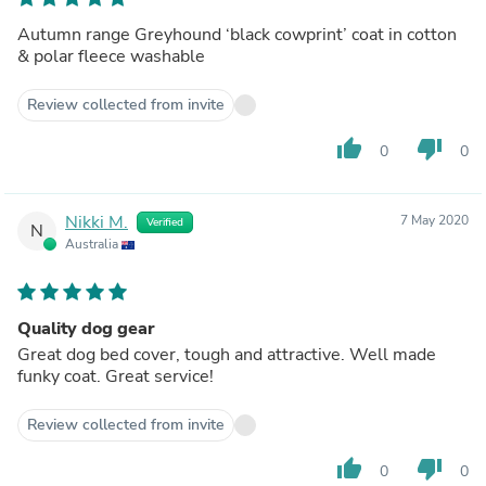
Autumn range Greyhound ‘black cowprint’ coat in cotton
& polar fleece washable
Review collected from invite
thumb_up
thumb_down
0
0
Nikki M.
7 May 2020
Verified
N
Australia
Quality dog gear
Great dog bed cover, tough and attractive. Well made
funky coat. Great service!
Review collected from invite
thumb_up
thumb_down
0
0