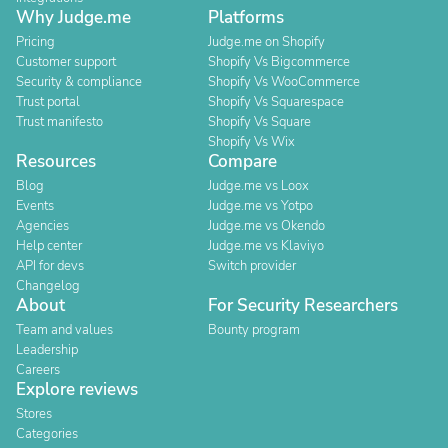
Why Judge.me
Platforms
Pricing
Judge.me on Shopify
Customer support
Shopify Vs Bigcommerce
Security & compliance
Shopify Vs WooCommerce
Trust portal
Shopify Vs Squarespace
Trust manifesto
Shopify Vs Square
Shopify Vs Wix
Resources
Compare
Blog
Judge.me vs Loox
Events
Judge.me vs Yotpo
Agencies
Judge.me vs Okendo
Help center
Judge.me vs Klaviyo
API for devs
Switch provider
Changelog
About
For Security Researchers
Team and values
Bounty program
Leadership
Careers
Explore reviews
Stores
Categories