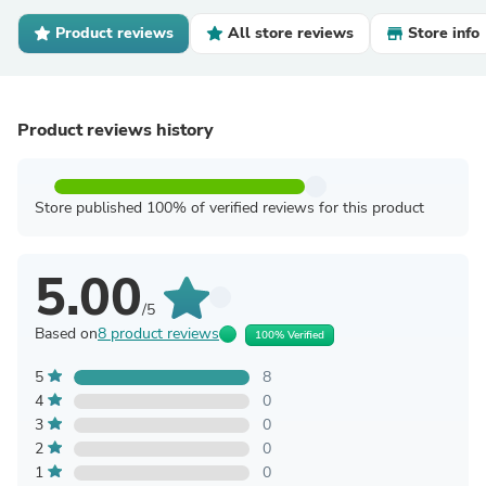
Product reviews
All store reviews
Store info
Product reviews history
Store published 100% of verified reviews for this product
5.00
/5
Based on
8 product reviews
100% Verified
5
8
4
0
3
0
2
0
1
0