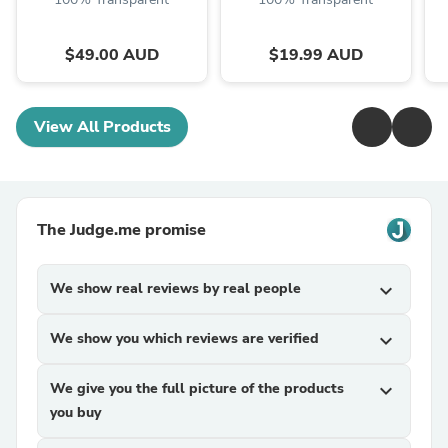
$49.00 AUD
$19.99 AUD
View All Products
The Judge.me promise
We show real reviews by real people
expand_more
We show you which reviews are verified
expand_more
We give you the full picture of the products
expand_more
you buy