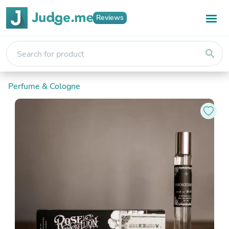
Reviews
search
Perfume & Cologne