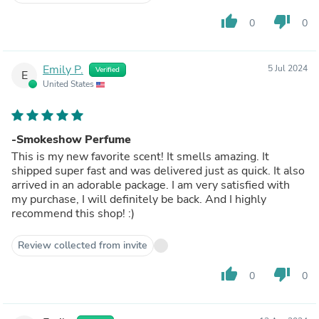
thumb_up
thumb_down
0
0
Emily P.
5 Jul 2024
Verified
E
United States
-Smokeshow Perfume
This is my new favorite scent! It smells amazing. It
shipped super fast and was delivered just as quick. It also
arrived in an adorable package. I am very satisfied with
my purchase, I will definitely be back. And I highly
recommend this shop! :)
Review collected from invite
thumb_up
thumb_down
0
0