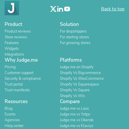
Back to top
Product
Solution
Product reviews
For dropshippers
Store reviews
For starting stores
Features
For growing stores
Widgets
Integrations
Why Judge.me
Platforms
Pricing
Judge.me on Shopify
Customer support
Shopify Vs Bigcommerce
Security & compliance
Shopify Vs WooCommerce
Trust portal
Shopify Vs Squarespace
Trust manifesto
Shopify Vs Square
Shopify Vs Wix
Resources
Compare
Blog
Judge.me vs Loox
Events
Judge.me vs Yotpo
Agencies
Judge.me vs Okendo
Help center
Judge.me vs Klaviyo