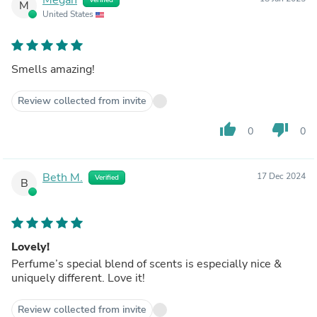
M
United States
Smells amazing!
Review collected from invite
thumb_up
thumb_down
0
0
Beth M.
17 Dec 2024
Verified
B
Lovely!
Perfume’s special blend of scents is especially nice &
uniquely different. Love it!
Review collected from invite