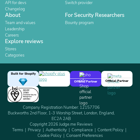
API for devs
Switch provider
Changelog
About
For Security Researchers
Team and values
Bounty program
Leadership
Careers
Explore reviews
Stores
Categories
Built for Shopify
Official Partner
Official Partner
Company Registration Number: 12157706
Buckworths 2nd Floor, 1-3 Worship Street, London, England,
EC2A 2AB
Copyright 2026 Judge.me Reviews
Terms
Privacy
Authenticity
Compliance
Content Policy
Cookie Policy
Consent Preferences