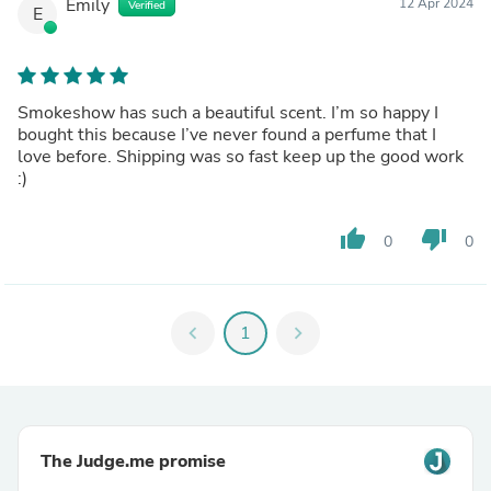
Emily
12 Apr 2024
Verified
E
Smokeshow has such a beautiful scent. I’m so happy I
bought this because I’ve never found a perfume that I
love before. Shipping was so fast keep up the good work
:)
thumb_up
thumb_down
0
0
chevron_left
1
chevron_right
The Judge.me promise