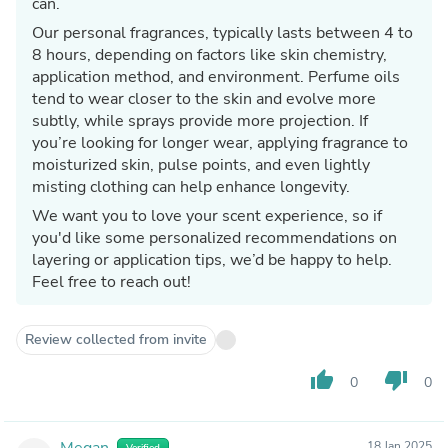
can.
Our personal fragrances, typically lasts between 4 to
8 hours, depending on factors like skin chemistry,
application method, and environment. Perfume oils
tend to wear closer to the skin and evolve more
subtly, while sprays provide more projection. If
you’re looking for longer wear, applying fragrance to
moisturized skin, pulse points, and even lightly
misting clothing can help enhance longevity.
We want you to love your scent experience, so if
you'd like some personalized recommendations on
layering or application tips, we’d be happy to help.
Feel free to reach out!
Review collected from invite
thumb_up
thumb_down
0
0
Megan
18 Jan 2025
Verified