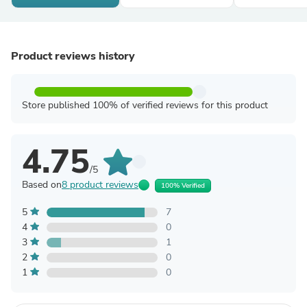
Product reviews history
Store published 100% of verified reviews for this product
4.75
/5
Based on
8 product reviews
100% Verified
5
7
4
0
3
1
2
0
1
0