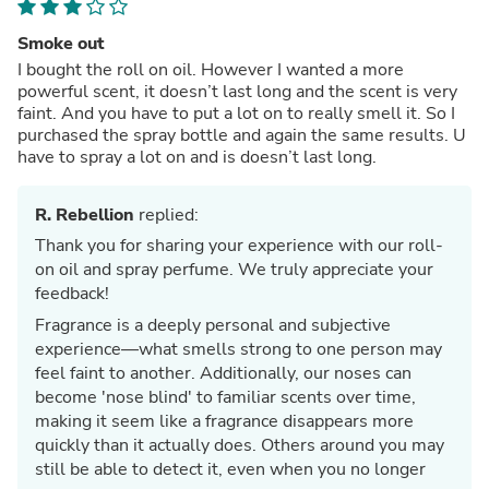
Smoke out
I bought the roll on oil. However I wanted a more
powerful scent, it doesn’t last long and the scent is very
faint. And you have to put a lot on to really smell it. So I
purchased the spray bottle and again the same results. U
have to spray a lot on and is doesn’t last long.
R. Rebellion
replied:
Thank you for sharing your experience with our roll-
on oil and spray perfume. We truly appreciate your
feedback!
Fragrance is a deeply personal and subjective
experience—what smells strong to one person may
feel faint to another. Additionally, our noses can
become 'nose blind' to familiar scents over time,
making it seem like a fragrance disappears more
quickly than it actually does. Others around you may
still be able to detect it, even when you no longer