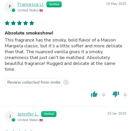
Francesca U.
19 May 2025
Verified
F
United States
Absolute smokeshow!
This fragrance has the smoky, bold flavor of a Maison
Margiela classic, but it's a little softer and more delicate
than that. The nuanced vanilla gives it a smoky,
creaminess that just can't be matched. Absolutely
beautiful fragrance! Rugged and delicate at the same
time.
Review collected from invite
thumb_up
thumb_down
0
0
Jennifer L.
25 Jan 2025
Verified
J
United States