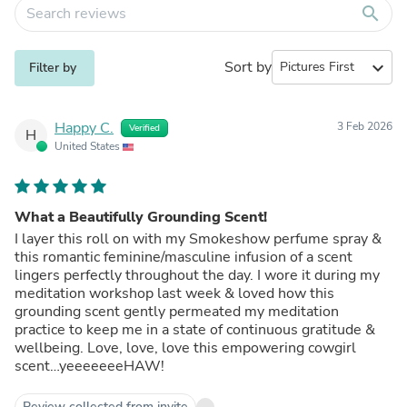
search
Sort by
expand_more
Filter by
Happy C.
3 Feb 2026
Verified
H
United States
What a Beautifully Grounding Scent!
I layer this roll on with my Smokeshow perfume spray &
this romantic feminine/masculine infusion of a scent
lingers perfectly throughout the day. I wore it during my
meditation workshop last week & loved how this
grounding scent gently permeated my meditation
practice to keep me in a state of continuous gratitude &
wellbeing. Love, love, love this empowering cowgirl
scent…yeeeeeeeHAW!
Review collected from invite