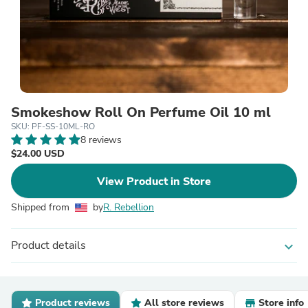
Smokeshow Roll On Perfume Oil 10 ml
SKU: PF-SS-10ML-RO
8 reviews
$24.00 USD
View Product in Store
Shipped from
by
R. Rebellion
Product details
expand_more
Product reviews
All store reviews
Store info