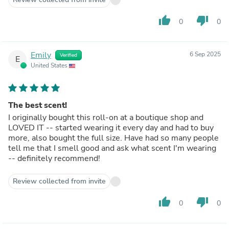
thumb_up
thumb_down
0
0
Emily
6 Sep 2025
Verified
E
United States
The best scent!
I originally bought this roll-on at a boutique shop and
LOVED IT -- started wearing it every day and had to buy
more, also bought the full size. Have had so many people
tell me that I smell good and ask what scent I'm wearing
-- definitely recommend!
Review collected from invite
thumb_up
thumb_down
0
0