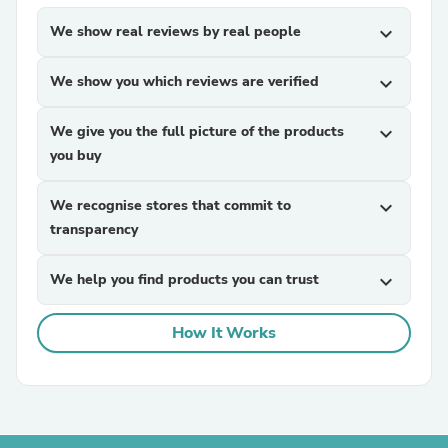
We show real reviews by real people
expand_more
We show you which reviews are verified
expand_more
We give you the full picture of the products
expand_more
you buy
We recognise stores that commit to
expand_more
transparency
We help you find products you can trust
expand_more
How It Works