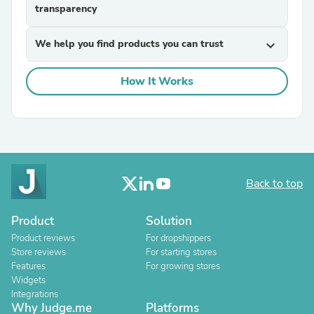
transparency
We help you find products you can trust
expand_more
How It Works
Back to top
Product
Solution
Product reviews
For dropshippers
Store reviews
For starting stores
Features
For growing stores
Widgets
Integrations
Why Judge.me
Platforms