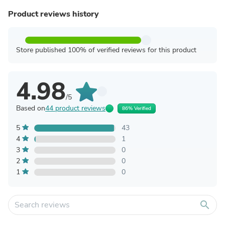
Product reviews history
Store published 100% of verified reviews for this product
4.98
/5
Based on
44 product reviews
86% Verified
5
43
4
1
3
0
2
0
1
0
search