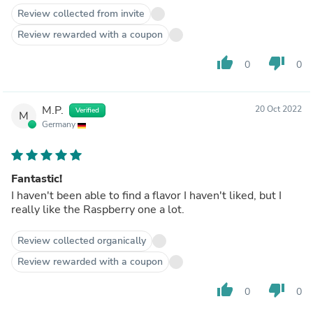
Review collected from invite
Review rewarded with a coupon
thumb_up
thumb_down
0
0
M.P.
20 Oct 2022
Verified
M
Germany
Fantastic!
I haven't been able to find a flavor I haven't liked, but I
really like the Raspberry one a lot.
Review collected organically
Review rewarded with a coupon
thumb_up
thumb_down
0
0