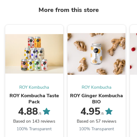
More from this store
ROY Kombucha
ROY Kombucha
ROY Kombucha Taste
ROY Ginger Kombucha
Pack
BIO
4.88
4.95
/5
/5
Based on 143 reviews
Based on 57 reviews
100% Transparent
100% Transparent