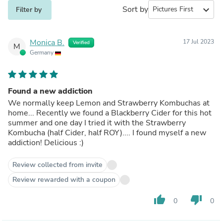
Sort by
expand_more
Filter by
Monica B.
17 Jul 2023
Verified
M
Germany
Found a new addiction
We normally keep Lemon and Strawberry Kombuchas at
home... Recently we found a Blackberry Cider for this hot
summer and one day I tried it with the Strawberry
Kombucha (half Cider, half ROY).... I found myself a new
addiction! Delicious :)
Review collected from invite
Review rewarded with a coupon
thumb_up
thumb_down
0
0