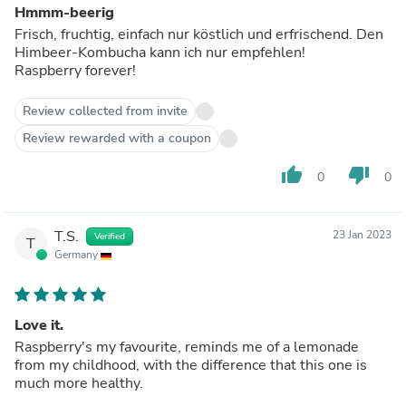
Hmmm-beerig
Frisch, fruchtig, einfach nur köstlich und erfrischend. Den
Himbeer-Kombucha kann ich nur empfehlen!
Raspberry forever!
Review collected from invite
Review rewarded with a coupon
thumb_up
thumb_down
0
0
T.S.
23 Jan 2023
Verified
T
Germany
Love it.
Raspberry's my favourite, reminds me of a lemonade
from my childhood, with the difference that this one is
much more healthy.