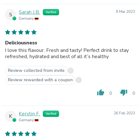
Sarah J.B.
8 Mar 2023
Verified
S
Germany
Deliciousness
I love this flavour. Fresh and tasty! Perfect drink to stay
refreshed, hydrated and best of all it’s healthy
Review collected from invite
Review rewarded with a coupon
thumb_up
thumb_down
0
0
Kerstin F.
26 Feb 2023
Verified
K
Germany