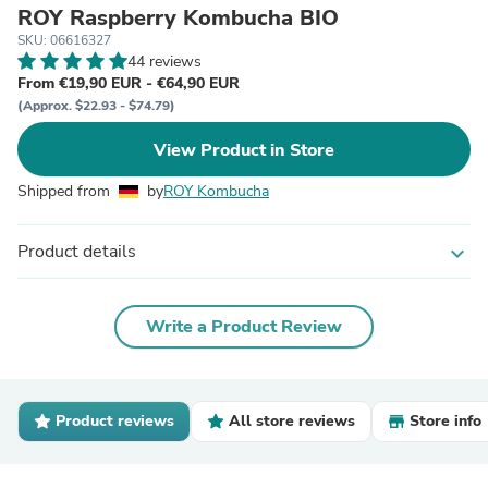
ROY Raspberry Kombucha BIO
SKU: 06616327
44 reviews
From €19,90 EUR - €64,90 EUR
(Approx. $22.93 - $74.79)
View Product in Store
Shipped from
by
ROY Kombucha
Product details
expand_more
Write a Product Review
Product reviews
All store reviews
Store info