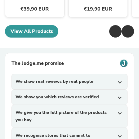
€39,90 EUR
€19,90 EUR
View All Products
The Judge.me promise
We show real reviews by real people
expand_more
We show you which reviews are verified
expand_more
We give you the full picture of the products
expand_more
you buy
We recognise stores that commit to
expand_more