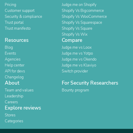
Pricing
Judge.me on Shopify
Customer support
Shopify Vs Bigcommerce
Security & compliance
Shopify Vs WooCommerce
Trust portal
Shopify Vs Squarespace
Trust manifesto
Shopify Vs Square
Shopify Vs Wix
Resources
Compare
Blog
Judge.me vs Loox
Events
Judge.me vs Yotpo
Agencies
Judge.me vs Okendo
Help center
Judge.me vs Klaviyo
API for devs
Switch provider
Changelog
About
For Security Researchers
Team and values
Bounty program
Leadership
Careers
Explore reviews
Stores
Categories