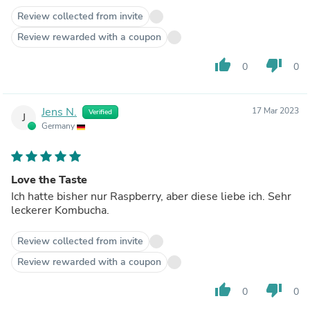
Review collected from invite
Review rewarded with a coupon
thumb_up
thumb_down
0
0
Jens N.
17 Mar 2023
Verified
J
Germany
Love the Taste
Ich hatte bisher nur Raspberry, aber diese liebe ich. Sehr
leckerer Kombucha.
Review collected from invite
Review rewarded with a coupon
thumb_up
thumb_down
0
0