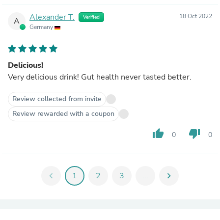
Alexander T.
18 Oct 2022
Verified
A
Germany
Delicious!
Very delicious drink! Gut health never tasted better.
Review collected from invite
Review rewarded with a coupon
thumb_up
thumb_down
0
0
chevron_left
1
2
3
...
chevron_right