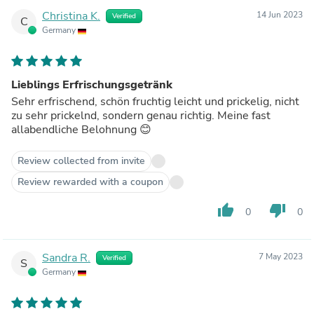
Christina K.
14 Jun 2023
Verified
C
Germany
Lieblings Erfrischungsgetränk
Sehr erfrischend, schön fruchtig leicht und prickelig, nicht
zu sehr prickelnd, sondern genau richtig. Meine fast
allabendliche Belohnung 😊
Review collected from invite
Review rewarded with a coupon
thumb_up
thumb_down
0
0
Sandra R.
7 May 2023
Verified
S
Germany