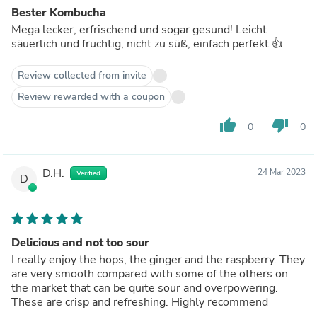
Bester Kombucha
Mega lecker, erfrischend und sogar gesund! Leicht
säuerlich und fruchtig, nicht zu süß, einfach perfekt 👍
Review collected from invite
Review rewarded with a coupon
thumb_up
thumb_down
0
0
D.H.
24 Mar 2023
Verified
D
Delicious and not too sour
I really enjoy the hops, the ginger and the raspberry. They
are very smooth compared with some of the others on
the market that can be quite sour and overpowering.
These are crisp and refreshing. Highly recommend