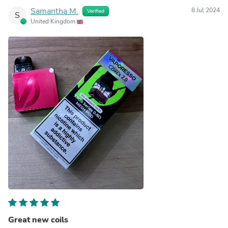
Samantha M.
8 Jul 2024
Verified
S
United Kingdom
Great new coils