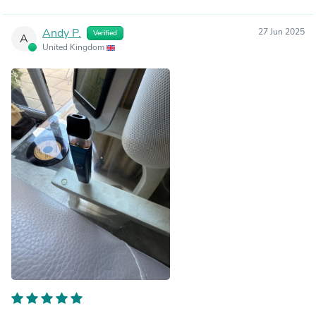
Andy P.
27 Jun 2025
Verified
A
United Kingdom