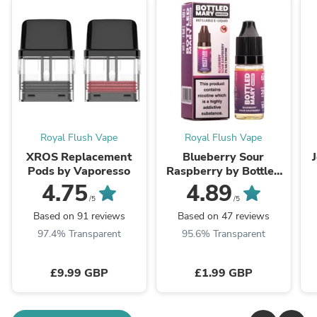
Royal Flush Vape
Royal Flush Vape
XROS Replacement
Blueberry Sour
Pods by Vaporesso
Raspberry by Bottled
Mary
4.75
4.89
/5
/5
Based on 91 reviews
Based on 47 reviews
97.4% Transparent
95.6% Transparent
£9.99 GBP
£1.99 GBP