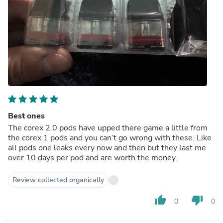
Best ones
The corex 2.0 pods have upped there game a little from
the corex 1 pods and you can’t go wrong with these. Like
all pods one leaks every now and then but they last me
over 10 days per pod and are worth the money.
Review collected organically
thumb_up
thumb_down
0
0