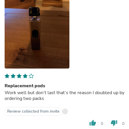
Replacement pods
Work well but don’t last that’s the reason I doubled up by
ordering two packs
Review collected from invite
thumb_up
thumb_down
0
0