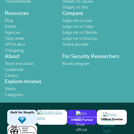
Trust manifesto
Shopify Vs Square
Shopify Vs Wix
Resources
Compare
Blog
Judge.me vs Loox
Events
Judge.me vs Yotpo
Agencies
Judge.me vs Okendo
Help center
Judge.me vs Klaviyo
API for devs
Switch provider
Changelog
About
For Security Researchers
Team and values
Bounty program
Leadership
Careers
Explore reviews
Stores
Categories
Built for Shopify
Official Partner
Official Partner