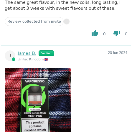
The same great flavour, in the new coils, long lasting, I
get about 3 weeks with sweet flavours out of these.
Review collected from invite
thumb_up
thumb_down
0
0
James B.
20 Jun 2024
Verified
J
United Kingdom