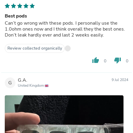
Best pods
Can’t go wrong with these pods. I personally use the
1.0ohm ones now and I think overall they the best ones.
Don’t leak hardly ever and last 2 weeks easily.
Review collected organically
thumb_up
thumb_down
0
0
G.A.
9 Jul 2024
G
United Kingdom