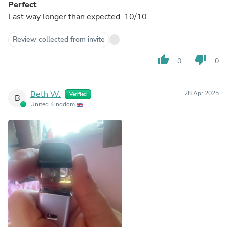
Perfect
Last way longer than expected. 10/10
Review collected from invite
thumb_up
thumb_down
0
0
Beth W.
28 Apr 2025
Verified
B
United Kingdom