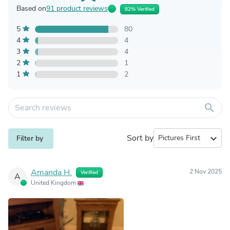
Based on
91 product reviews
82% Verified
5
80
4
4
3
4
2
1
1
2
search
Sort by
expand_more
Filter by
Amanda H.
2 Nov 2025
Verified
A
United Kingdom