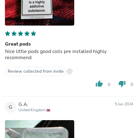
Great pods
Nice little pods good coils pre installed highly
recommend.
Review collected from invite
thumb_up
thumb_down
0
0
G.A.
5 Jun 2024
G
United Kingdom