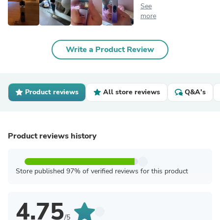
See
more
Write a Product Review
Product reviews
All store reviews
Q&A's
Product reviews history
Store published 97% of verified reviews for this product
4.75
/5