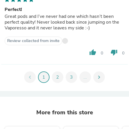
Perfect!
Great pods and I’ve never had one which hasn’t been
perfect quality! Never looked back since jumping on the
Vaporesso and it never leaves my side :-)
Review collected from invite
thumb_up
thumb_down
0
0
chevron_left
1
2
3
...
chevron_right
More from this store