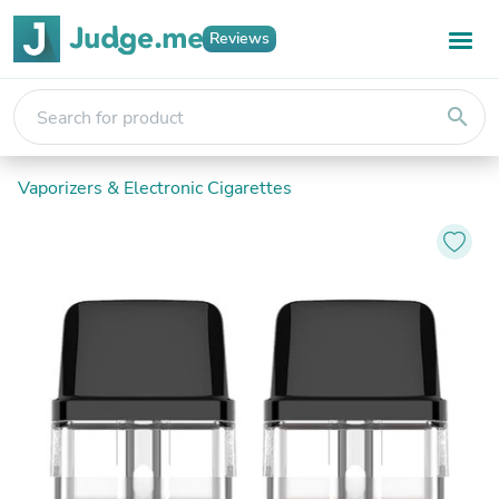
Reviews
search
Vaporizers & Electronic Cigarettes