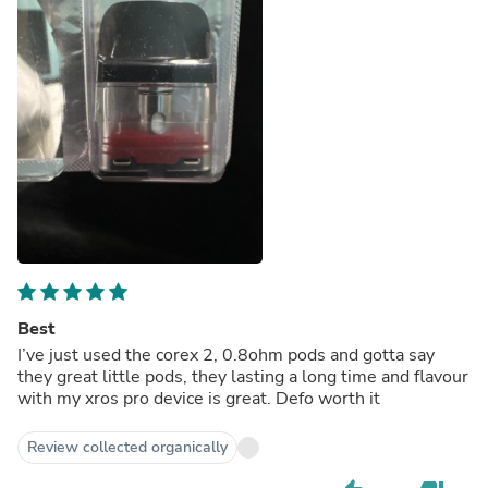
Best
I’ve just used the corex 2, 0.8ohm pods and gotta say
they great little pods, they lasting a long time and flavour
with my xros pro device is great. Defo worth it
Review collected organically