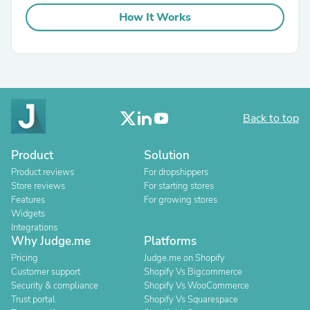
How It Works
Back to top
Product
Solution
Product reviews
For dropshippers
Store reviews
For starting stores
Features
For growing stores
Widgets
Integrations
Why Judge.me
Platforms
Pricing
Judge.me on Shopify
Customer support
Shopify Vs Bigcommerce
Security & compliance
Shopify Vs WooCommerce
Trust portal
Shopify Vs Squarespace