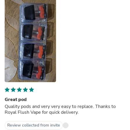
Great pod
Quality pods and very very easy to replace. Thanks to
Royal Flush Vape for quick delivery.
Review collected from invite