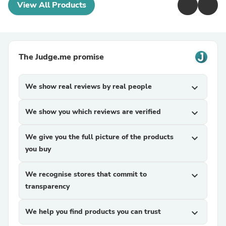
View All Products
The Judge.me promise
We show real reviews by real people
expand_more
We show you which reviews are verified
expand_more
We give you the full picture of the products
expand_more
you buy
We recognise stores that commit to
expand_more
transparency
We help you find products you can trust
expand_more