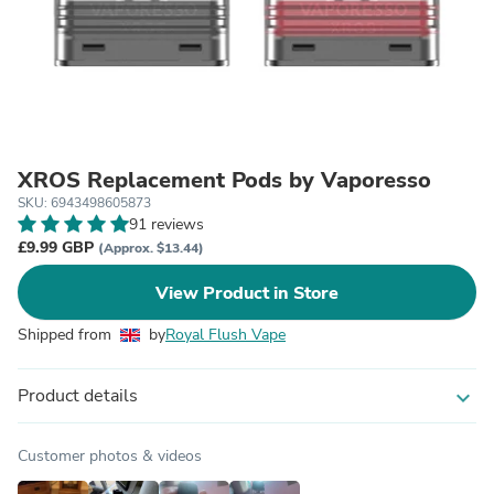
XROS Replacement Pods by Vaporesso
SKU: 6943498605873
91 reviews
£9.99 GBP
(Approx. $13.44)
View Product in Store
Shipped from
by
Royal Flush Vape
Product details
expand_more
Customer photos & videos