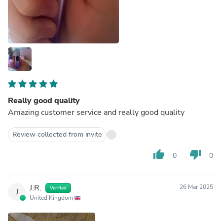
Really good quality
Amazing customer service and really good quality
Review collected from invite
thumb_up
thumb_down
0
0
J.R.
26 Mar 2025
Verified
J
United Kingdom