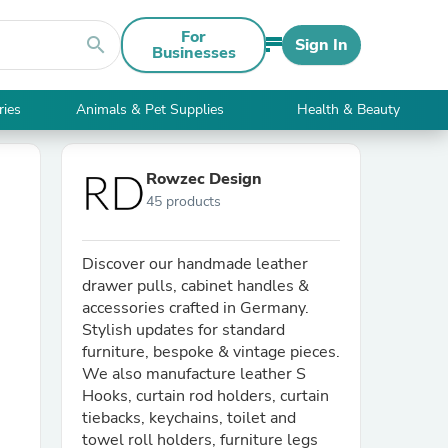
For
search
Sign In
Businesses
ries
Animals & Pet Supplies
Health & Beauty
Rowzec Design
45 products
Discover our handmade leather
drawer pulls, cabinet handles &
accessories crafted in Germany.
Stylish updates for standard
furniture, bespoke & vintage pieces.
We also manufacture leather S
Hooks, curtain rod holders, curtain
tiebacks, keychains, toilet and
towel roll holders, furniture legs