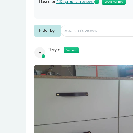
Based on
133 product reviews
100% Verified
Filter by
Etsy c.
Verified
E