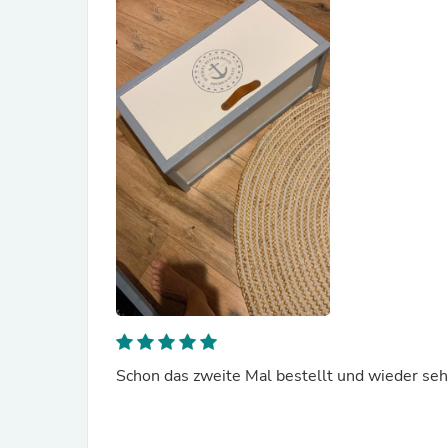
Schon das zweite Mal bestellt und wieder sehr