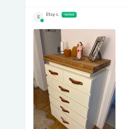
Etsy c.
Verified
E