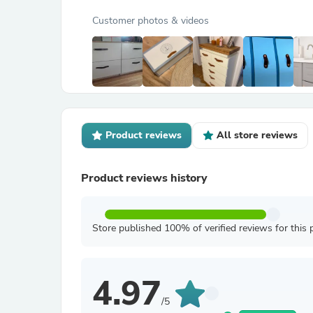
Customer photos & videos
Product reviews
All store reviews
Product reviews history
Store published 100% of verified reviews for this 
4.97
/5