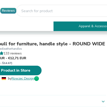
Reviews
Apparel & Accesso
Electronics
Furniture
Tables
pull for furniture, handle style - ROUND WIDE
Accent Tables
dleatherhandles
Apparel & Accessories
133 reviews
Clothing
EUR - €12,71 EUR
Activewear
 - $14.67)
Health & Beauty
 Product in Store
Health Care
Electronics Accessories
by
Rowzec Design
Home & Garden
Bathroom Accessories
Bath Mats & Rugs
Bath Pillows
Baby & Toddler Clothing
expand_more
Communications