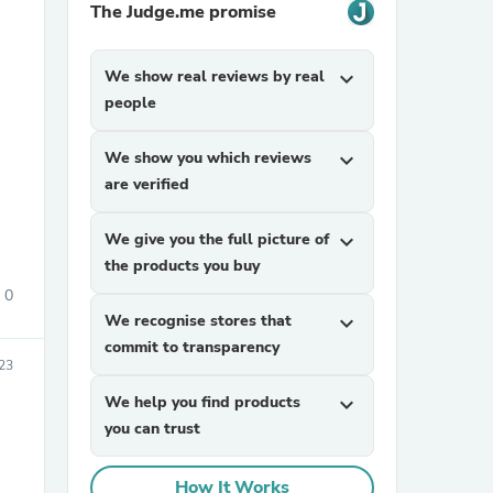
The Judge.me promise
We show real reviews by real
expand_more
people
We show you which reviews
expand_more
are verified
sories
We give you the full picture of
expand_more
the products you buy
0
We recognise stores that
expand_more
commit to transparency
23
We help you find products
expand_more
you can trust
How It Works