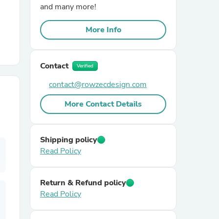
and many more!
r Chairs
More Info
Contact
Verified
contact@rowzecdesign.com
More Contact Details
es
Shipping policy
Read Policy
ing
Return & Refund policy
Read Policy