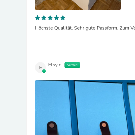
Höchste Qualität. Sehr gute Passform. Zum V
Etsy c.
Verified
E