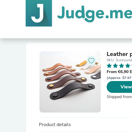
Leather 
SKU: 3cmrounde
From €6,90 
(Approx. $7.97
View
Shipped from
Product details