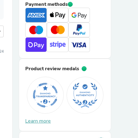
Payment methods
more
24
Product review medals
Learn more