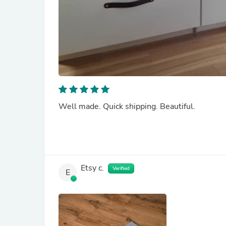
Well made. Quick shipping. Beautiful.
Etsy c.
Verified
E