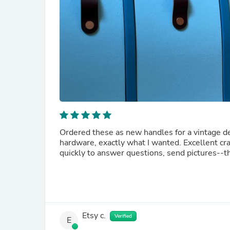
Ordered these as new handles for a vintage des
hardware, exactly what I wanted. Excellent cra
quickly to answer questions, send pictures--th
Etsy c.
Verified
E