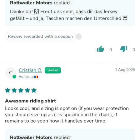
Rottweiler Motors
replied:
Danke dir! 🙌 Freut uns sehr, dass dir das Jersey
gefällt – und ja, Taschen machen den Unterschied 😎
Review rewarded with a coupon
thumb_up
thumb_down
0
0
Cristian O.
1 Aug 2025
Verified
C
Romania
Awesome riding shirt
Looks cool, and sizing is spot on (if you wear protection
you should size up as it is specified in the chart), it
remains to be seen how it handles over time.
Rottweiler Motors
replied: