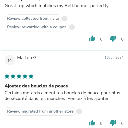
Great top which matches my Bell helmet perfectly.
Review collected from invite
Review rewarded with a coupon
thumb_up
thumb_down
0
0
Matteo G.
16 Jun 2024
M
Ajoutez des boucles de pouce
Certains motards aiment les boucles de pouce pour plus
de sécurité dans les manches. Pensez à les ajouter.
Review migrated from another store
thumb_up
thumb_down
0
0