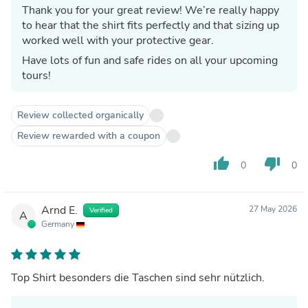
Thank you for your great review! We’re really happy
to hear that the shirt fits perfectly and that sizing up
worked well with your protective gear.
Have lots of fun and safe rides on all your upcoming
tours!
Review collected organically
Review rewarded with a coupon
thumb_up
thumb_down
0
0
Arnd E.
27 May 2026
Verified
A
Germany
Top Shirt besonders die Taschen sind sehr nützlich.