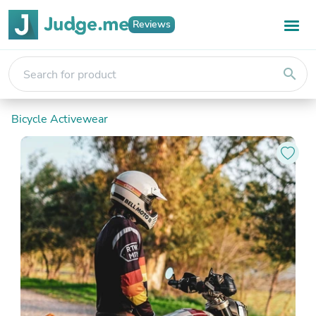
Reviews
search
Bicycle Activewear