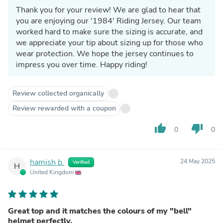
Thank you for your review! We are glad to hear that
you are enjoying our '1984' Riding Jersey. Our team
worked hard to make sure the sizing is accurate, and
we appreciate your tip about sizing up for those who
wear protection. We hope the jersey continues to
impress you over time. Happy riding!
Review collected organically
Review rewarded with a coupon
thumb_up
thumb_down
0
0
hamish b.
24 May 2025
Verified
H
United Kingdom
Great top and it matches the colours of my "bell"
helmet perfectly.