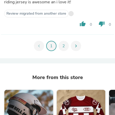
riding jersey is awesome an i love it!
Review migrated from another store
thumb_up
thumb_down
0
0
chevron_left
1
2
chevron_right
More from this store