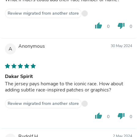
Review migrated from another store
thumb_up
thumb_down
0
0
Anonymous
30 May 2024
A
Dakar Spirit
The jersey pays homage to the iconic race. How about
adding subtle race-inspired patches or graphics?
Review migrated from another store
thumb_up
thumb_down
0
0
Rudolf H.
2 May 2024