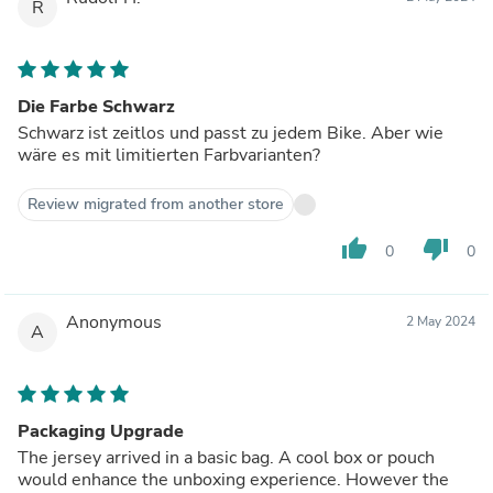
R
Die Farbe Schwarz
Schwarz ist zeitlos und passt zu jedem Bike. Aber wie
wäre es mit limitierten Farbvarianten?
Review migrated from another store
thumb_up
thumb_down
0
0
Anonymous
2 May 2024
A
Packaging Upgrade
The jersey arrived in a basic bag. A cool box or pouch
would enhance the unboxing experience. However the