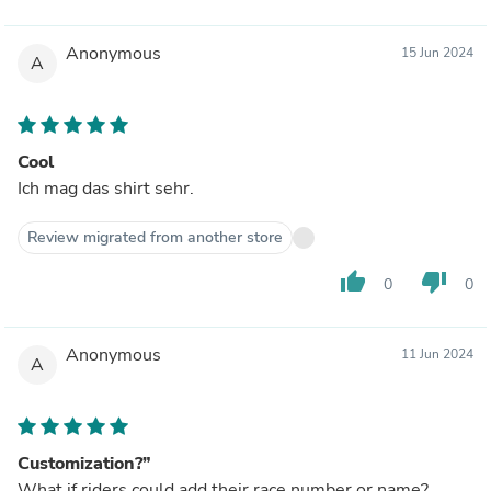
Anonymous
15 Jun 2024
A
Cool
Ich mag das shirt sehr.
Review migrated from another store
thumb_up
thumb_down
0
0
Anonymous
11 Jun 2024
A
Customization?”
What if riders could add their race number or name?