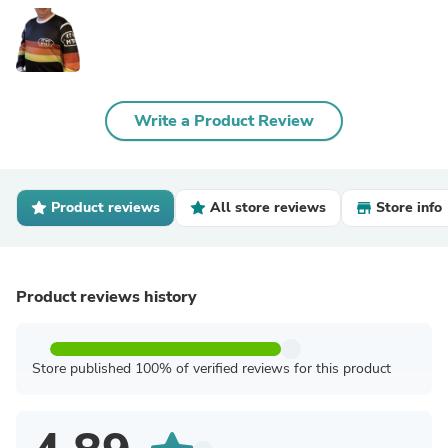
Write a Product Review
Product reviews
All store reviews
Store info
Product reviews history
Store published 100% of verified reviews for this product