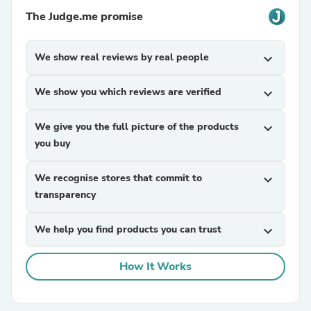
The Judge.me promise
We show real reviews by real people
expand_more
We show you which reviews are verified
expand_more
We give you the full picture of the products
expand_more
you buy
We recognise stores that commit to
expand_more
transparency
We help you find products you can trust
expand_more
How It Works