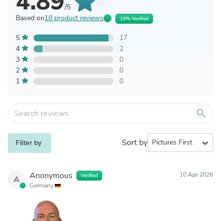
4.89
/5
Based on
18 product reviews
18% Verified
5
17
4
2
3
0
2
0
1
0
search
Sort by
expand_more
Filter by
Anonymous
10 Apr 2026
Verified
A
Germany