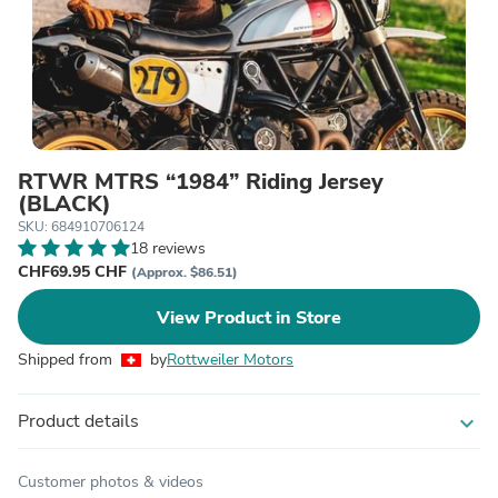
RTWR MTRS “1984” Riding Jersey
(BLACK)
SKU: 684910706124
18 reviews
CHF69.95 CHF
(Approx. $86.51)
View Product in Store
Shipped from
by
Rottweiler Motors
Product details
expand_more
Customer photos & videos