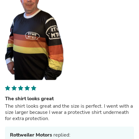
The shirt looks great
The shirt looks great and the size is perfect. I went with a
size larger because I wear a protective shirt underneath
for extra protection.
Rottweiler Motors
replied: