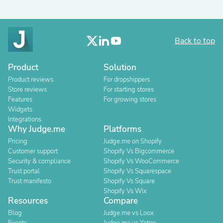
Back to top
Product
Solution
Product reviews
For dropshippers
Store reviews
For starting stores
Features
For growing stores
Widgets
Integrations
Why Judge.me
Platforms
Pricing
Judge.me on Shopify
Customer support
Shopify Vs Bigcommerce
Security & compliance
Shopify Vs WooCommerce
Trust portal
Shopify Vs Squarespace
Trust manifesto
Shopify Vs Square
Shopify Vs Wix
Resources
Compare
Blog
Judge.me vs Loox