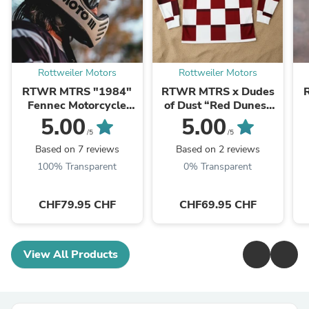
Rottweiler Motors
Rottweiler Motors
RTWR MTRS "1984"
RTWR MTRS x Dudes
Fennec Motorcycle
of Dust “Red Dunes”
Goggles
Riding Jersey (Special
5.00
5.00
Edition)
/5
/5
Based on 7 reviews
Based on 2 reviews
100% Transparent
0% Transparent
CHF79.95 CHF
CHF69.95 CHF
View All Products