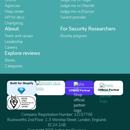
Events
Judge.me vs Yotpo
Agencies
Judge.me vs Okendo
Help center
Judge.me vs Klaviyo
API for devs
Switch provider
Changelog
About
For Security Researchers
Team and values
Bounty program
Leadership
Careers
Explore reviews
Stores
Categories
Built for Shopify
Official Partner
Official Partner
Company Registration Number: 12157706
Buckworths 2nd Floor, 1-3 Worship Street, London, England,
EC2A 2AB