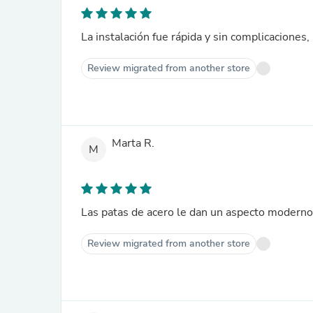
La instalación fue rápida y sin complicaciones,
Review migrated from another store
Marta R.
M
Las patas de acero le dan un aspecto moderno
Review migrated from another store