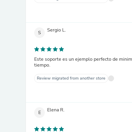
Sergio L.
S
Este soporte es un ejemplo perfecto de minim
tiempo.
Review migrated from another store
Elena R.
E