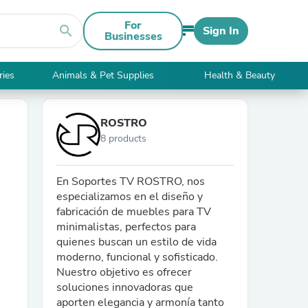
For
search
Sign In
Businesses
ries
Animals & Pet Supplies
Health & Beauty
ROSTRO
8 products
En Soportes TV ROSTRO, nos
especializamos en el diseño y
fabricación de muebles para TV
minimalistas, perfectos para
quienes buscan un estilo de vida
moderno, funcional y sofisticado.
Nuestro objetivo es ofrecer
soluciones innovadoras que
aporten elegancia y armonía tanto