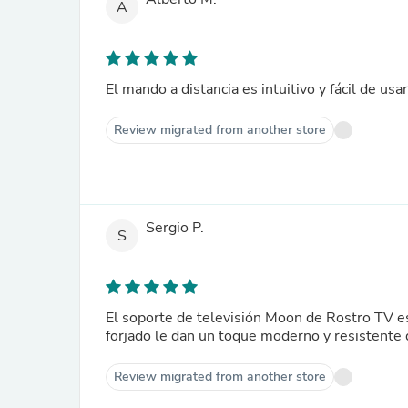
A
El mando a distancia es intuitivo y fácil de us
Review migrated from another store
Sergio P.
S
El soporte de televisión Moon de Rostro TV e
forjado le dan un toque moderno y resistente 
Review migrated from another store