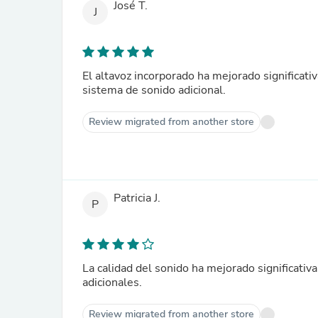
José T.
J
El altavoz incorporado ha mejorado significati
sistema de sonido adicional.
Review migrated from another store
Patricia J.
P
La calidad del sonido ha mejorado significativ
adicionales.
Review migrated from another store