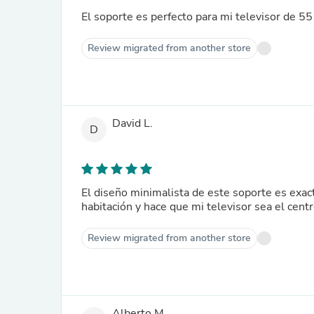
El soporte es perfecto para mi televisor de 55
Review migrated from another store
David L.
D
El diseño minimalista de este soporte es exa
habitación y hace que mi televisor sea el cent
Review migrated from another store
Alberto M.