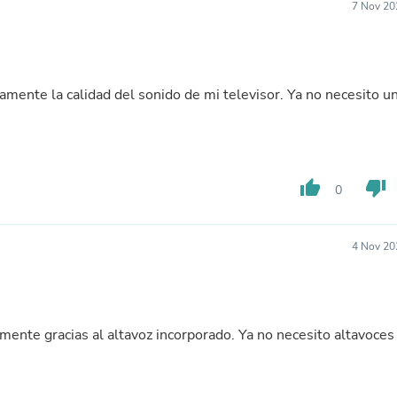
Hair Accessories
7 Nov 20
Baskets
Scarves & Shawls
Deodorant & Anti Perspirant
Office Furniture
vamente la calidad del sonido de mi televisor. Ya no necesito u
Desks
Desktop Computers
Dj & Specialty Audio
Cat Supplies
Chair & Sofa Cushions
Clocks
thumb_up
thumb_down
0
Dressers
Ear Care
Face Masks
4 Nov 20
Electronics Films & Shields
Door Mats
Figurines
Flags & Windsocks
Home Decor Decals
amente gracias al altavoz incorporado. Ya no necesito altavoces
Home Fragrance Accessories
Home Fragrances
First Aid
Dog Supplies