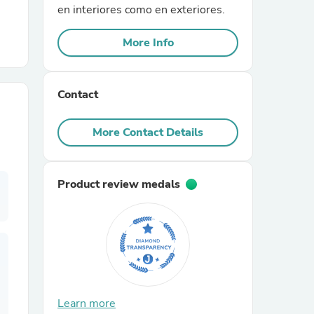
en interiores como en exteriores.
r Chairs
More Info
Contact
More Contact Details
es
Product review medals
ing
Learn more