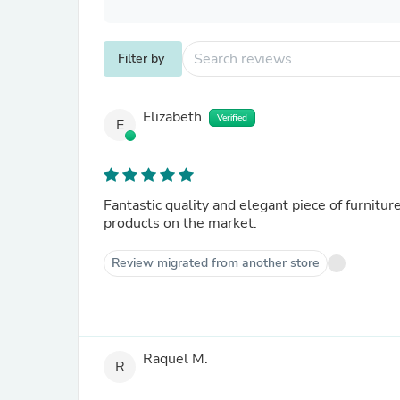
Filter by
Elizabeth
Verified
E
Fantastic quality and elegant piece of furnitur
products on the market.
Review migrated from another store
Raquel M.
R