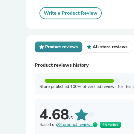
Write a Product Review
Product reviews
All store reviews
Product reviews history
Store published 100% of verified reviews for this 
4.68
/5
Based on
28 product reviews
7% Verified