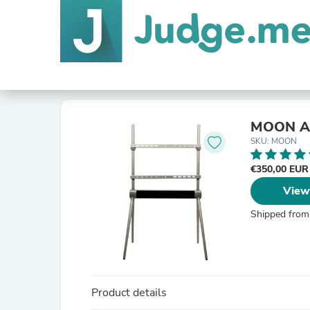
MOON A
SKU: MOON
€350,00 EU
View
Shipped from
Product details