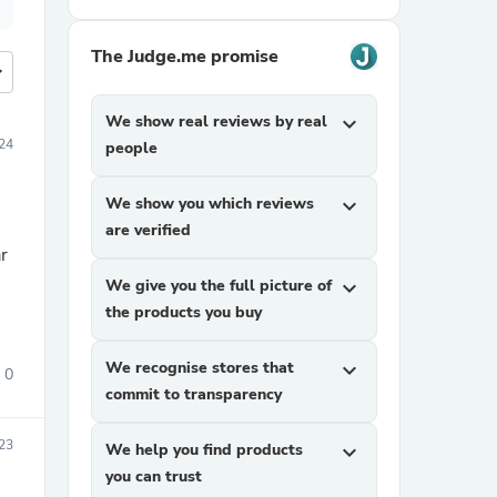
The Judge.me promise
more
We show real reviews by real
expand_more
024
people
We show you which reviews
expand_more
are verified
r
We give you the full picture of
expand_more
the products you buy
We recognise stores that
expand_more
0
commit to transparency
23
We help you find products
expand_more
you can trust