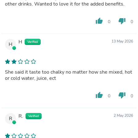
other drinks. Wanted to love it for the added benefits.
thumb_up
thumb_down
0
0
H
13 May 2026
Verified
H
She said it taste too chalky no matter how she mixed, hot
or cold water, juice, ect
thumb_up
thumb_down
0
0
R.
2 May 2026
Verified
R