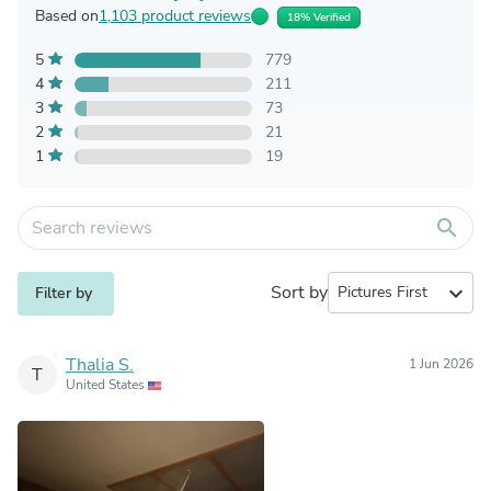
Based on
1,103 product reviews
18% Verified
5
779
4
211
3
73
2
21
1
19
search
Sort by
expand_more
Filter by
Thalia S.
1 Jun 2026
T
United States