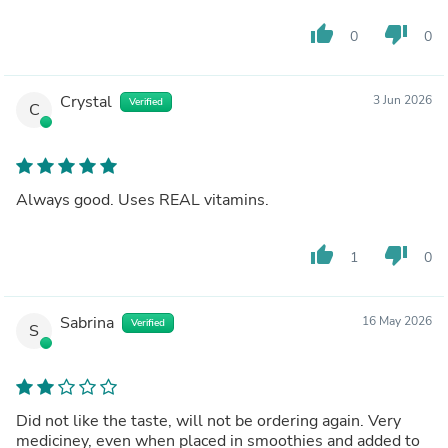
thumb_up
thumb_down
0
0
Crystal
3 Jun 2026
Verified
C
Always good. Uses REAL vitamins.
thumb_up
thumb_down
1
0
Sabrina
16 May 2026
Verified
S
Did not like the taste, will not be ordering again. Very
mediciney, even when placed in smoothies and added to