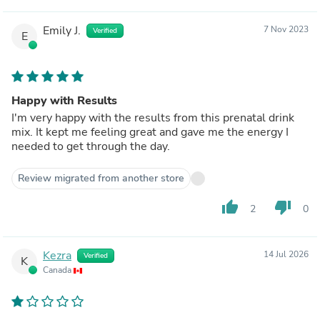
Emily J.
7 Nov 2023
Verified
E
Happy with Results
I'm very happy with the results from this prenatal drink
mix. It kept me feeling great and gave me the energy I
needed to get through the day.
Review migrated from another store
thumb_up
thumb_down
2
0
Kezra
14 Jul 2026
Verified
K
Canada