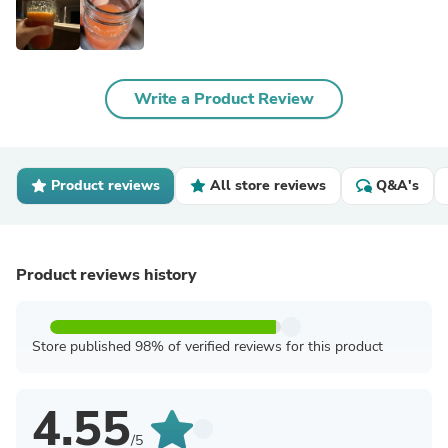
Write a Product Review
Product reviews
All store reviews
Q&A's
Product reviews history
Store published 98% of verified reviews for this product
4.55
/5