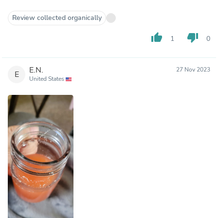
Review collected organically
thumb_up
thumb_down
1
0
E.N.
27 Nov 2023
E
United States