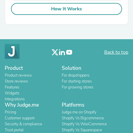
How It Works
Back to top
Product
Solution
Product reviews
For dropshippers
Store reviews
For starting stores
Features
For growing stores
Widgets
Integrations
Why Judge.me
Platforms
Pricing
Judge.me on Shopify
Customer support
Shopify Vs Bigcommerce
Security & compliance
Shopify Vs WooCommerce
Trust portal
Shopify Vs Squarespace