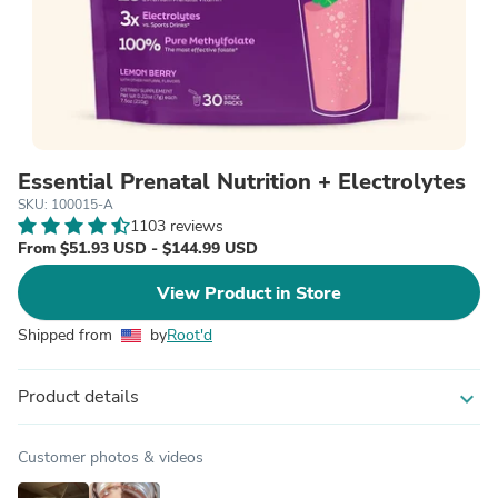
Essential Prenatal Nutrition + Electrolytes
SKU: 100015-A
1103 reviews
From $51.93 USD - $144.99 USD
View Product in Store
Shipped from
by
Root'd
Product details
expand_more
Customer photos & videos