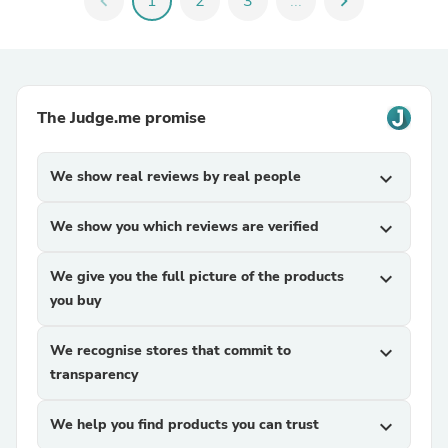
chevron_left
1
2
3
...
chevron_right
The Judge.me promise
We show real reviews by real people
expand_more
We show you which reviews are verified
expand_more
We give you the full picture of the products
expand_more
you buy
We recognise stores that commit to
expand_more
transparency
We help you find products you can trust
expand_more