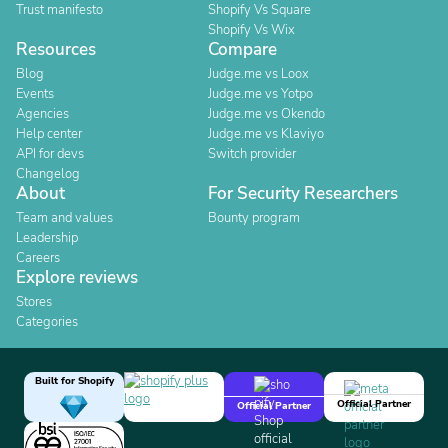
Trust manifesto
Shopify Vs Square
Shopify Vs Wix
Resources
Compare
Blog
Judge.me vs Loox
Events
Judge.me vs Yotpo
Agencies
Judge.me vs Okendo
Help center
Judge.me vs Klaviyo
API for devs
Switch provider
Changelog
About
For Security Researchers
Team and values
Bounty program
Leadership
Careers
Explore reviews
Stores
Categories
Built for Shopify
Official Partner
Official Partner