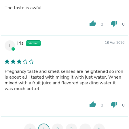
The taste is awful
thumb_up
thumb_down
0
0
Iris
18 Apr 2026
Verified
I
Pregnancy taste and smell senses are heightened so iron
is about all i tasted with mixing it with just water. When
mixed with a fruit juice and flavored sparkling water it
was much bettet.
thumb_up
thumb_down
0
0