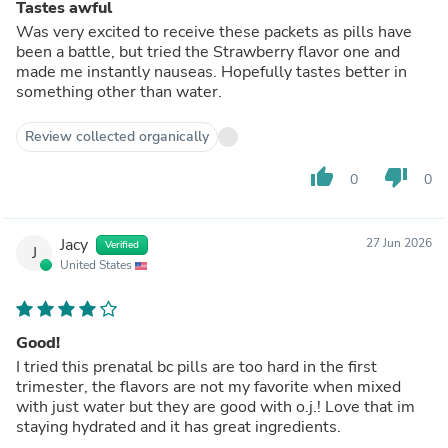
Tastes awful
Was very excited to receive these packets as pills have
been a battle, but tried the Strawberry flavor one and
made me instantly nauseas. Hopefully tastes better in
something other than water.
Review collected organically
thumb_up
thumb_down
0
0
Jacy
27 Jun 2026
Verified
J
United States
Good!
I tried this prenatal bc pills are too hard in the first
trimester, the flavors are not my favorite when mixed
with just water but they are good with o.j.! Love that im
staying hydrated and it has great ingredients.