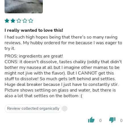
I really wanted to love this!
I had such high hopes being that there's so many raving
reviews. My hubby ordered for me because I was eager to
try it.
PROS: ingredients are great!
CONS: it doesn't dissolve, tastes chalky (oddly that didn't
bother my nausea at all but I imagine other mamas to be
might not jive with the flavor). But I CANNOT get this
stuff to dissolve! So much gets left behind and settles.
Huge deal breaker because I just have to constantly stir.
Picture shows settling on glass and water, but there is
also a lot that settles on the bottom :(
Review collected organically
thumb_up
thumb_down
0
0