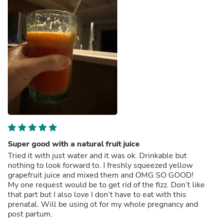
Super good with a natural fruit juice
Tried it with just water and it was ok. Drinkable but
nothing to look forward to. I freshly squeezed yellow
grapefruit juice and mixed them and OMG SO GOOD!
My one request would be to get rid of the fizz. Don’t like
that part but I also love I don’t have to eat with this
prenatal. Will be using ot for my whole pregnancy and
post partum.