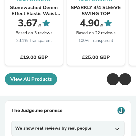
Stonewashed Denim
SPARKLY 3/4 SLEEVE
Effect Elastic Waist
SWING TOP
Joggers
3.67
4.90
/5
/5
Based on 3 reviews
Based on 22 reviews
23.1% Transparent
100% Transparent
£19.00 GBP
£25.00 GBP
View All Products
The Judge.me promise
We show real reviews by real people
expand_more