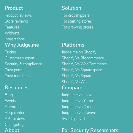
Product
Solution
Product reviews
For dropshippers
Store reviews
For starting stores
Features
For growing stores
Widgets
Integrations
Why Judge.me
Platforms
Pricing
Judge.me on Shopify
Customer support
Shopify Vs Bigcommerce
Security & compliance
Shopify Vs WooCommerce
Trust portal
Shopify Vs Squarespace
Trust manifesto
Shopify Vs Square
Shopify Vs Wix
Resources
Compare
Blog
Judge.me vs Loox
Events
Judge.me vs Yotpo
Agencies
Judge.me vs Okendo
Help center
Judge.me vs Klaviyo
API for devs
Switch provider
Changelog
About
For Security Researchers