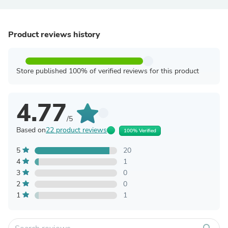
Product reviews history
Store published 100% of verified reviews for this product
4.77
/5
Based on
22 product reviews
100% Verified
5
20
4
1
3
0
2
0
1
1