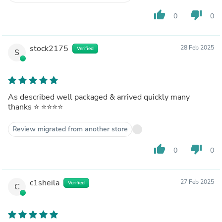
thumb_up
thumb_down
0
0
stock2175
28 Feb 2025
Verified
S
As described well packaged & arrived quickly many
thanks ⭐️ ⭐️⭐️⭐️⭐️
Review migrated from another store
thumb_up
thumb_down
0
0
c1sheila
27 Feb 2025
Verified
C