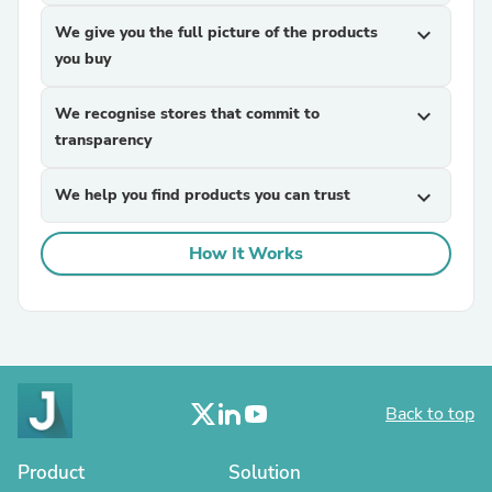
We give you the full picture of the products
expand_more
you buy
We recognise stores that commit to
expand_more
transparency
We help you find products you can trust
expand_more
How It Works
Back to top
Product
Solution