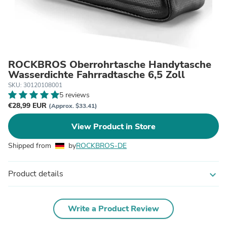
ROCKBROS Oberrohrtasche Handytasche
Wasserdichte Fahrradtasche 6,5 Zoll
SKU: 30120108001
5 reviews
€28,99 EUR
(Approx. $33.41)
View Product in Store
Shipped from
by
ROCKBROS-DE
Product details
expand_more
Write a Product Review