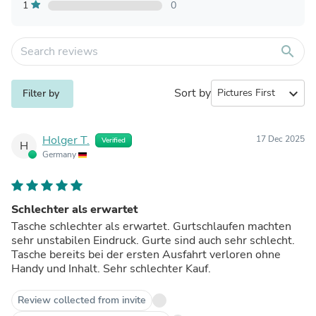
1
0
search
Sort by
expand_more
Filter by
Holger T.
17 Dec 2025
Verified
H
Germany
Schlechter als erwartet
Tasche schlechter als erwartet. Gurtschlaufen machten
sehr unstabilen Eindruck. Gurte sind auch sehr schlecht.
Tasche bereits bei der ersten Ausfahrt verloren ohne
Handy und Inhalt. Sehr schlechter Kauf.
Review collected from invite