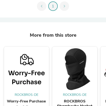
chevron_left
1
chevron_right
More from this store
ROCKBROS-DE
ROCKBROS-DE
Worry-Free Purchase
ROCKBROS