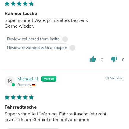
Rahmentasche
Super schnell Ware prima alles bestens.
Gerne wieder.
Review collected from invite
Review rewarded with a coupon
thumb_up
thumb_down
0
0
Michael H.
14 Mar 2025
Verified
M
Germany
Fahrradtasche
Super schnelle Lieferung. Fahrradtasche ist recht
praktisch um Kleinigkeiten mitzunehmen