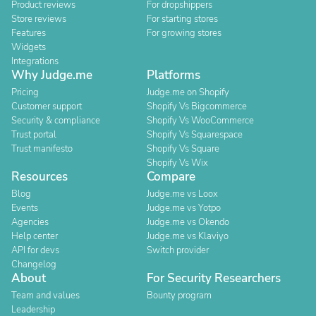
Product reviews
For dropshippers
Store reviews
For starting stores
Features
For growing stores
Widgets
Integrations
Why Judge.me
Platforms
Pricing
Judge.me on Shopify
Customer support
Shopify Vs Bigcommerce
Security & compliance
Shopify Vs WooCommerce
Trust portal
Shopify Vs Squarespace
Trust manifesto
Shopify Vs Square
Shopify Vs Wix
Resources
Compare
Blog
Judge.me vs Loox
Events
Judge.me vs Yotpo
Agencies
Judge.me vs Okendo
Help center
Judge.me vs Klaviyo
API for devs
Switch provider
Changelog
About
For Security Researchers
Team and values
Bounty program
Leadership