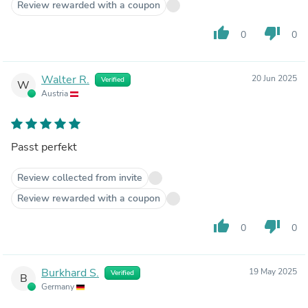
Review rewarded with a coupon
thumb_up
thumb_down
0
0
Walter R.
20 Jun 2025
Verified
W
Austria
Passt perfekt
Review collected from invite
Review rewarded with a coupon
thumb_up
thumb_down
0
0
Burkhard S.
19 May 2025
Verified
B
Germany