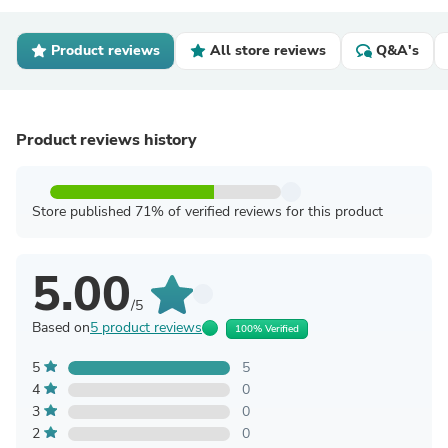
Product reviews
All store reviews
Q&A's
Product reviews history
Store published 71% of verified reviews for this product
5.00
/5
Based on
5 product reviews
100% Verified
5
5
4
0
3
0
2
0