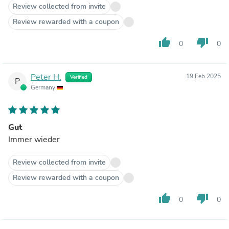
Review collected from invite
Review rewarded with a coupon
thumb_up
thumb_down
0
0
Peter H.
19 Feb 2025
Verified
P
Germany
Gut
Immer wieder
Review collected from invite
Review rewarded with a coupon
thumb_up
thumb_down
0
0