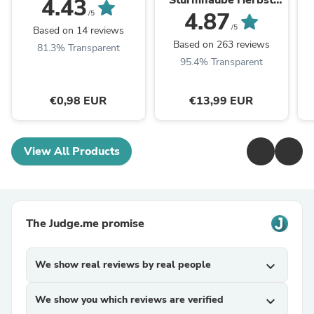
Sturmhaube Herbst
4.43
Winter Balaclava für
4.87
/5
Outdoorsports Unisex
/5
Based on 14 reviews
Based on 263 reviews
81.3% Transparent
95.4% Transparent
€0,98 EUR
€13,99 EUR
View All Products
The Judge.me promise
We show real reviews by real people
expand_more
We show you which reviews are verified
expand_more