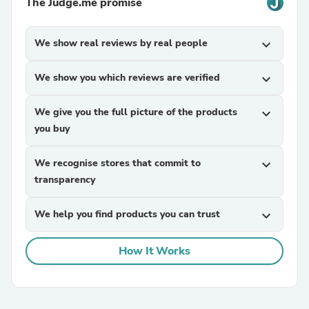
The Judge.me promise
We show real reviews by real people
expand_more
We show you which reviews are verified
expand_more
We give you the full picture of the products
expand_more
you buy
We recognise stores that commit to
expand_more
transparency
We help you find products you can trust
expand_more
How It Works