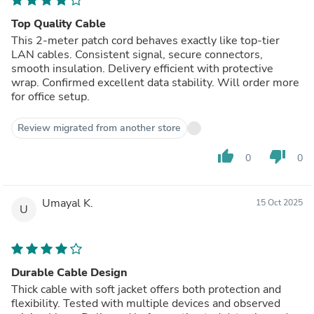
Top Quality Cable
This 2-meter patch cord behaves exactly like top-tier
LAN cables. Consistent signal, secure connectors,
smooth insulation. Delivery efficient with protective
wrap. Confirmed excellent data stability. Will order more
for office setup.
Review migrated from another store
thumb_up
thumb_down
0
0
Umayal K.
15 Oct 2025
U
Durable Cable Design
Thick cable with soft jacket offers both protection and
flexibility. Tested with multiple devices and observed