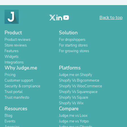
Back to top
Product
Solution
Product reviews
For dropshippers
Store reviews
For starting stores
Features
For growing stores
Widgets
Integrations
Why Judge.me
Platforms
Pricing
Judge.me on Shopify
Customer support
Shopify Vs Bigcommerce
Security & compliance
Shopify Vs WooCommerce
Trust portal
Shopify Vs Squarespace
Trust manifesto
Shopify Vs Square
Shopify Vs Wix
Resources
Compare
Blog
Judge.me vs Loox
Events
Judge.me vs Yotpo