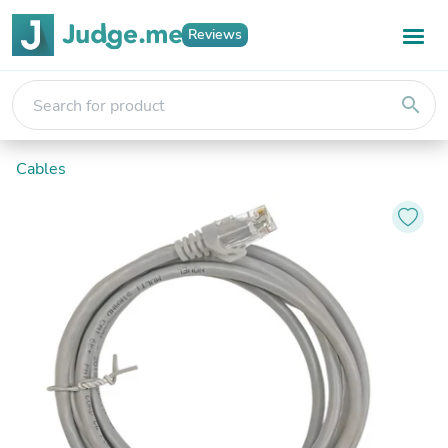
Reviews
search
Cables