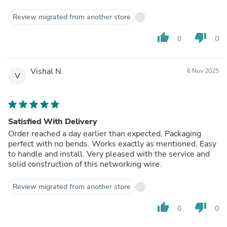
Review migrated from another store
thumb_up
thumb_down
0
0
Vishal N.
6 Nov 2025
V
Satisfied With Delivery
Order reached a day earlier than expected. Packaging
perfect with no bends. Works exactly as mentioned. Easy
to handle and install. Very pleased with the service and
solid construction of this networking wire.
Review migrated from another store
thumb_up
thumb_down
0
0