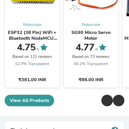
Robocraze
Robocraze
ESP32 (38 Pin) WiFi +
SG90 Micro Servo
Bluetooth NodeMCU-
Motor
M
32 Development Board
4.75
4.77
/5
/5
Based on 121 reviews
Based on 73 reviews
62.9% Transparent
66.2% Transparent
₹381.00 INR
₹88.00 INR
View All Products