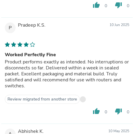
thumb_up
thumb_down
0
0
Pradeep K.S.
10 Jun 2025
P
Worked Perfectly Fine
Product performs exactly as intended. No interruptions or
disconnects so far. Delivered within a week in sealed
packet. Excellent packaging and material build. Truly
satisfied and will recommend for use with routers and
switches.
Review migrated from another store
thumb_up
thumb_down
0
0
Abhishek K.
10 May 2025
A