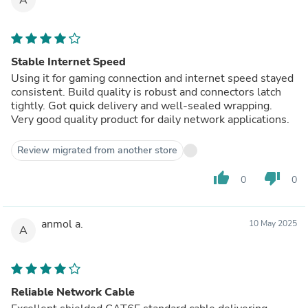
Stable Internet Speed
Using it for gaming connection and internet speed stayed
consistent. Build quality is robust and connectors latch
tightly. Got quick delivery and well-sealed wrapping.
Very good quality product for daily network applications.
Review migrated from another store
thumb_up
thumb_down
0
0
anmol a.
10 May 2025
A
Reliable Network Cable