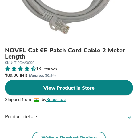
NOVEL Cat 6E Patch Cord Cable 2 Meter
Length
SKU: TIFCW0099
13 reviews
₹89.00 INR
(Approx. $0.94)
View Product in Store
Shipped from
by
Robocraze
Product details
expand_more