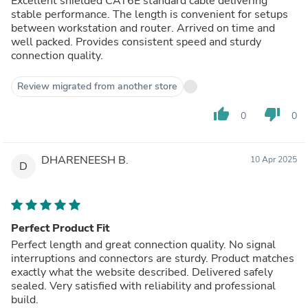
Excellent shielded CAT6E standard cable delivering
stable performance. The length is convenient for setups
between workstation and router. Arrived on time and
well packed. Provides consistent speed and sturdy
connection quality.
Review migrated from another store
thumb_up
thumb_down
0
0
DHARENEESH B.
10 Apr 2025
D
Perfect Product Fit
Perfect length and great connection quality. No signal
interruptions and connectors are sturdy. Product matches
exactly what the website described. Delivered safely
sealed. Very satisfied with reliability and professional
build.