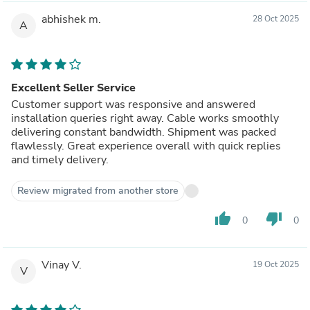
abhishek m.
28 Oct 2025
A
Excellent Seller Service
Customer support was responsive and answered
installation queries right away. Cable works smoothly
delivering constant bandwidth. Shipment was packed
flawlessly. Great experience overall with quick replies
and timely delivery.
Review migrated from another store
thumb_up
thumb_down
0
0
Vinay V.
19 Oct 2025
V