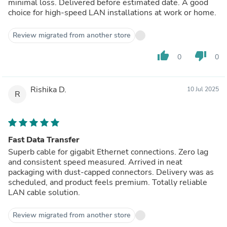
minimal loss. Delivered before estimated date. A good
choice for high-speed LAN installations at work or home.
Review migrated from another store
thumb_up
thumb_down
0
0
Rishika D.
10 Jul 2025
R
Fast Data Transfer
Superb cable for gigabit Ethernet connections. Zero lag
and consistent speed measured. Arrived in neat
packaging with dust-capped connectors. Delivery was as
scheduled, and product feels premium. Totally reliable
LAN cable solution.
Review migrated from another store