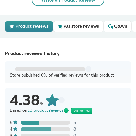
Write a Product Review
Product reviews
All store reviews
Q&A's
Product reviews history
Store published 0% of verified reviews for this product
4.38
/5
Based on
13 product reviews
0% Verified
5
5
4
8
3
0