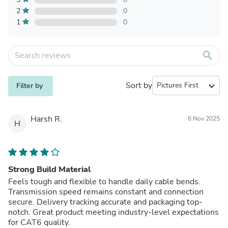
2
0
1
0
search
Sort by
expand_more
Filter by
Harsh R.
6 Nov 2025
H
Strong Build Material
Feels tough and flexible to handle daily cable bends.
Transmission speed remains constant and connection
secure. Delivery tracking accurate and packaging top-
notch. Great product meeting industry-level expectations
for CAT6 quality.