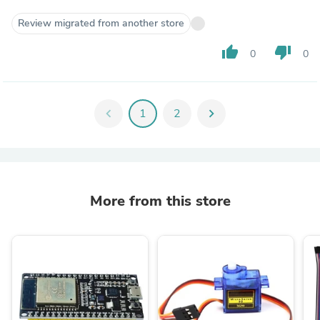
Review migrated from another store
thumb_up
thumb_down
0
0
chevron_left
1
2
chevron_right
More from this store