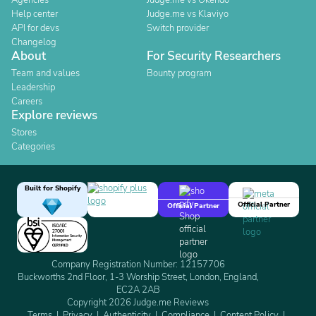
Agencies
Judge.me vs Okendo
Help center
Judge.me vs Klaviyo
API for devs
Switch provider
Changelog
About
For Security Researchers
Team and values
Bounty program
Leadership
Careers
Explore reviews
Stores
Categories
Built for Shopify
Official Partner
Official Partner
Company Registration Number: 12157706
Buckworths 2nd Floor, 1-3 Worship Street, London, England,
EC2A 2AB
Copyright 2026 Judge.me Reviews
Terms
Privacy
Authenticity
Compliance
Content Policy