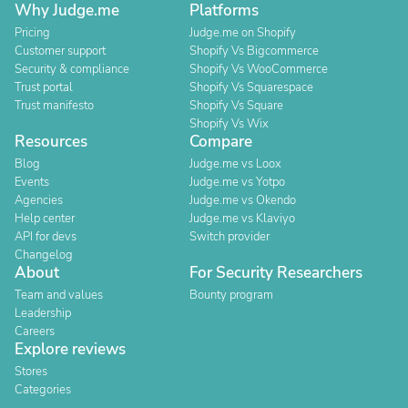
Why Judge.me
Platforms
Pricing
Judge.me on Shopify
Customer support
Shopify Vs Bigcommerce
Security & compliance
Shopify Vs WooCommerce
Trust portal
Shopify Vs Squarespace
Trust manifesto
Shopify Vs Square
Shopify Vs Wix
Resources
Compare
Blog
Judge.me vs Loox
Events
Judge.me vs Yotpo
Agencies
Judge.me vs Okendo
Help center
Judge.me vs Klaviyo
API for devs
Switch provider
Changelog
About
For Security Researchers
Team and values
Bounty program
Leadership
Careers
Explore reviews
Stores
Categories