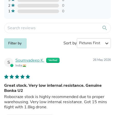
2
0
1
0
search
Sort by
expand_more
Filter by
Soumyadeep K.
26 May 2026
Verified
S
India
Great stock. Very low internal resistance. Genuine
Bonka U2
Robocraze stock is highly recommended due to proper
warehousing. Very low internal resistance. Got 15 mins
flight with 1.8kg drone.