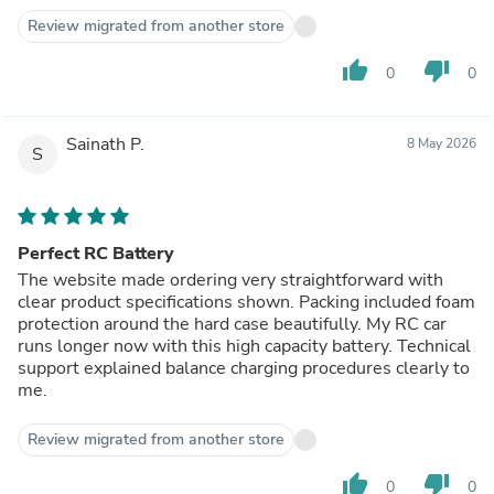
Review migrated from another store
thumb_up
thumb_down
0
0
Sainath P.
8 May 2026
S
Perfect RC Battery
The website made ordering very straightforward with
clear product specifications shown. Packing included foam
protection around the hard case beautifully. My RC car
runs longer now with this high capacity battery. Technical
support explained balance charging procedures clearly to
me.
Review migrated from another store
thumb_up
thumb_down
0
0