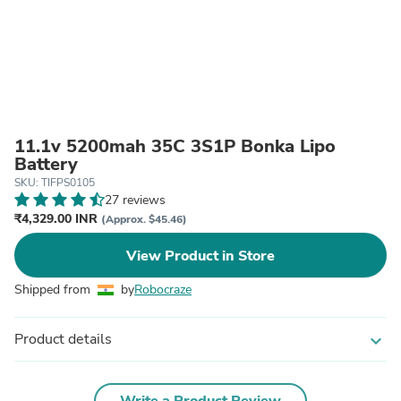
11.1v 5200mah 35C 3S1P Bonka Lipo
Battery
SKU: TIFPS0105
27 reviews
₹4,329.00 INR
(Approx. $45.46)
View Product in Store
Shipped from
by
Robocraze
Product details
expand_more