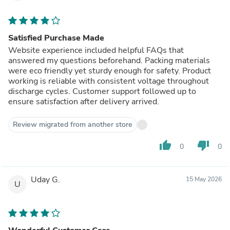
Satisfied Purchase Made
Website experience included helpful FAQs that
answered my questions beforehand. Packing materials
were eco friendly yet sturdy enough for safety. Product
working is reliable with consistent voltage throughout
discharge cycles. Customer support followed up to
ensure satisfaction after delivery arrived.
Review migrated from another store
thumb_up
thumb_down
0
0
Uday G.
15 May 2026
U