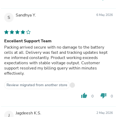
Sandhya Y.
6 May 2026
S
Excellent Support Team
Packing arrived secure with no damage to the battery
cells at all. Delivery was fast and tracking updates kept
me informed constantly. Product working exceeds
expectations with stable voltage output. Customer
support resolved my billing query within minutes
effectively.
Review migrated from another store
thumb_up
thumb_down
0
0
Jagdeesh K.S.
2 May 2026
J