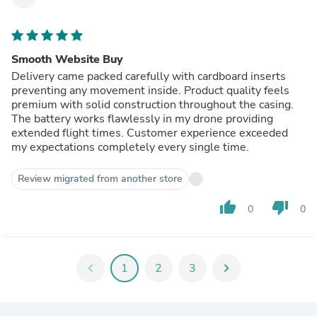
Smooth Website Buy
Delivery came packed carefully with cardboard inserts
preventing any movement inside. Product quality feels
premium with solid construction throughout the casing.
The battery works flawlessly in my drone providing
extended flight times. Customer experience exceeded
my expectations completely every single time.
Review migrated from another store
thumb_up
thumb_down
0
0
chevron_left
1
2
3
chevron_right