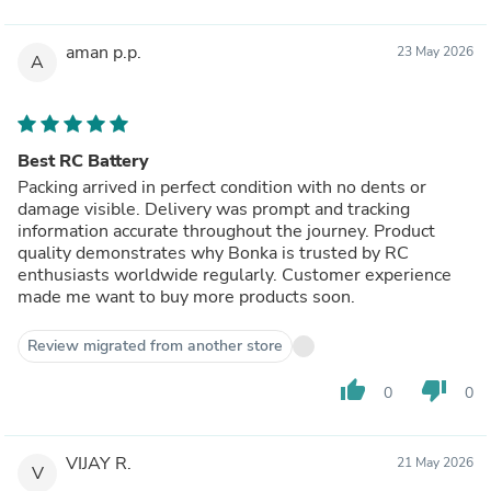
aman p.p.
23 May 2026
A
Best RC Battery
Packing arrived in perfect condition with no dents or
damage visible. Delivery was prompt and tracking
information accurate throughout the journey. Product
quality demonstrates why Bonka is trusted by RC
enthusiasts worldwide regularly. Customer experience
made me want to buy more products soon.
Review migrated from another store
thumb_up
thumb_down
0
0
VIJAY R.
21 May 2026
V