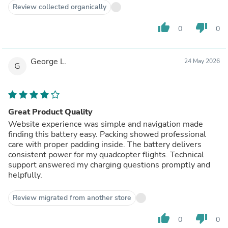
Review collected organically
thumb_up
thumb_down
0
0
George L.
24 May 2026
G
Great Product Quality
Website experience was simple and navigation made
finding this battery easy. Packing showed professional
care with proper padding inside. The battery delivers
consistent power for my quadcopter flights. Technical
support answered my charging questions promptly and
helpfully.
Review migrated from another store
thumb_up
thumb_down
0
0