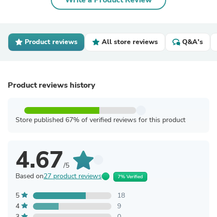
Write a Product Review
Product reviews
All store reviews
Q&A's
Product reviews history
Store published 67% of verified reviews for this product
4.67
/5
Based on
27 product reviews
7% Verified
5
18
4
9
3
0