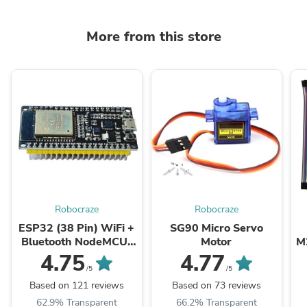
More from this store
Robocraze
Robocraze
ESP32 (38 Pin) WiFi +
SG90 Micro Servo
Bluetooth NodeMCU-
Motor
M
32 Development Board
4.75
4.77
/5
/5
Based on 121 reviews
Based on 73 reviews
62.9% Transparent
66.2% Transparent