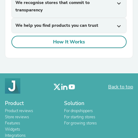
We recognise stores that commit to
expand_more
transparency
We help you find products you can trust
expand_more
How It Works
Back to top
Product
Solution
Product reviews
For dropshippers
Store reviews
For starting stores
Features
For growing stores
Widgets
Integrations