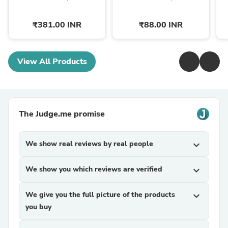
₹381.00 INR
₹88.00 INR
View All Products
The Judge.me promise
We show real reviews by real people
expand_more
We show you which reviews are verified
expand_more
We give you the full picture of the products
expand_more
you buy