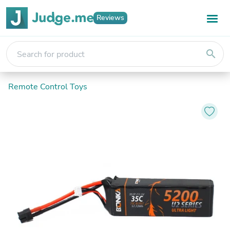
Reviews
search
Remote Control Toys