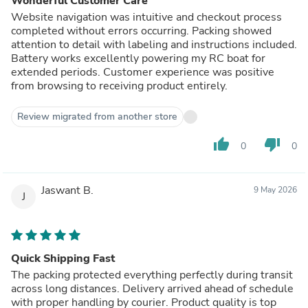
Wonderful Customer Care
Website navigation was intuitive and checkout process
completed without errors occurring. Packing showed
attention to detail with labeling and instructions included.
Battery works excellently powering my RC boat for
extended periods. Customer experience was positive
from browsing to receiving product entirely.
Review migrated from another store
thumb_up
thumb_down
0
0
Jaswant B.
9 May 2026
J
Quick Shipping Fast
The packing protected everything perfectly during transit
across long distances. Delivery arrived ahead of schedule
with proper handling by courier. Product quality is top