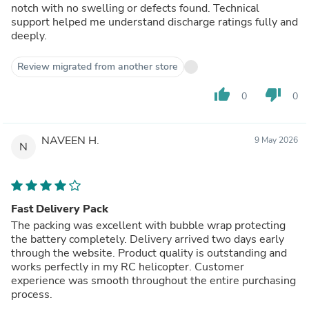
notch with no swelling or defects found. Technical
support helped me understand discharge ratings fully and
deeply.
Review migrated from another store
thumb_up
thumb_down
0
0
NAVEEN H.
9 May 2026
N
Fast Delivery Pack
The packing was excellent with bubble wrap protecting
the battery completely. Delivery arrived two days early
through the website. Product quality is outstanding and
works perfectly in my RC helicopter. Customer
experience was smooth throughout the entire purchasing
process.