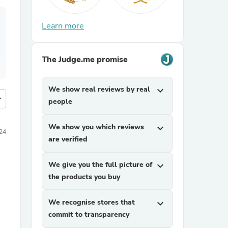
Learn more
The Judge.me promise
We show real reviews by real
expand_more
more
people
We show you which reviews
expand_more
24
are verified
We give you the full picture of
expand_more
the products you buy
We recognise stores that
expand_more
commit to transparency