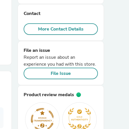
Contact
r Chairs
More Contact Details
File an issue
Report an issue about an
experience you had with this store.
es
File Issue
Product review medals
ing