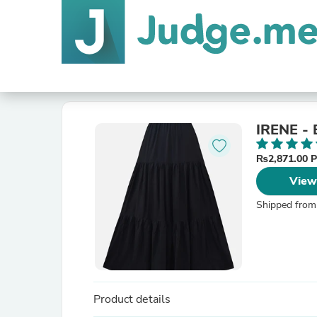
IRENE -
₨2,871.00 
View
Shipped from
Product details