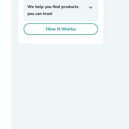
We help you find products
expand_more
you can trust
How It Works
sories