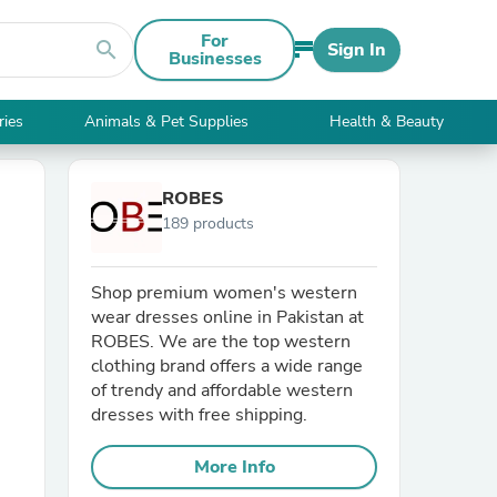
For
search
Sign In
Businesses
ries
Animals & Pet Supplies
Health & Beauty
ROBES
189 products
Shop premium women's western
wear dresses online in Pakistan at
ROBES. We are the top western
clothing brand offers a wide range
of trendy and affordable western
dresses with free shipping.
More Info