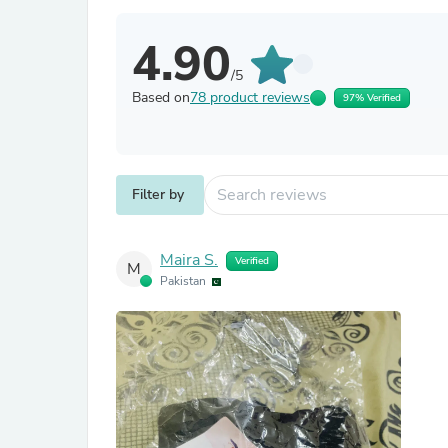
4.90
/5
Based on
78 product reviews
97% Verified
Filter by
Maira S.
Verified
M
Pakistan