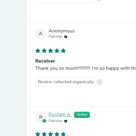
Anonymous
A
Pakistan
Receiver
Thank you so much!!!!!!!!!!! I'm so happy with the
Review collected organically
Rustam A.
Verified
R
Pakistan