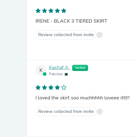
IRENE - BLACK 3 TIERED SKIRT
Review collected from invite
Kashaf A.
Verified
K
Pakistan
I loved the skirt soo muchhhhh loveee ittt!!
Review collected from invite