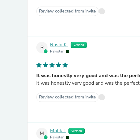
Review collected from invite
Rashi K.
Verified
R
Pakistan
It was honestly very good and was the perf
It was honestly very good and was the perfect 
Review collected from invite
Malik I.
Verified
M
Pakistan