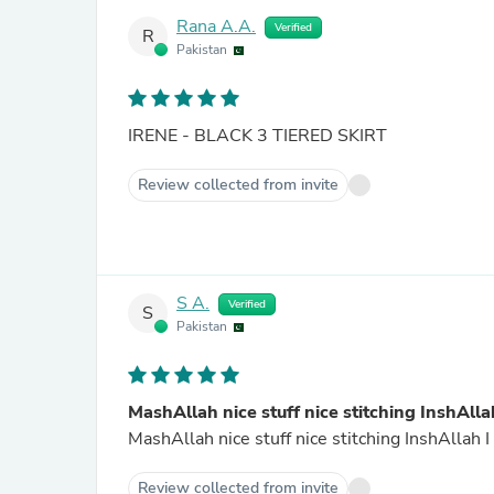
Rana A.A.
Verified
R
Pakistan
IRENE - BLACK 3 TIERED SKIRT
Review collected from invite
S A.
Verified
S
Pakistan
MashAllah nice stuff nice stitching InshAlla
Review collected from invite