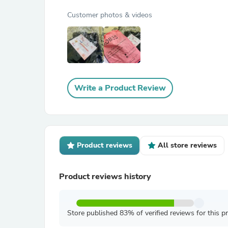
Customer photos & videos
Write a Product Review
Product reviews
All store reviews
Product reviews history
Store published 83% of verified reviews for this p