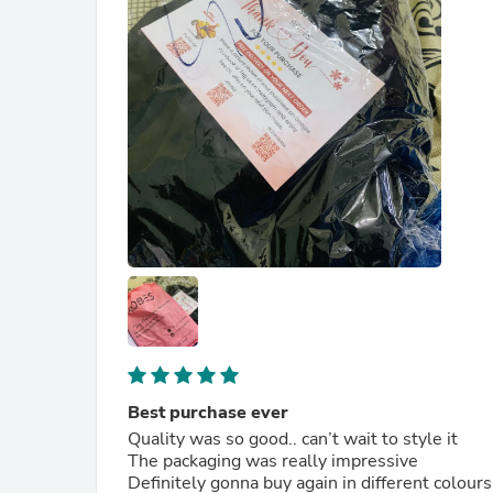
Best purchase ever
Quality was so good.. can’t wait to style it
The packaging was really impressive
Definitely gonna buy again in different colours