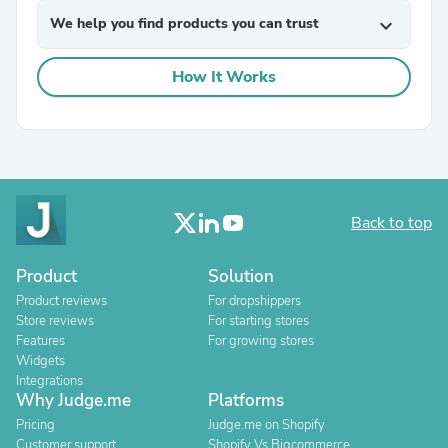
We help you find products you can trust
expand_more
How It Works
Back to top
Product
Solution
Product reviews
For dropshippers
Store reviews
For starting stores
Features
For growing stores
Widgets
Integrations
Why Judge.me
Platforms
Pricing
Judge.me on Shopify
Customer support
Shopify Vs Bigcommerce