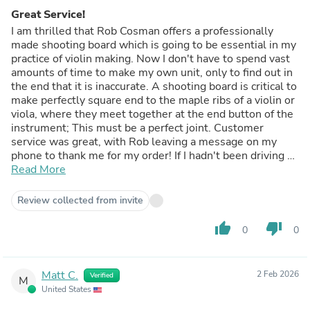
Great Service!
I am thrilled that Rob Cosman offers a professionally
made shooting board which is going to be essential in my
practice of violin making. Now I don't have to spend vast
amounts of time to make my own unit, only to find out in
the end that it is inaccurate. A shooting board is critical to
make perfectly square end to the maple ribs of a violin or
viola, where they meet together at the end button of the
instrument; This must be a perfect joint. Customer
service was great, with Rob leaving a message on my
phone to thank me for my order! If I hadn't been driving a
commercial vehicle at the time, I certainly would have
Read More
answered, and had the chance to talk woodworking and
violin making.
Review collected from invite
thumb_up
thumb_down
0
0
Matt C.
2 Feb 2026
Verified
M
United States