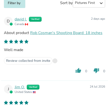
Sort by
expand_more
Filter by
david l.
2 days ago
Verified
D
Canada
About product
Rob Cosman's Shooting Board: 18 inches
Well made
Review collected from invite
thumb_up
thumb_down
0
0
Jim O.
24 Jul 2026
Verified
J
United States