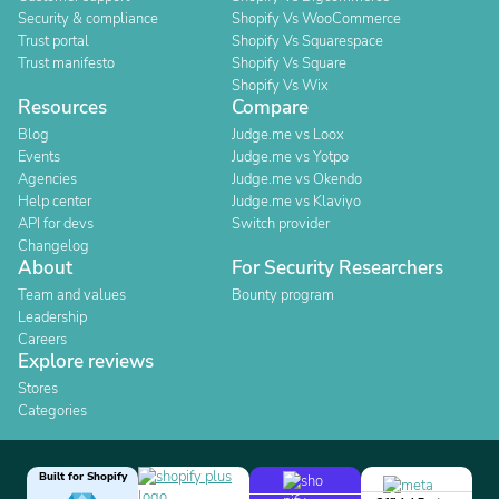
Security & compliance
Shopify Vs WooCommerce
Trust portal
Shopify Vs Squarespace
Trust manifesto
Shopify Vs Square
Shopify Vs Wix
Resources
Compare
Blog
Judge.me vs Loox
Events
Judge.me vs Yotpo
Agencies
Judge.me vs Okendo
Help center
Judge.me vs Klaviyo
API for devs
Switch provider
Changelog
About
For Security Researchers
Team and values
Bounty program
Leadership
Careers
Explore reviews
Stores
Categories
Built for Shopify