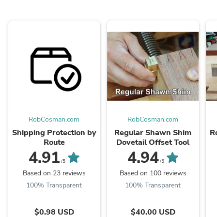
RobCosman.com
RobCosman.com
Shipping Protection by
Regular Shawn Shim
R
Route
Dovetail Offset Tool
4.91
4.94
/5
/5
Based on 23 reviews
Based on 100 reviews
100% Transparent
100% Transparent
$0.98 USD
$40.00 USD