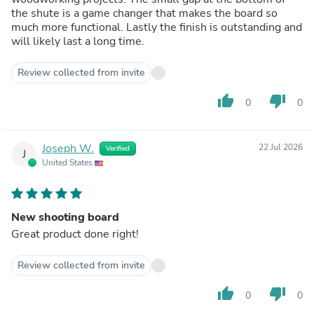
the shute is a game changer that makes the board so
much more functional. Lastly the finish is outstanding and
will likely last a long time.
Review collected from invite
thumb_up
thumb_down
0
0
Joseph W.
22 Jul 2026
Verified
J
United States
New shooting board
Great product done right!
Review collected from invite
thumb_up
thumb_down
0
0