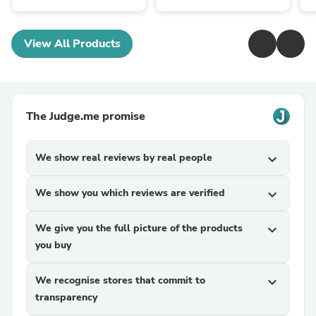
View All Products
The Judge.me promise
We show real reviews by real people
expand_more
We show you which reviews are verified
expand_more
We give you the full picture of the products
expand_more
you buy
We recognise stores that commit to
expand_more
transparency