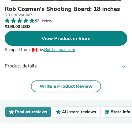
Rob Cosman's Shooting Board: 18 inches
SKU: RCWA-007
87 reviews
$199.00 USD
View Product in Store
Shipped from
by
RobCosman.com
Product details
expand_more
Write a Product Review
Product reviews
All store reviews
Store info