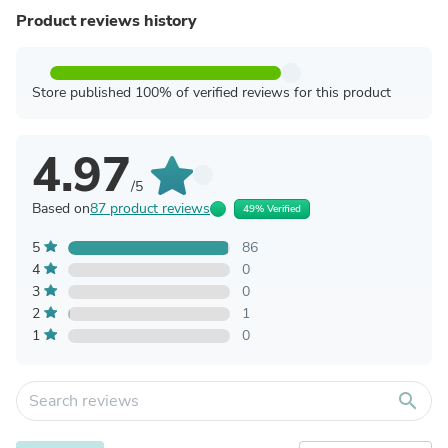
Product reviews history
Store published 100% of verified reviews for this product
4.97
/5
Based on
87 product reviews
49% Verified
5
86
4
0
3
0
2
1
1
0
search