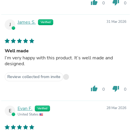
thumb_up
thumb_down
0
0
James S.
31 Mar 2026
Verified
J
Well made
I’m very happy with this product. It’s well made and
designed.
Review collected from invite
thumb_up
thumb_down
0
0
Evan F.
28 Mar 2026
Verified
E
United States