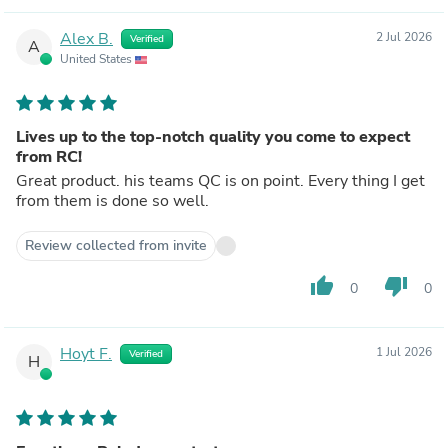
Alex B.
2 Jul 2026
Verified
A
United States
Lives up to the top-notch quality you come to expect
from RC!
Great product. his teams QC is on point. Every thing I get
from them is done so well.
Review collected from invite
thumb_up
thumb_down
0
0
Hoyt F.
1 Jul 2026
Verified
H