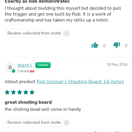
Exactly as Rob demonstrates
I thought about building this myself but decided to pull
the trigger and get one built by Rob. It is a work of
craftsmanship and has taken my skills up a notch.
Review collected from invite
thumb_up
thumb_down
0
0
brent l.
29 May 2026
Verified
B
Canada
About product
Rob Cosman's Shooting Board: 18 inches
great shooting board
the shoting boad will come in handy
Review collected from invite