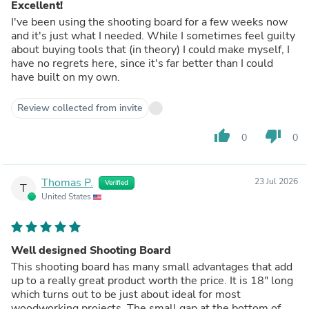
Excellent!
I've been using the shooting board for a few weeks now
and it's just what I needed. While I sometimes feel guilty
about buying tools that (in theory) I could make myself, I
have no regrets here, since it's far better than I could
have built on my own.
Review collected from invite
thumb_up
thumb_down
0
0
Thomas P.
23 Jul 2026
Verified
T
United States
Well designed Shooting Board
This shooting board has many small advantages that add
up to a really great product worth the price. It is 18" long
which turns out to be just about ideal for most
woodworking projects. The small gap at the bottom of