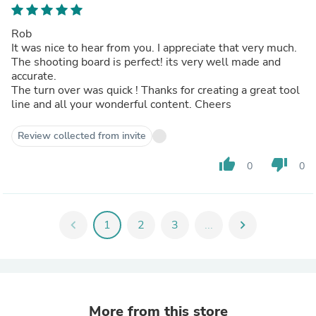
Rob
It was nice to hear from you. I appreciate that very much.
The shooting board is perfect! its very well made and
accurate.
The turn over was quick ! Thanks for creating a great tool
line and all your wonderful content. Cheers
Review collected from invite
thumb_up
thumb_down
0
0
chevron_left
1
2
3
...
chevron_right
More from this store