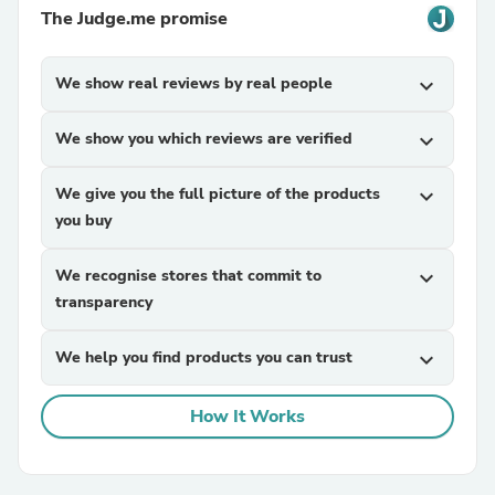
The Judge.me promise
We show real reviews by real people
expand_more
We show you which reviews are verified
expand_more
We give you the full picture of the products
expand_more
you buy
We recognise stores that commit to
expand_more
transparency
We help you find products you can trust
expand_more
How It Works