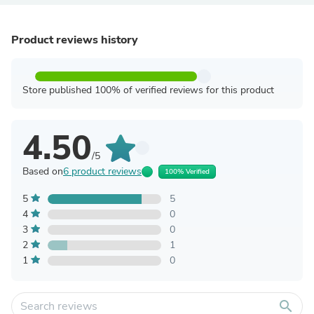
Product reviews history
Store published 100% of verified reviews for this product
4.50
/5
Based on
6 product reviews
100% Verified
5
5
4
0
3
0
2
1
1
0
search