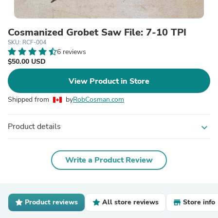
Cosmanized Grobet Saw File: 7-10 TPI
SKU: RCF-004
6 reviews
$50.00 USD
View Product in Store
Shipped from
by
RobCosman.com
Product details
expand_more
Write a Product Review
Product reviews
All store reviews
Store info