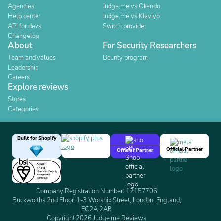
Agencies
Judge.me vs Okendo
Help center
Judge.me vs Klaviyo
API for devs
Switch provider
Changelog
About
For Security Researchers
Team and values
Bounty program
Leadership
Careers
Explore reviews
Stores
Categories
Built for Shopify
Official Partner
Official Partner
Company Registration Number: 12157706
Buckworths 2nd Floor, 1-3 Worship Street, London, England,
EC2A 2AB
Copyright 2026 Judge.me Reviews