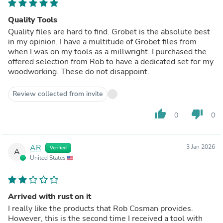
Quality Tools
Quality files are hard to find. Grobet is the absolute best
in my opinion. I have a multitude of Grobet files from
when I was on my tools as a millwright. I purchased the
offered selection from Rob to have a dedicated set for my
woodworking. These do not disappoint.
Review collected from invite
thumb_up
thumb_down
0
0
AR
3 Jan 2026
Verified
A
United States
Arrived with rust on it
I really like the products that Rob Cosman provides.
However, this is the second time I received a tool with