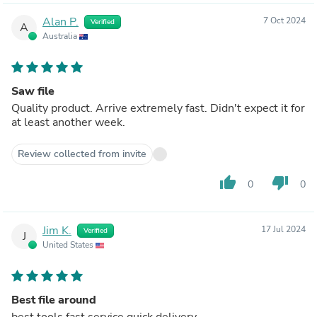
Alan P.
7 Oct 2024
Verified
A
Australia
Saw file
Quality product. Arrive extremely fast. Didn't expect it for
at least another week.
Review collected from invite
thumb_up
thumb_down
0
0
Jim K.
17 Jul 2024
Verified
J
United States
Best file around