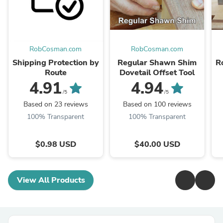
RobCosman.com
RobCosman.com
Shipping Protection by
Regular Shawn Shim
R
Route
Dovetail Offset Tool
4.91
4.94
/5
/5
Based on 23 reviews
Based on 100 reviews
100% Transparent
100% Transparent
$0.98 USD
$40.00 USD
View All Products