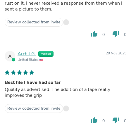
rust on it. I never received a response from them when I
sent a picture to them.
Review collected from invite
thumb_up
thumb_down
0
0
Archil G.
29 Nov 2025
Verified
A
United States
Best file I have had so far
Quality as advertised. The addition of a tape really
improves the grip
Review collected from invite
thumb_up
thumb_down
0
0