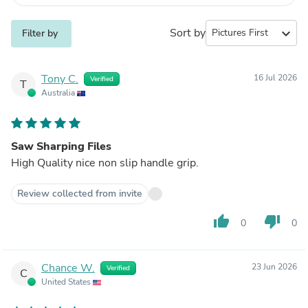
Sort by
expand_more
Filter by
Tony C.
16 Jul 2026
Verified
T
Australia
Saw Sharping Files
High Quality nice non slip handle grip.
Review collected from invite
thumb_up
thumb_down
0
0
Chance W.
23 Jun 2026
Verified
C
United States