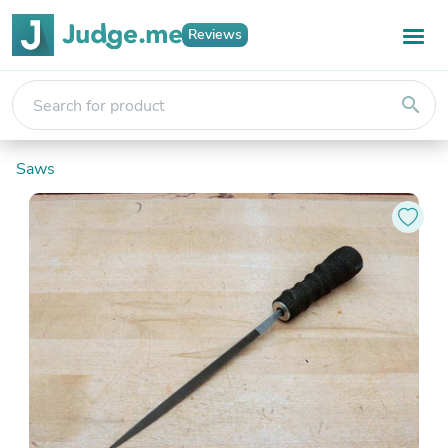
Reviews
search
Saws