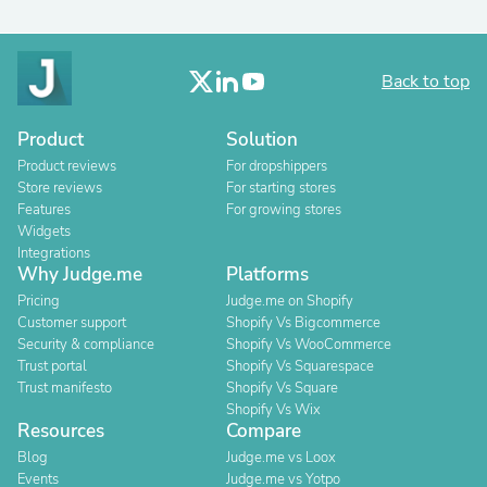
Back to top
Product
Solution
Product reviews
For dropshippers
Store reviews
For starting stores
Features
For growing stores
Widgets
Integrations
Why Judge.me
Platforms
Pricing
Judge.me on Shopify
Customer support
Shopify Vs Bigcommerce
Security & compliance
Shopify Vs WooCommerce
Trust portal
Shopify Vs Squarespace
Trust manifesto
Shopify Vs Square
Shopify Vs Wix
Resources
Compare
Blog
Judge.me vs Loox
Events
Judge.me vs Yotpo