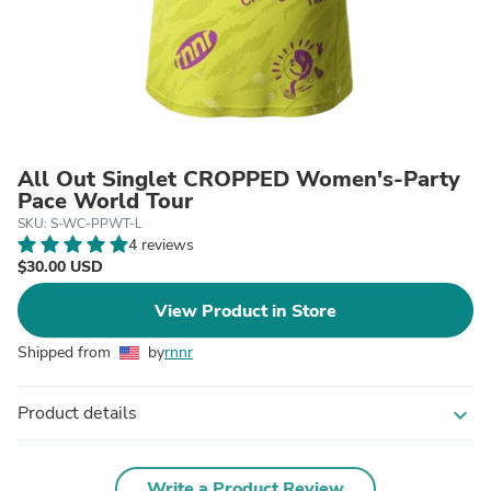
All Out Singlet CROPPED Women's-Party
Pace World Tour
SKU: S-WC-PPWT-L
4 reviews
$30.00 USD
View Product in Store
Shipped from
by
rnnr
Product details
expand_more
Write a Product Review