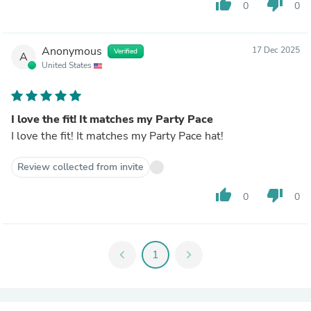
thumb_up
thumb_down
0
0
Anonymous
17 Dec 2025
Verified
A
United States
I love the fit! It matches my Party Pace
I love the fit! It matches my Party Pace hat!
Review collected from invite
thumb_up
thumb_down
0
0
chevron_left
1
chevron_right