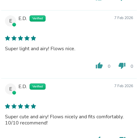
E.D.
7 Feb 2026
Verified
E
Super light and airy! Flows nice.
thumb_up
thumb_down
0
0
E.D.
7 Feb 2026
Verified
E
Super cute and airy! Flows nicely and fits comfortably.
10/10 recommend!