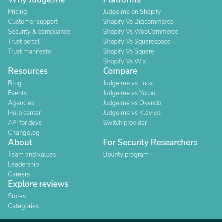
Pricing
Judge.me on Shopify
Customer support
Shopify Vs Bigcommerce
Security & compliance
Shopify Vs WooCommerce
Trust portal
Shopify Vs Squarespace
Trust manifesto
Shopify Vs Square
Shopify Vs Wix
Resources
Compare
Blog
Judge.me vs Loox
Events
Judge.me vs Yotpo
Agencies
Judge.me vs Okendo
Help center
Judge.me vs Klaviyo
API for devs
Switch provider
Changelog
About
For Security Researchers
Team and values
Bounty program
Leadership
Careers
Explore reviews
Stores
Categories