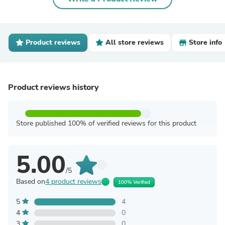
Product reviews
All store reviews
Store info
Product reviews history
Store published 100% of verified reviews for this product
5.00
/5
Based on
4 product reviews
100% Verified
5
4
4
0
3
0