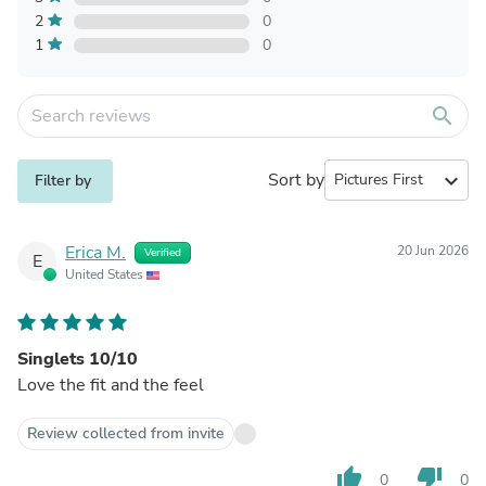
2
0
1
0
search
Sort by
expand_more
Filter by
Erica M.
20 Jun 2026
Verified
E
United States
Singlets 10/10
Love the fit and the feel
Review collected from invite
thumb_up
thumb_down
0
0