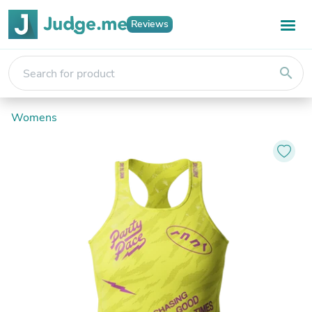
Reviews
search
Womens