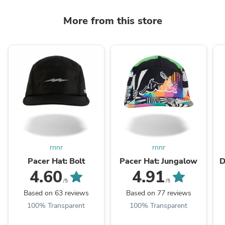
More from this store
rnnr
rnnr
Pacer Hat: Bolt
Pacer Hat: Jungalow
D
4.60
4.91
/5
/5
Based on 63 reviews
Based on 77 reviews
100% Transparent
100% Transparent