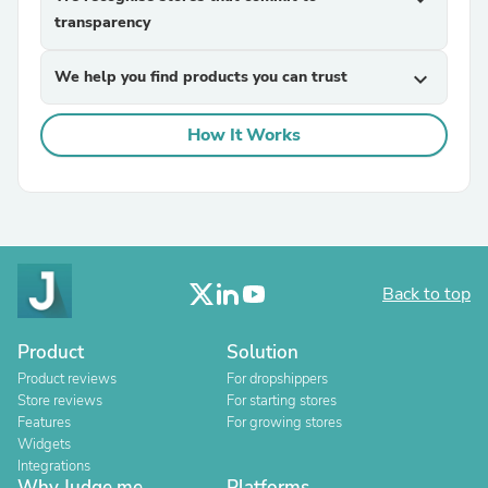
transparency
We help you find products you can trust
expand_more
How It Works
Back to top
Product
Solution
Product reviews
For dropshippers
Store reviews
For starting stores
Features
For growing stores
Widgets
Integrations
Why Judge.me
Platforms