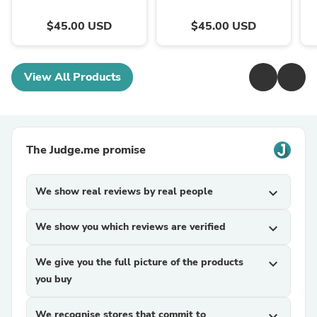
$45.00 USD
$45.00 USD
View All Products
The Judge.me promise
We show real reviews by real people
expand_more
We show you which reviews are verified
expand_more
We give you the full picture of the products
expand_more
you buy
We recognise stores that commit to
expand_more