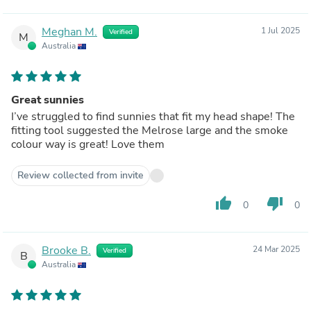
Meghan M.
1 Jul 2025
Verified
M
Australia
Great sunnies
I’ve struggled to find sunnies that fit my head shape! The
fitting tool suggested the Melrose large and the smoke
colour way is great! Love them
Review collected from invite
thumb_up
thumb_down
0
0
Brooke B.
24 Mar 2025
Verified
B
Australia