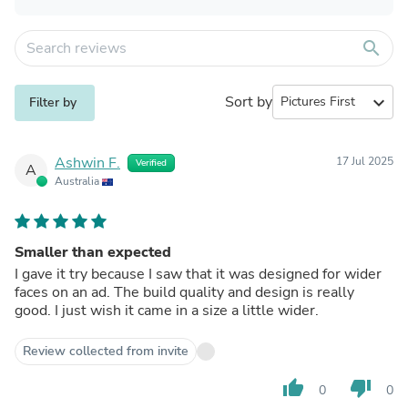
search
Sort by
expand_more
Filter by
Ashwin F.
17 Jul 2025
Verified
A
Australia
Smaller than expected
I gave it try because I saw that it was designed for wider
faces on an ad. The build quality and design is really
good. I just wish it came in a size a little wider.
Review collected from invite
thumb_up
thumb_down
0
0