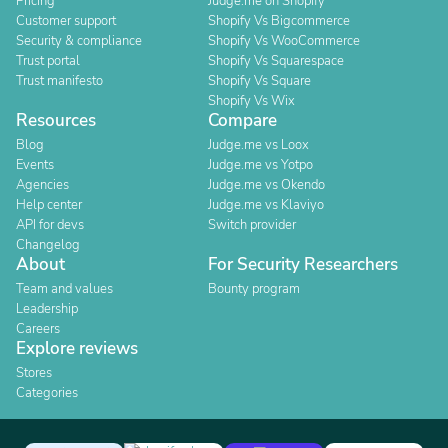
Pricing
Judge.me on Shopify
Customer support
Shopify Vs Bigcommerce
Security & compliance
Shopify Vs WooCommerce
Trust portal
Shopify Vs Squarespace
Trust manifesto
Shopify Vs Square
Shopify Vs Wix
Resources
Compare
Blog
Judge.me vs Loox
Events
Judge.me vs Yotpo
Agencies
Judge.me vs Okendo
Help center
Judge.me vs Klaviyo
API for devs
Switch provider
Changelog
About
For Security Researchers
Team and values
Bounty program
Leadership
Careers
Explore reviews
Stores
Categories