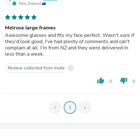
New Zealand
Melrose large frames
Awesome glasses and fits my face perfect. Wasn't sure if
they'd look good, I've had plenty of comments and can't
complain at all. I'm from NZ and they were delivered in
less than a week.
Review collected from invite
thumb_up
thumb_down
0
0
chevron_left
1
chevron_right