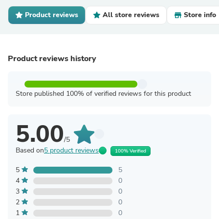
Product reviews
All store reviews
Store info
Product reviews history
Store published 100% of verified reviews for this product
5.00
/5
Based on
5 product reviews
100% Verified
5
5
4
0
3
0
2
0
1
0