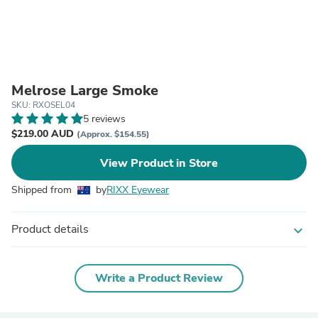
Melrose Large Smoke
SKU: RXOSEL04
5 reviews
$219.00 AUD
(Approx. $154.55)
View Product in Store
Shipped from
by
RIXX Eyewear
Product details
expand_more
Write a Product Review