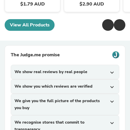
$1.79 AUD
$2.90 AUD
View All Products
The Judge.me promise
We show real reviews by real people
expand_more
We show you which reviews are verified
expand_more
We give you the full picture of the products
expand_more
you buy
We recognise stores that commit to
expand_more
transparency