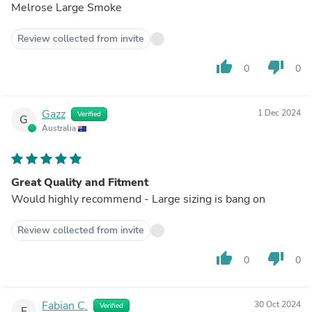
Melrose Large Smoke
Review collected from invite
thumb_up
thumb_down
0
0
Gazz
1 Dec 2024
Verified
G
Australia
Great Quality and Fitment
Would highly recommend - Large sizing is bang on
Review collected from invite
thumb_up
thumb_down
0
0
Fabian C.
30 Oct 2024
Verified
F