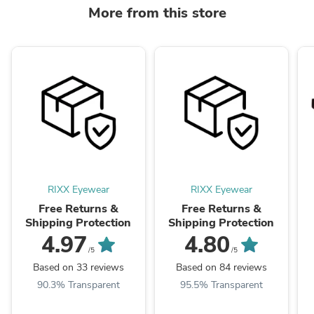
More from this store
RIXX Eyewear
RIXX Eyewear
Free Returns &
Free Returns &
Shipping Protection
Shipping Protection
4.97
4.80
/5
/5
Based on 33 reviews
Based on 84 reviews
90.3% Transparent
95.5% Transparent