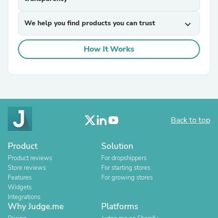
We help you find products you can trust
expand_more
How It Works
Back to top
Product
Solution
Product reviews
For dropshippers
Store reviews
For starting stores
Features
For growing stores
Widgets
Integrations
Why Judge.me
Platforms