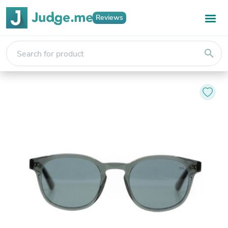
Reviews
search