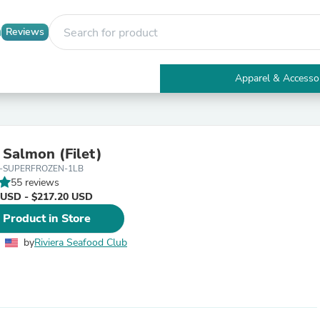
Reviews
Apparel & Accesso
Electronics
Furniture
Tables
Accent Tables
 Salmon (Filet)
Apparel & Accessories
G-SUPERFROZEN-1LB
Clothing
55 reviews
Activewear
 USD - $217.20 USD
Health & Beauty
Health Care
 Product in Store
Electronics Accessories
Home & Garden
by
Riviera Seafood Club
Bathroom Accessories
Bath Mats & Rugs
Bath Pillows
Baby & Toddler Clothing
Communications