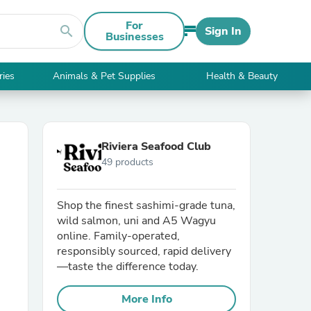
For
search
Sign In
Businesses
ries
Animals & Pet Supplies
Health & Beauty
Riviera Seafood Club
49 products
Shop the finest sashimi-grade tuna,
wild salmon, uni and A5 Wagyu
online. Family-operated,
responsibly sourced, rapid delivery
—taste the difference today.
More Info