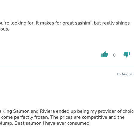
Fitness & Nutrition
Folding Chairs & Stools
Folding Tables
u're looking for. It makes for great sashimi, but really shines
Foot Care
ious.
Rugs
Seasonal & Holiday Decoration
Belt Buckles
Gaming Chairs
Throw Pillows
thumb_up
thumb_down
0
Bridal Accessories
Vases
Hair Care
15 Aug 20
Wallpaper
Cufflinks
Gloves & Mittens
Headboards & Footboards
Jewelry Cleaning & Care
Jewelry Holders
a King Salmon and Riviera ended up being my provider of choic
Hats
s come perfectly frozen. The prices are competitive and the
Kitchen & Dining Furniture Set
d plump. Best salmon I have ever consumed
Kitchen & Dining Room Chairs
Kitchen & Dining Room Tables