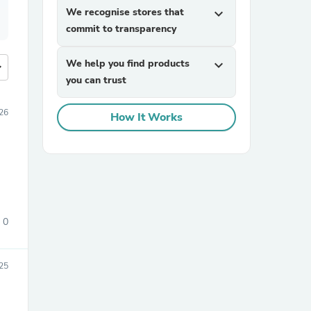
We recognise stores that
expand_more
commit to transparency
We help you find products
expand_more
more
you can trust
26
How It Works
0
25