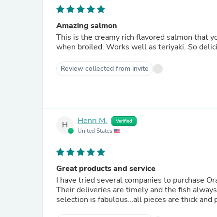
Amazing salmon
This is the creamy rich flavored salmon that yo
when broiled. Works well as teriyaki. So delic
Review collected from invite
Henri M.
Verified
H
United States
Great products and service
I have tried several companies to purchase Or
Their deliveries are timely and the fish alway
selection is fabulous…all pieces are thick an