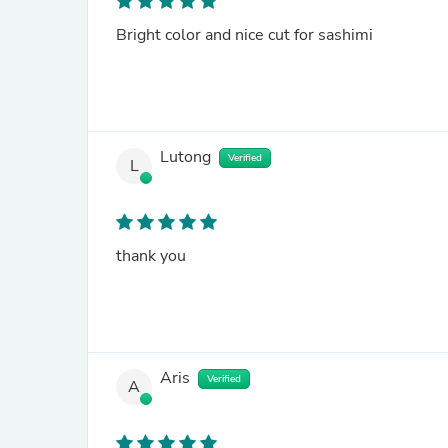
Bright color and nice cut for sashimi
Lutong
Verified
L
thank you
Aris
Verified
A