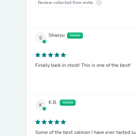
Review collected from invite
Shaoyu
Verified
S
Finally back in stock! This is one of the best!
K.B.
Verified
K
Some of the best salmon I have ever tasted sup