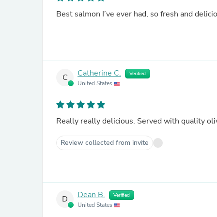
Best salmon I’ve ever had, so fresh and delici
Catherine C.
Verified
C
United States
Really really delicious. Served with quality oli
Review collected from invite
Dean B.
Verified
D
United States