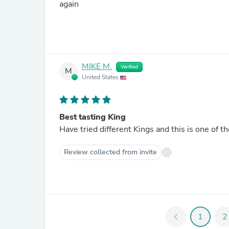
again
MIKE M.
Verified
M
United States
Best tasting King
Have tried different Kings and this is one of t
Review collected from invite
chevron_left
1
2