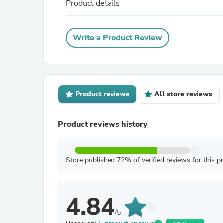
Product details
Write a Product Review
Product reviews
All store reviews
Product reviews history
Store published 72% of verified reviews for this p
4.84
/5