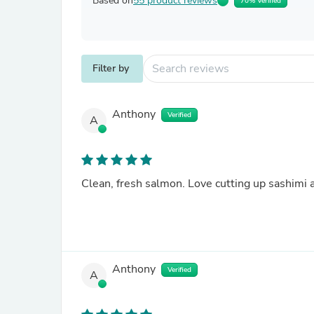
Based on
55 product reviews
70% Verified
Filter by
Anthony
Verified
A
Clean, fresh salmon. Love cutting up sashimi a
Anthony
Verified
A