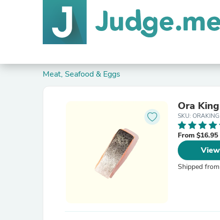
Meat, Seafood & Eggs
Ōra King
SKU: ORAKIN
From $16.95
View
Shipped from