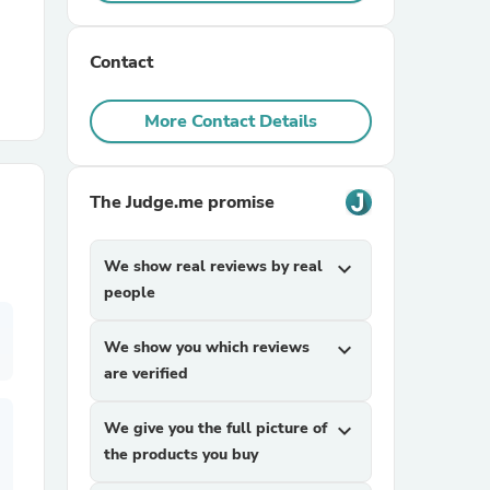
r Chairs
Contact
More Contact Details
The Judge.me promise
es
We show real reviews by real
expand_more
people
We show you which reviews
expand_more
ing
are verified
We give you the full picture of
expand_more
the products you buy