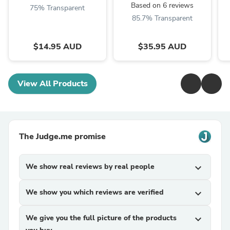
Based on 6 reviews
75% Transparent
85.7% Transparent
$14.95 AUD
$35.95 AUD
View All Products
The Judge.me promise
We show real reviews by real people
expand_more
We show you which reviews are verified
expand_more
We give you the full picture of the products
expand_more