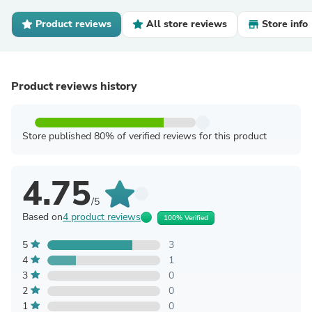
Product reviews
All store reviews
Store info
Product reviews history
Store published 80% of verified reviews for this product
4.75
/5
Based on
4 product reviews
100% Verified
5
3
4
1
3
0
2
0
1
0