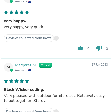
Australia
very happy.
very happy, very quick.
Review collected from invite
thumb_up
thumb_down
0
0
Margaret M.
17 Jan 2023
Verified
M
Australia
Black Wicker setting.
Very pleased with outdoor furniture set. Relatively easy
to put together. Sturdy.
Review collected from invite