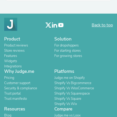
Back to top
Product
Solution
Product reviews
For dropshippers
Store reviews
For starting stores
Features
For growing stores
Widgets
Integrations
Why Judge.me
Platforms
Pricing
Judge.me on Shopify
Customer support
Shopify Vs Bigcommerce
Security & compliance
Shopify Vs WooCommerce
Trust portal
Shopify Vs Squarespace
Trust manifesto
Shopify Vs Square
Shopify Vs Wix
Resources
Compare
Blog
Judge.me vs Loox