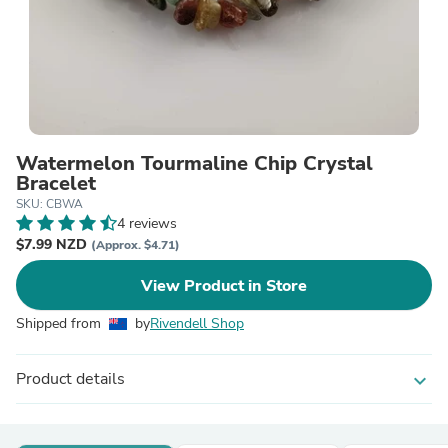
Watermelon Tourmaline Chip Crystal
Bracelet
SKU: CBWA
4 reviews
$7.99 NZD
(Approx. $4.71)
View Product in Store
Shipped from
by
Rivendell Shop
Product details
expand_more