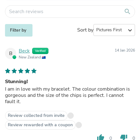
search
Sort by
expand_more
Filter by
Beck
14 Jan 2026
Verified
B
New Zealand
Stunning!
I am in love with my bracelet. The colour combination is
gorgeous and the size of the chips is perfect. I cannot
fault it.
Review collected from invite
Review rewarded with a coupon
thumb_up
thumb_down
0
0