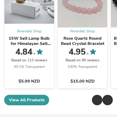
Rivendell Shop
Rivendell Shop
15W Salt Lamp Bulb
Rose Quartz Round
B
for Himalayan Salt
Bead Crystal Bracelet
B
Lamps
4.84
4.95
/5
/5
Based on 113 reviews
Based on 89 reviews
99.1% Transparent
100% Transparent
$5.99 NZD
$15.00 NZD
View All Products