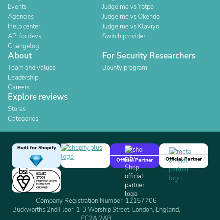
Events
Judge.me vs Yotpo
Agencies
Judge.me vs Okendo
Help center
Judge.me vs Klaviyo
API for devs
Switch provider
Changelog
About
For Security Researchers
Team and values
Bounty program
Leadership
Careers
Explore reviews
Stores
Categories
Built for Shopify
Official Partner
Official Partner
Company Registration Number: 12157706
Buckworths 2nd Floor, 1-3 Worship Street, London, England,
EC2A 2AB