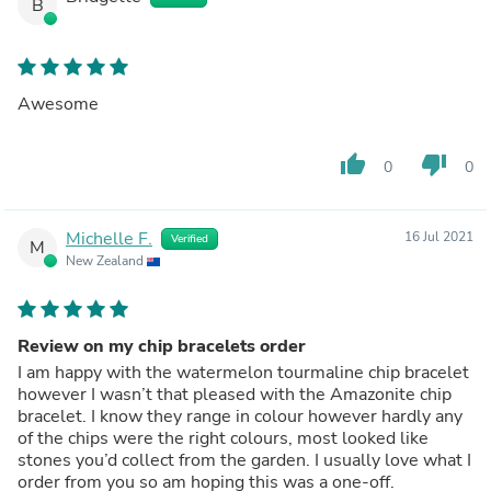
B
Awesome
thumb_up
thumb_down
0
0
Michelle F.
16 Jul 2021
Verified
M
New Zealand
Review on my chip bracelets order
I am happy with the watermelon tourmaline chip bracelet
however I wasn’t that pleased with the Amazonite chip
bracelet. I know they range in colour however hardly any
of the chips were the right colours, most looked like
stones you’d collect from the garden. I usually love what I
order from you so am hoping this was a one-off.