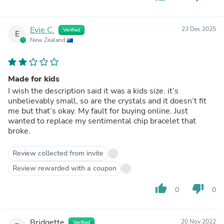
Evie C.
23 Dec 2025
Verified
E
New Zealand
Made for kids
I wish the description said it was a kids size. it’s
unbelievably small, so are the crystals and it doesn’t fit
me but that’s okay. My fault for buying online. Just
wanted to replace my sentimental chip bracelet that
broke.
Review collected from invite
Review rewarded with a coupon
thumb_up
thumb_down
0
0
Bridgette
20 Nov 2022
Verified