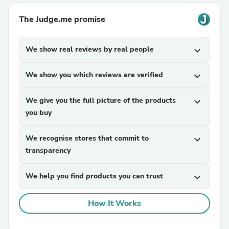
The Judge.me promise
We show real reviews by real people
expand_more
We show you which reviews are verified
expand_more
We give you the full picture of the products
expand_more
you buy
We recognise stores that commit to
expand_more
transparency
We help you find products you can trust
expand_more
How It Works