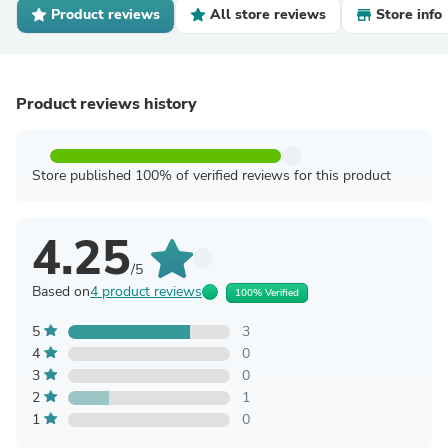
Product reviews
All store reviews
Store info
Product reviews history
Store published 100% of verified reviews for this product
4.25
/5
Based on
4 product reviews
100% Verified
5
3
4
0
3
0
2
1
1
0