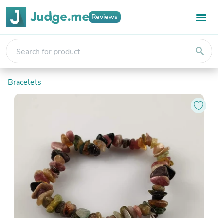
Reviews
search
Bracelets