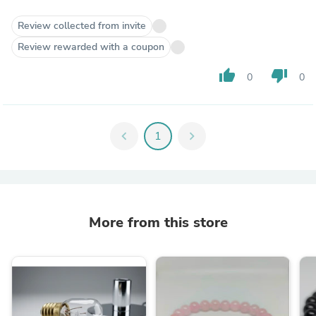
Review collected from invite
Review rewarded with a coupon
thumb_up
thumb_down
0
0
chevron_left
1
chevron_right
More from this store