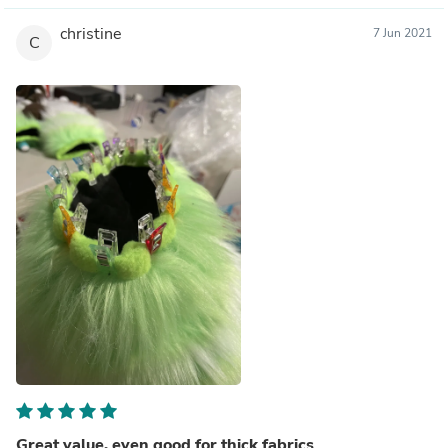
christine
7 Jun 2021
C
Great value, even good for thick fabrics