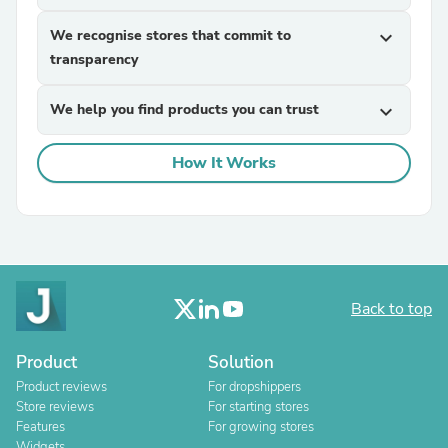
We recognise stores that commit to
expand_more
transparency
We help you find products you can trust
expand_more
How It Works
Back to top
Product
Solution
Product reviews
For dropshippers
Store reviews
For starting stores
Features
For growing stores
Widgets