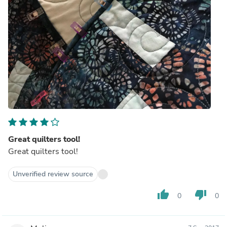
Great quilters tool!
Great quilters tool!
Unverified review source
thumb_up
thumb_down
0
0