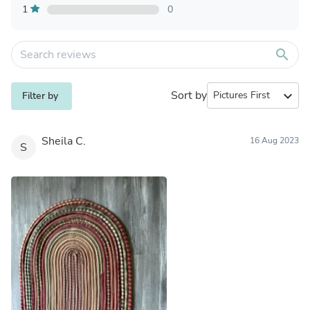
1
0
search
Sort by
expand_more
Filter by
Sheila C.
16 Aug 2023
S