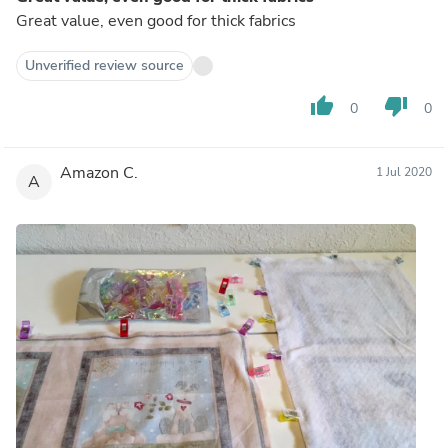
Great value, even good for thick fabrics
Unverified review source
thumb_up
thumb_down
0
0
Amazon C.
1 Jul 2020
A