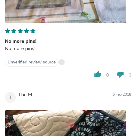
No more pins!
No more pins!
Unverified review source
thumb_up
thumb_down
0
0
The M.
6 Feb 2018
T