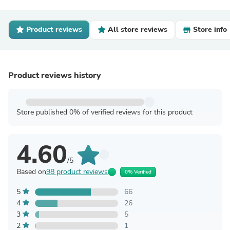
Product reviews
All store reviews
Store info
Product reviews history
Store published 0% of verified reviews for this product
4.60
/5
Based on
98 product reviews
0% Verified
5
66
4
26
3
5
2
1