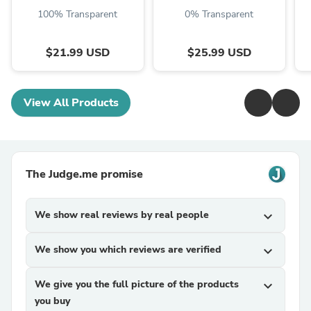
100% Transparent
0% Transparent
$21.99 USD
$25.99 USD
View All Products
The Judge.me promise
We show real reviews by real people
expand_more
We show you which reviews are verified
expand_more
We give you the full picture of the products
expand_more
you buy