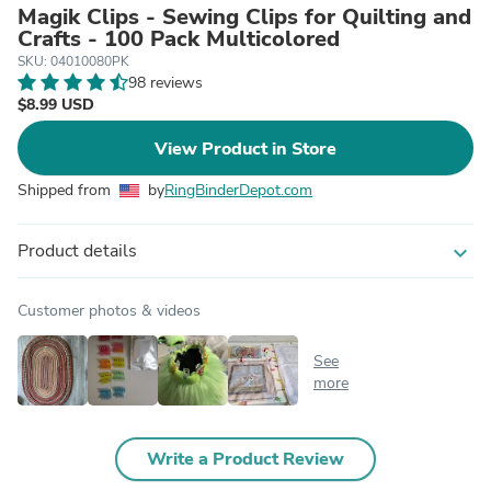
Magik Clips - Sewing Clips for Quilting and
Crafts - 100 Pack Multicolored
SKU: 04010080PK
98 reviews
$8.99 USD
View Product in Store
Shipped from
by
RingBinderDepot.com
Product details
expand_more
Customer photos & videos
See
more
Write a Product Review