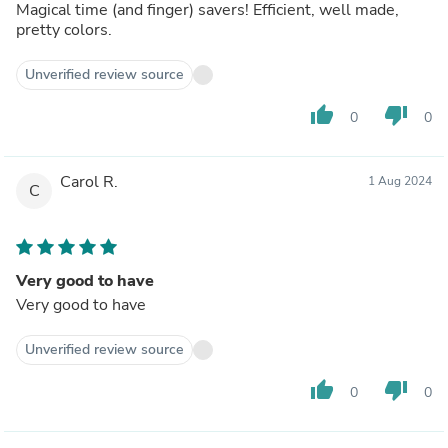
Magical time (and finger) savers! Efficient, well made,
pretty colors.
Unverified review source
thumb_up
thumb_down
0
0
Carol R.
1 Aug 2024
C
Very good to have
Very good to have
Unverified review source
thumb_up
thumb_down
0
0