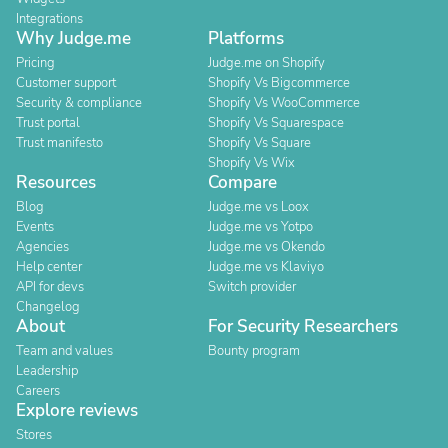
Integrations
Why Judge.me
Platforms
Pricing
Judge.me on Shopify
Customer support
Shopify Vs Bigcommerce
Security & compliance
Shopify Vs WooCommerce
Trust portal
Shopify Vs Squarespace
Trust manifesto
Shopify Vs Square
Shopify Vs Wix
Resources
Compare
Blog
Judge.me vs Loox
Events
Judge.me vs Yotpo
Agencies
Judge.me vs Okendo
Help center
Judge.me vs Klaviyo
API for devs
Switch provider
Changelog
About
For Security Researchers
Team and values
Bounty program
Leadership
Careers
Explore reviews
Stores