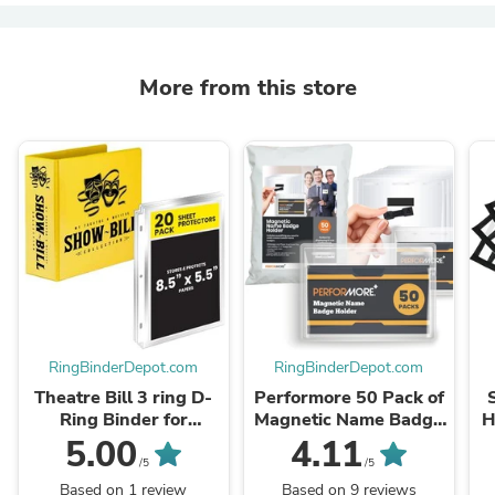
More from this store
RingBinderDepot.com
RingBinderDepot.com
Theatre Bill 3 ring D-
Performore 50 Pack of
Ring Binder for
Magnetic Name Badge
H
Broadway and Play
Holder Kit
5.00
4.11
Show-Bills with Sheet
/5
/5
Protectors (Yellow)
Based on 1 review
Based on 9 reviews