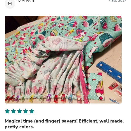
Melissa
7 Sep 2017
M
Magical time (and finger) savers! Efficient, well made,
pretty colors.