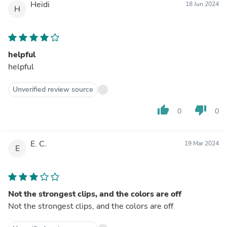
Heidi
18 Jun 2024
H
helpful
helpful
Unverified review source
thumb_up
thumb_down
0
0
E. C.
19 Mar 2024
E
Not the strongest clips, and the colors are off
Not the strongest clips, and the colors are off