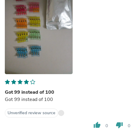
Got 99 instead of 100
Got 99 instead of 100
Unverified review source
thumb_up
thumb_down
0
0