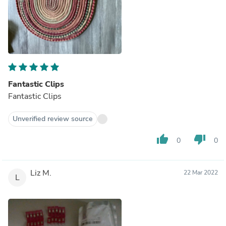
Fantastic Clips
Fantastic Clips
Unverified review source
thumb_up
thumb_down
0
0
Liz M.
22 Mar 2022
L