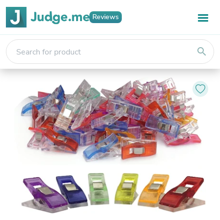
Reviews
search