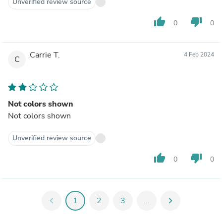
Unverified review source
thumb_up
thumb_down
0
0
Carrie T.
4 Feb 2024
C
Not colors shown
Not colors shown
Unverified review source
thumb_up
thumb_down
0
0
chevron_left
1
2
3
...
chevron_right