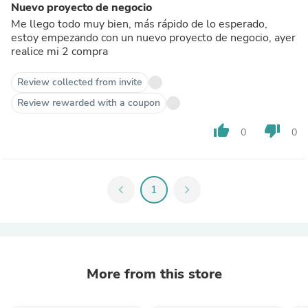
Nuevo proyecto de negocio
Me llego todo muy bien, más rápido de lo esperado,
estoy empezando con un nuevo proyecto de negocio, ayer
realice mi 2 compra
Review collected from invite
Review rewarded with a coupon
thumb_up
thumb_down
0
0
chevron_left
1
chevron_right
More from this store