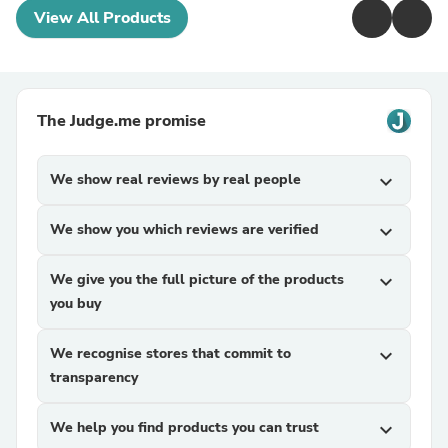
View All Products
The Judge.me promise
We show real reviews by real people
expand_more
We show you which reviews are verified
expand_more
We give you the full picture of the products
expand_more
you buy
We recognise stores that commit to
expand_more
transparency
We help you find products you can trust
expand_more