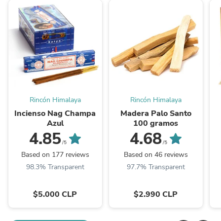
Rincón Himalaya
Rincón Himalaya
Incienso Nag Champa
Madera Palo Santo
Azul
100 gramos
4.85
4.68
/5
/5
Based on 177 reviews
Based on 46 reviews
98.3% Transparent
97.7% Transparent
$5.000 CLP
$2.990 CLP