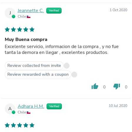
Jeannette C.
1 Oct 2020
Verified
J
Chile
Muy Buena compra
Excelente servicio, informacion de la compra , y no fue
tanta la demora en llegar , excelentes productos.
Review collected from invite
Review rewarded with a coupon
thumb_up
thumb_down
0
0
Adhara H.M.
10 Jul 2020
Verified
A
Chile