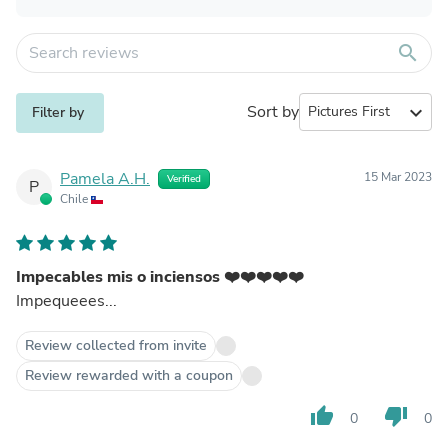
search
Sort by
expand_more
Filter by
Pamela A.H.
15 Mar 2023
Verified
P
Chile
Impecables mis o inciensos ❤️❤️❤️❤️❤️
Impequeees...
Review collected from invite
Review rewarded with a coupon
thumb_up
thumb_down
0
0