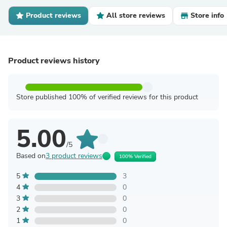
Product reviews
All store reviews
Store info
Product reviews history
Store published 100% of verified reviews for this product
5.00
/5
Based on
3 product reviews
100% Verified
5
3
4
0
3
0
2
0
1
0