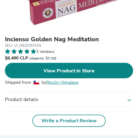
Incienso Golden Nag Meditation
SKU: VI_MEDITATION
3 reviews
$6.490 CLP
(Approx. $7.10)
View Product in Store
Shipped from
by
Rincón Himalaya
Product details
expand_more
Write a Product Review