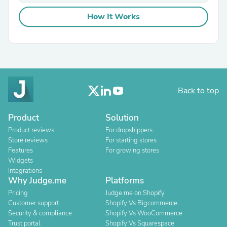
How It Works
Back to top
Product
Solution
Product reviews
For dropshippers
Store reviews
For starting stores
Features
For growing stores
Widgets
Integrations
Why Judge.me
Platforms
Pricing
Judge.me on Shopify
Customer support
Shopify Vs Bigcommerce
Security & compliance
Shopify Vs WooCommerce
Trust portal
Shopify Vs Squarespace