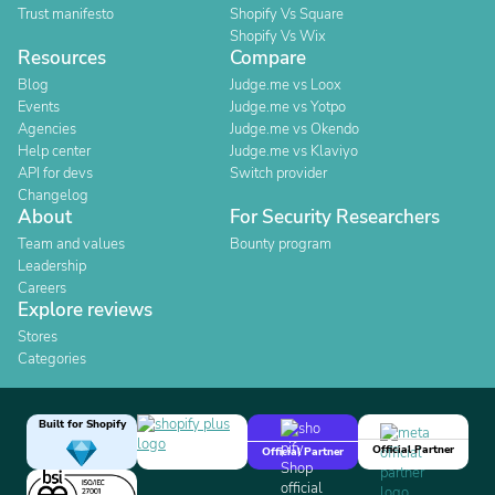
Trust manifesto
Shopify Vs Square
Shopify Vs Wix
Resources
Compare
Blog
Judge.me vs Loox
Events
Judge.me vs Yotpo
Agencies
Judge.me vs Okendo
Help center
Judge.me vs Klaviyo
API for devs
Switch provider
Changelog
About
For Security Researchers
Team and values
Bounty program
Leadership
Careers
Explore reviews
Stores
Categories
Built for Shopify
Official Partner
Official Partner