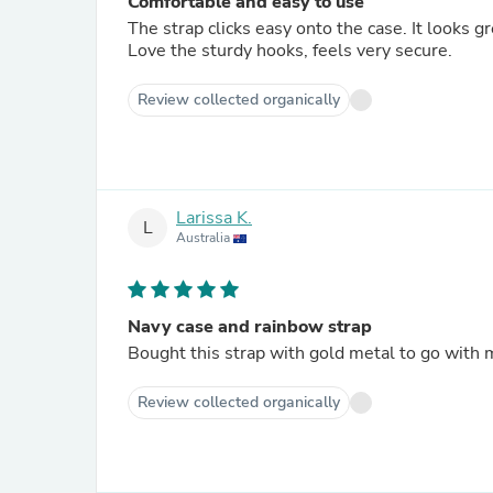
Comfortable and easy to use
The strap clicks easy onto the case. It looks g
Love the sturdy hooks, feels very secure.
Review collected organically
Larissa K.
L
Australia
Navy case and rainbow strap
Bought this strap with gold metal to go with 
Review collected organically