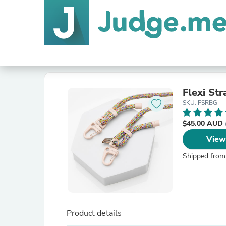
Flexi St
SKU: FSRBG
$45.00 AUD
View
Shipped from
Product details