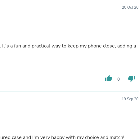
Laptops
20 Oct 20
Household Appliance Accessor
Air Conditioner Accessories
Air Purifier Accessories
Pet Grooming Supplies
Living Room Furniture Sets
Fan Accessories
 It's a fun and practical way to keep my phone close, adding a
Massage & Relaxation
Neckties
Mattresses
Memory
Laundry Appliance Accessories
Mobility & Accessibility
thumb_up
thumb_down
0
Patio Heater Accessories
Vacuum Accessories
Household Appliances
19 Sep 20
Climate Control Appliances
Pinback Buttons
Sunglasses
Nightstands
Floor & Steam Cleaners
Office Chairs
loured case and I'm very happy with my choice and match!