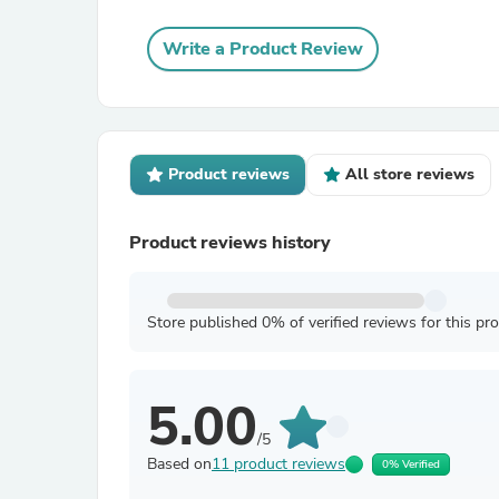
Write a Product Review
Product reviews
All store reviews
Product reviews history
Store published 0% of verified reviews for this pr
5.00
/5
Based on
11 product reviews
0% Verified