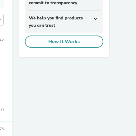
commit to transparency
We help you find products
expand_more
more
you can trust
25
How It Works
0
25