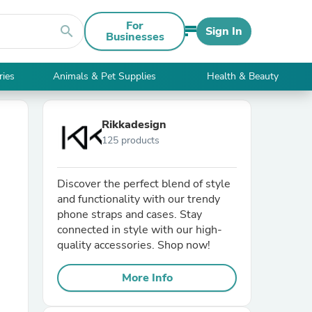
For
search
Sign In
Businesses
ries
Animals & Pet Supplies
Health & Beauty
Rikkadesign
125 products
Discover the perfect blend of style
and functionality with our trendy
phone straps and cases. Stay
connected in style with our high-
quality accessories. Shop now!
More Info