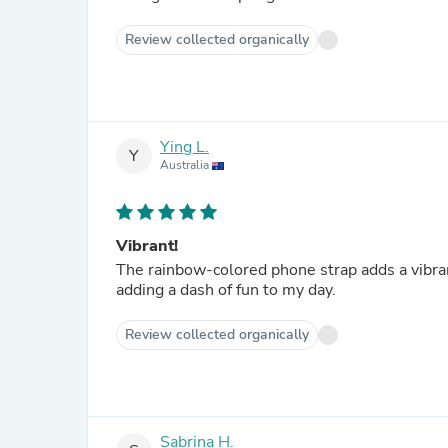
Review collected organically
Ying L.
Y
Australia
Vibrant!
The rainbow-colored phone strap adds a vibran
adding a dash of fun to my day.
Review collected organically
Sabrina H.