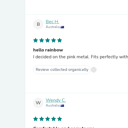
Bec H.
B
Australia
hello rainbow
I decided on the pink metal. Fits perfectly wit
Review collected organically
Wendy C.
W
Australia