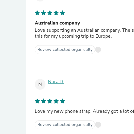
Australian company
Love supporting an Australian company. The str
this for my upcoming trip to Europe.
Review collected organically
Nora D.
N
Love my new phone strap. Already got a lot of
Review collected organically