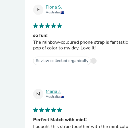
Fiona S.
F
Australia
so fun!
The rainbow-coloured phone strap is fantastic.
pop of color to my day. Love it!
Review collected organically
Maria J.
M
Australia
Perfect Match with mint!
I bought this strap together with the mint co