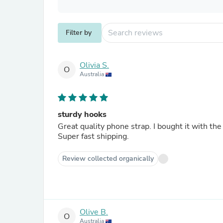
Filter by
Olivia S.
O
Australia
sturdy hooks
Great quality phone strap. I bought it with th
Super fast shipping.
Review collected organically
Olive B.
O
Australia