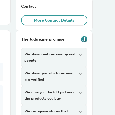
Contact
r Chairs
More Contact Details
The Judge.me promise
We show real reviews by real
expand_more
es
people
We show you which reviews
expand_more
are verified
ing
We give you the full picture of
expand_more
the products you buy
We recognise stores that
expand_more