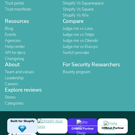
Trust portal
Shopify Vs Squarespace
Trust manifesto
Shopify Vs Square
Shopify Vs Wix
Resources
Compare
Blog
Judge.me vs Loox
Events
Judge.me vs Yotpo
Agencies
Judge.me vs Okendo
Help center
Judge.me vs Klaviyo
API for devs
Switch provider
Changelog
About
For Security Researchers
Team and values
Bounty program
Leadership
Careers
Explore reviews
Stores
Categories
Built for Shopify
Official Partner
Official Partner