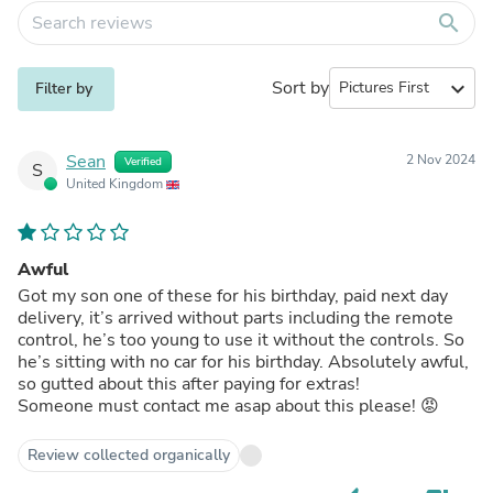
search
Sort by
expand_more
Filter by
Sean
2 Nov 2024
Verified
S
United Kingdom
Awful
Got my son one of these for his birthday, paid next day
delivery, it’s arrived without parts including the remote
control, he’s too young to use it without the controls. So
he’s sitting with no car for his birthday. Absolutely awful,
so gutted about this after paying for extras!
Someone must contact me asap about this please! 😡
Review collected organically