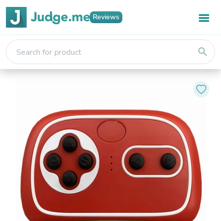
Reviews
search