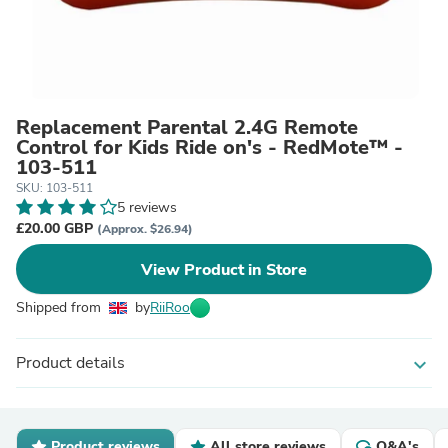
Replacement Parental 2.4G Remote
Control for Kids Ride on's - RedMote™ -
103-511
SKU: 103-511
5 reviews
£20.00 GBP
(Approx. $26.94)
View Product in Store
Shipped from
by
RiiRoo
Product details
expand_more
Product reviews
All store reviews
Q&A's