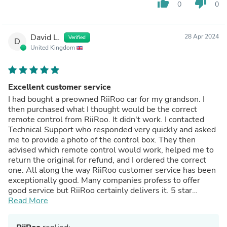
thumb_up
thumb_down
0
0
David L.
28 Apr 2024
Verified
D
United Kingdom
Excellent customer service
I had bought a preowned RiiRoo car for my grandson. I
then purchased what I thought would be the correct
remote control from RiiRoo. It didn't work. I contacted
Technical Support who responded very quickly and asked
me to provide a photo of the control box. They then
advised which remote control would work, helped me to
return the original for refund, and I ordered the correct
one. All along the way RiiRoo customer service has been
exceptionally good. Many companies profess to offer
good service but RiiRoo certainly delivers it. 5 star
service.
Read More