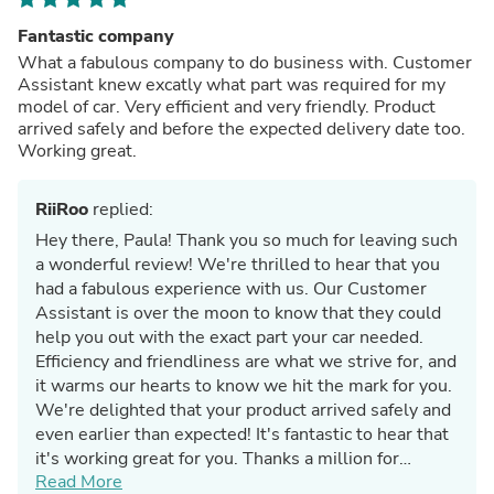
Fantastic company
What a fabulous company to do business with. Customer
Assistant knew excatly what part was required for my
model of car. Very efficient and very friendly. Product
arrived safely and before the expected delivery date too.
Working great.
RiiRoo
replied:
Hey there, Paula! Thank you so much for leaving such
a wonderful review! We're thrilled to hear that you
had a fabulous experience with us. Our Customer
Assistant is over the moon to know that they could
help you out with the exact part your car needed.
Efficiency and friendliness are what we strive for, and
it warms our hearts to know we hit the mark for you.
We're delighted that your product arrived safely and
even earlier than expected! It's fantastic to hear that
it's working great for you. Thanks a million for
Read More
choosing us for your car needs!