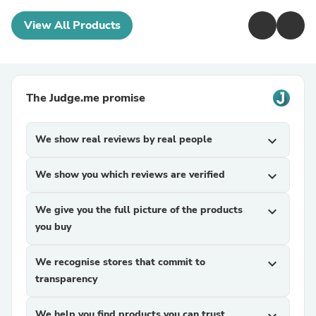
View All Products
The Judge.me promise
We show real reviews by real people
expand_more
We show you which reviews are verified
expand_more
We give you the full picture of the products
expand_more
you buy
We recognise stores that commit to
expand_more
transparency
We help you find products you can trust