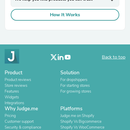
expand_more
How It Works
Back to top
Product
Solution
Product reviews
For dropshippers
Store reviews
For starting stores
Features
For growing stores
Widgets
Integrations
Why Judge.me
Platforms
Pricing
Judge.me on Shopify
Customer support
Shopify Vs Bigcommerce
Security & compliance
Shopify Vs WooCommerce