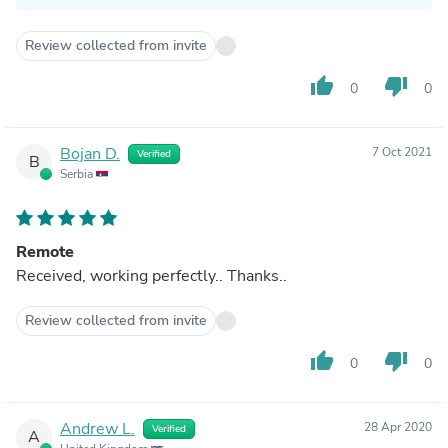
Review collected from invite
thumb_up
thumb_down
0
0
Bojan D.
7 Oct 2021
Verified
B
Serbia
Remote
Received, working perfectly.. Thanks..
Review collected from invite
thumb_up
thumb_down
0
0
Andrew L.
28 Apr 2020
Verified
A