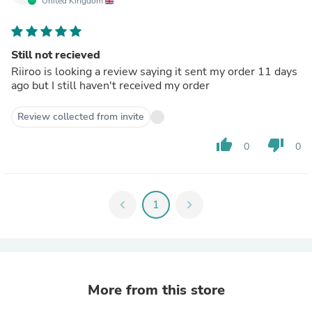
United Kingdom
Still not recieved
Riiroo is looking a review saying it sent my order 11 days
ago but I still haven't received my order
Review collected from invite
thumb_up
thumb_down
0
0
chevron_left
1
chevron_right
More from this store