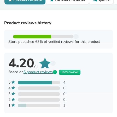
Product reviews history
Store published 63% of verified reviews for this product
4.20
/5
Based on
5 product reviews
100% Verified
5
4
4
0
3
0
2
0
1
1