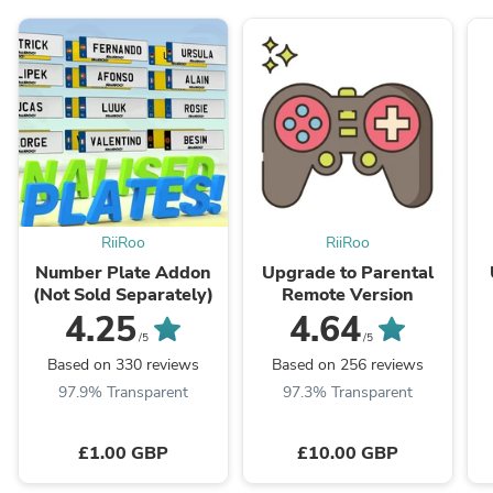
RiiRoo
RiiRoo
Number Plate Addon
Upgrade to Parental
(Not Sold Separately)
Remote Version
4.25
4.64
/5
/5
Based on 330 reviews
Based on 256 reviews
97.9% Transparent
97.3% Transparent
£1.00 GBP
£10.00 GBP