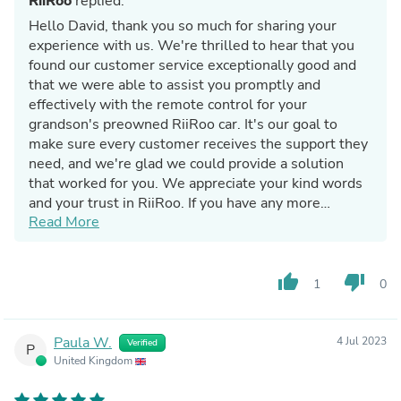
RiiRoo
replied:
Hello David, thank you so much for sharing your
experience with us. We're thrilled to hear that you
found our customer service exceptionally good and
that we were able to assist you promptly and
effectively with the remote control for your
grandson's preowned RiiRoo car. It's our goal to
make sure every customer receives the support they
need, and we're glad we could provide a solution
that worked for you. We appreciate your kind words
and your trust in RiiRoo. If you have any more
Read More
questions or need further assistance, please don't
hesitate to reach out. Thanks again for your review!
thumb_up
thumb_down
1
0
Paula W.
4 Jul 2023
Verified
P
United Kingdom