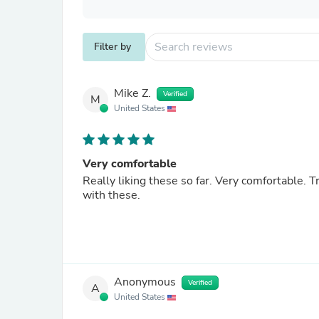
Filter by
Mike Z.
Verified
M
United States
Very comfortable
Really liking these so far. Very comfortable. Tra
with these.
Anonymous
Verified
A
United States