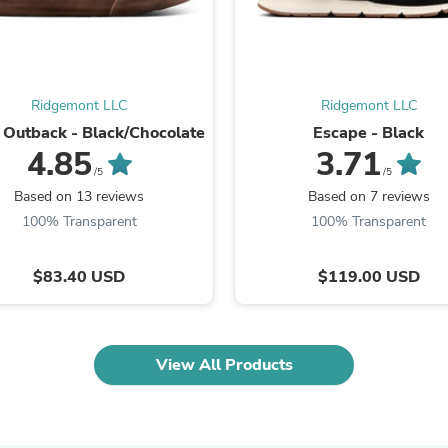
Oral Care
Outdoor Furniture
Outdoor Furniture Sets
Laundry Appliances
Outdoor Seating
Outdoor Tables
Ridgemont LLC
Ridgemont LLC
Costumes & Accessories
 Outback - Black/Chocolate
Escape - Black
Costume Accessories
4.85
3.71
Vacuums
/5
/5
Personal Lubricants
Based on 13 reviews
Based on 7 reviews
Reptile & Amphibian Supplies
100% Transparent
100% Transparent
Small Animal Supplies
Live Animals
Pet Bed Accessories
$83.40 USD
$119.00 USD
Pet Bowls, Feeders & Waterer
Pet Carriers & Crates
Pet Collars & Harnesses
Pet Id Tags
Pet Leashes
View All Products
Pet Strollers
Pet Vitamins & Supplements
Water Heaters
Household Supplies