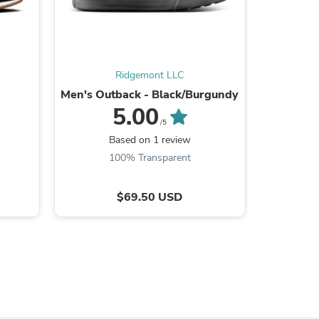
Ridgemont LLC
Men's Outback - Black/Burgundy
Mo
5.00
/5
Based on 1 review
B
100% Transparent
$69.50 USD
s