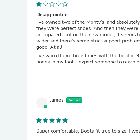
Disappointed
I’ve owned two of the Monty’s, and absolutely 
they were perfect shoes. And then they were o
anticipated…but on the new model, it seems like they fixed th
wider and there’s some strict support problem 
good. At all.
I’ve worn them three times with the total of 9 
bones in my foot. I expect someone to reach b
James
Verified
J
Super comfortable. Boots fit true to size. I wea