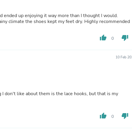
Fitness & Nutrition
Folding Chairs & Stools
nd ended up enjoying it way more than I thought I would.
Folding Tables
 rainy climate the shoes kept my feet dry. Highly recommended
Foot Care
Rugs
Seasonal & Holiday Decoration
thumb_up
thumb_down
0
Belt Buckles
Gaming Chairs
Throw Pillows
10 Feb 20
Bridal Accessories
Vases
Hair Care
Wallpaper
Cufflinks
Gloves & Mittens
 I don't like about them is the lace hooks, but that is my
Headboards & Footboards
Jewelry Cleaning & Care
Jewelry Holders
Hats
thumb_up
thumb_down
0
Kitchen & Dining Furniture Set
Kitchen & Dining Room Chairs
Kitchen & Dining Room Tables