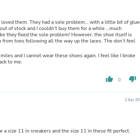
Buffets & Sideboards
Outfit Sets
Shorts
loved them. They had a sole problem… with a little bit of glue
Cable Management
ut of stock and I couldn’t buy them for a while …much
Cables
e sole problem! However, the shoe itself is
Bird Supplies
from toes following all the way up the laces. The don’t feel
Chaises
Skorts
Clothing Accessories
miles and I cannot wear these shoes again. I feel like I broke
Baby & Toddler Clothing Acces
ack to me.
Decor
Artificial Flora
thumb_up
thumb_down
Artwork
0
Bandanas & Headties
Computer Accessories
Computer Components
2 Apr 20
Video
Computer Monitors
Computer Servers
Cosmetics
Belts
r a size 11 in sneakers and the size 11 in these fit perfect.
Headwear