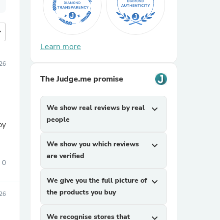
more
Learn more
26
The Judge.me promise
We show real reviews by real
expand_more
people
py
We show you which reviews
expand_more
are verified
0
We give you the full picture of
expand_more
the products you buy
26
We recognise stores that
expand_more