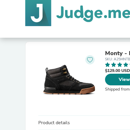
Monty -
SKU: A25MNT
$129.00 USD
View
Shipped from
Product details