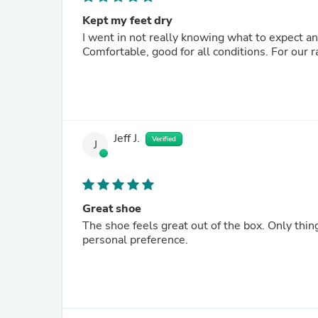
Kept my feet dry
I went in not really knowing what to expect a
Comfortable, good for all conditions. For our
Jeff J.
Verified
J
Great shoe
The shoe feels great out of the box. Only thing
personal preference.