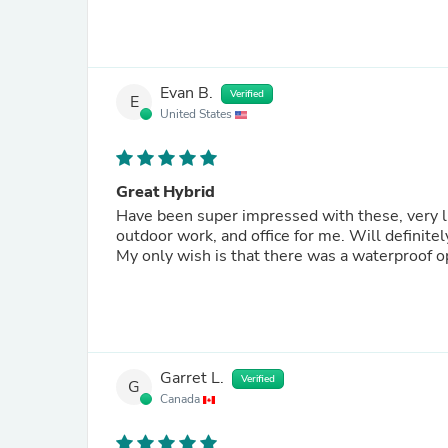
Evan B.
Verified
E
United States
Great Hybrid
Have been super impressed with these, very ligh
outdoor work, and office for me. Will definitely be looking towards Ridgemont for my next pair of footwear.
My only wish is that there was a waterproof op
Garret L.
Verified
G
Canada