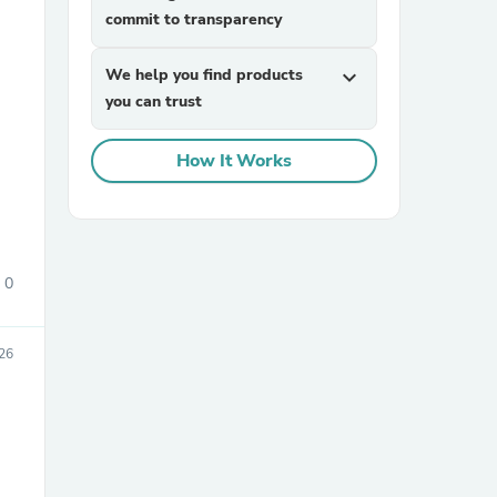
commit to transparency
We help you find products
expand_more
you can trust
How It Works
sories
0
26