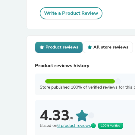
Write a Product Review
Product reviews
All store reviews
Product reviews history
Store published 100% of verified reviews for this 
4.33
/5
Based on
6 product reviews
100% Verified