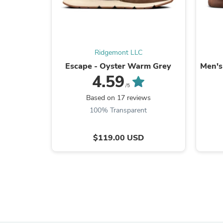
Ridgemont LLC
Escape - Oyster Warm Grey
Men's
4.59
/5
Based on 17 reviews
100% Transparent
$119.00 USD