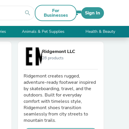
For
search
Sign In
Businesses
ries
Animals & Pet Supplies
Health & Beauty
Ridgemont LLC
28 products
Ridgemont creates rugged,
adventure-ready footwear inspired
by skateboarding, travel, and the
outdoors. Built for everyday
comfort with timeless style,
Ridgemont shoes transition
seamlessly from city streets to
mountain trails.