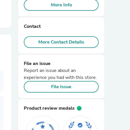
More Info
r Chairs
Contact
More Contact Details
File an issue
es
Report an issue about an
experience you had with this store.
File Issue
ing
Product review medals