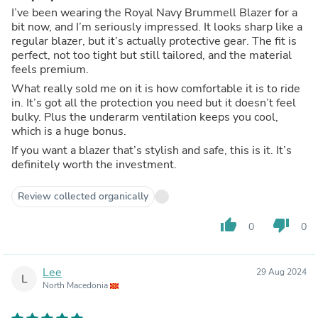
I’ve been wearing the Royal Navy Brummell Blazer for a
bit now, and I’m seriously impressed. It looks sharp like a
regular blazer, but it’s actually protective gear. The fit is
perfect, not too tight but still tailored, and the material
feels premium.
What really sold me on it is how comfortable it is to ride
in. It’s got all the protection you need but it doesn’t feel
bulky. Plus the underarm ventilation keeps you cool,
which is a huge bonus.
If you want a blazer that’s stylish and safe, this is it. It’s
definitely worth the investment.
Review collected organically
thumb_up
thumb_down
0
0
Lee
29 Aug 2024
L
North Macedonia