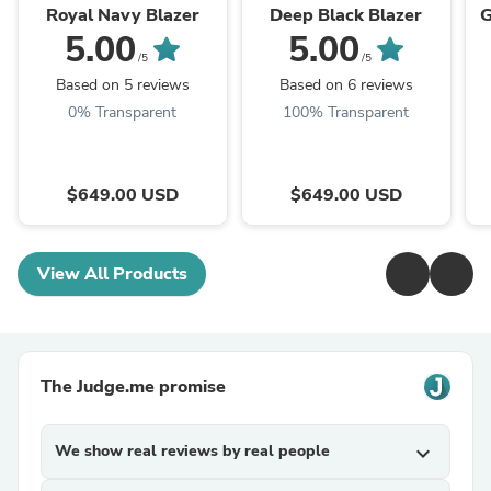
Royal Navy Blazer
Deep Black Blazer
G
5.00
5.00
/5
/5
Based on 5 reviews
Based on 6 reviews
0% Transparent
100% Transparent
$649.00 USD
$649.00 USD
View All Products
The Judge.me promise
We show real reviews by real people
expand_more