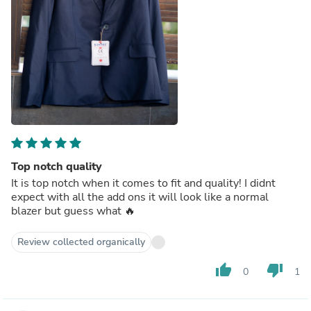
Top notch quality
It is top notch when it comes to fit and quality! I didnt
expect with all the add ons it will look like a normal
blazer but guess what 🔥
Review collected organically
thumb_up
thumb_down
0
1