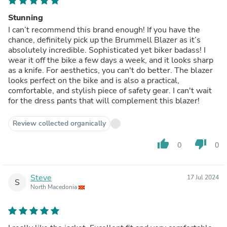
Stunning
I can’t recommend this brand enough! If you have the
chance, definitely pick up the Brummell Blazer as it’s
absolutely incredible. Sophisticated yet biker badass! I
wear it off the bike a few days a week, and it looks sharp
as a knife. For aesthetics, you can't do better. The blazer
looks perfect on the bike and is also a practical,
comfortable, and stylish piece of safety gear. I can't wait
for the dress pants that will complement this blazer!
Review collected organically
thumb_up
thumb_down
0
0
Steve
17 Jul 2024
S
North Macedonia