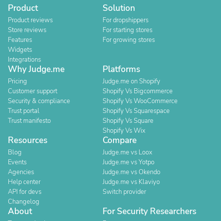
Product
Solution
Product reviews
For dropshippers
Store reviews
For starting stores
Features
For growing stores
Widgets
Integrations
Why Judge.me
Platforms
Pricing
Judge.me on Shopify
Customer support
Shopify Vs Bigcommerce
Security & compliance
Shopify Vs WooCommerce
Trust portal
Shopify Vs Squarespace
Trust manifesto
Shopify Vs Square
Shopify Vs Wix
Resources
Compare
Blog
Judge.me vs Loox
Events
Judge.me vs Yotpo
Agencies
Judge.me vs Okendo
Help center
Judge.me vs Klaviyo
API for devs
Switch provider
Changelog
About
For Security Researchers