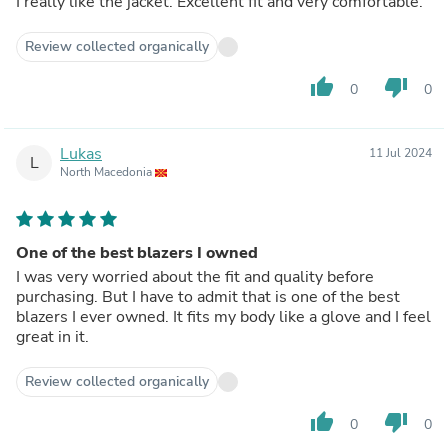
I really like the jacket. Excellent fit and very comfortable.
Review collected organically
thumb_up
thumb_down
0
0
Lukas
11 Jul 2024
L
North Macedonia
One of the best blazers I owned
I was very worried about the fit and quality before
purchasing. But I have to admit that is one of the best
blazers I ever owned. It fits my body like a glove and I feel
great in it.
Review collected organically
thumb_up
thumb_down
0
0