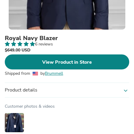
Royal Navy Blazer
6 reviews
$649.00 USD
View Product in Store
Shipped from
by
Brummell
Product details
expand_more
Customer photos & videos