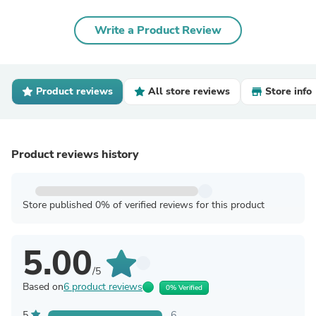
Write a Product Review
Product reviews
All store reviews
Store info
Product reviews history
Store published 0% of verified reviews for this product
5.00
/5
Based on
6 product reviews
0% Verified
5
6