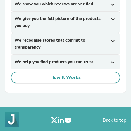
We show you which reviews are verified
expand_more
We give you the full picture of the products
expand_more
you buy
We recognise stores that commit to
expand_more
transparency
We help you find products you can trust
expand_more
How It Works
Back to top