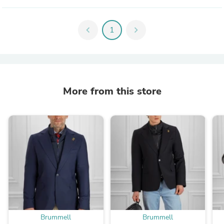
chevron_left
1
chevron_right
More from this store
Brummell
Brummell