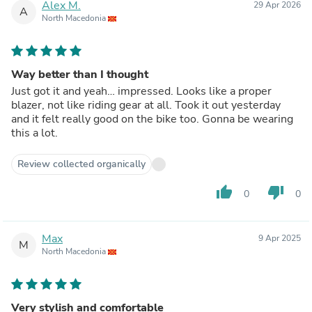
Alex M.
29 Apr 2026
A
North Macedonia
Way better than I thought
Just got it and yeah… impressed. Looks like a proper
blazer, not like riding gear at all. Took it out yesterday
and it felt really good on the bike too. Gonna be wearing
this a lot.
Review collected organically
thumb_up
thumb_down
0
0
Max
9 Apr 2025
M
North Macedonia
Very stylish and comfortable