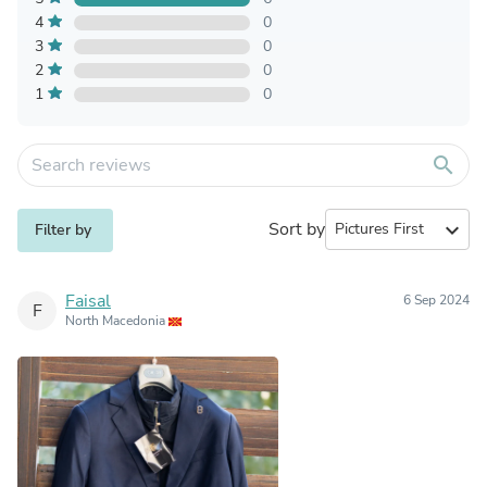
4
0
3
0
2
0
1
0
search
Sort by
expand_more
Filter by
Faisal
6 Sep 2024
F
North Macedonia