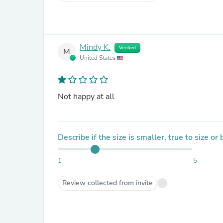
Mindy K.
Verified
M
United States
Not happy at all
Describe if the size is smaller, true to size or
1
5
Review collected from invite