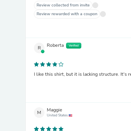
Review collected from invite
Review rewarded with a coupon
Roberta
Verified
R
I like this shirt, but it is lacking structure. It's 
Maggie
M
United States