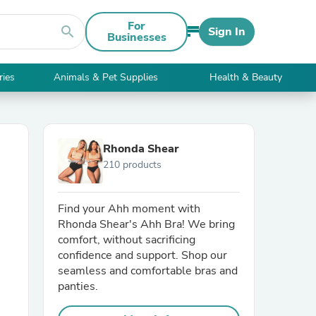
For
search
Sign In
Businesses
ries
Animals & Pet Supplies
Health & Beauty
Rhonda Shear
210 products
Find your Ahh moment with
Rhonda Shear's Ahh Bra! We bring
comfort, without sacrificing
confidence and support. Shop our
seamless and comfortable bras and
panties.