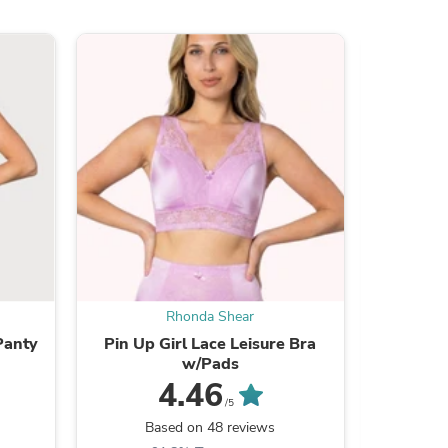
s
Rhonda Shear
Panty
Pin Up Girl Lace Leisure Bra
Ahh B
w/Pads
R
4.46
/5
Based on 48 reviews
B