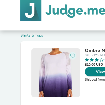
Shirts & Tops
Ombre Ne
SKU: 7125BMU
$10.00 USD
View
Shipped from