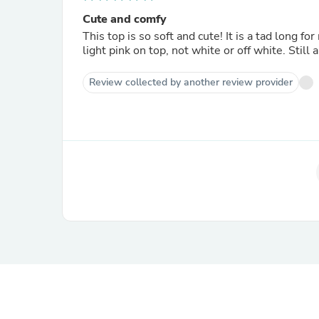
Cute and comfy
This top is so soft and cute! It is a tad long f
light pink on top, not white or off white. Still a
Review collected by another review provider