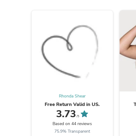
Rhonda Shear
Free Return Valid in US.
3.73
/5
Based on 44 reviews
75.9% Transparent