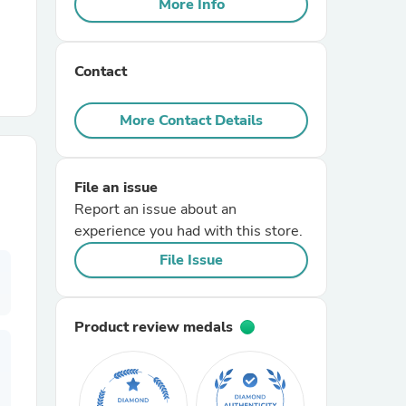
More Info
r Chairs
Contact
More Contact Details
File an issue
es
Report an issue about an
experience you had with this store.
File Issue
ing
Product review medals