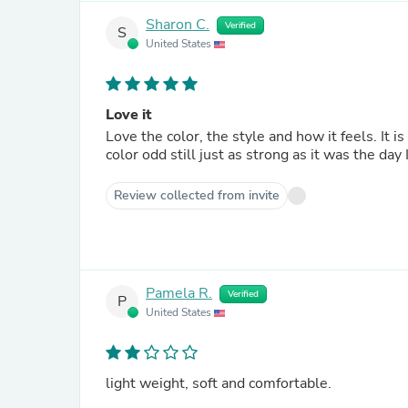
Sharon C.
Verified
S
United States
Love it
Love the color, the style and how it feels. It is soft and comfortable, and I have washed it a few times and the
color odd still just as strong as it was the day 
Review collected from invite
Pamela R.
Verified
P
United States
light weight, soft and comfortable.