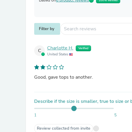
Based on
6 product reviews
100% Verified
Filter by
Charlotte H.
Verified
C
United States
Good, gave tops to another.
Describe if the size is smaller, true to size or
1
5
Review collected from invite