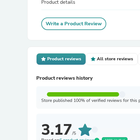
Product details
Write a Product Review
Product reviews
All store reviews
Product reviews history
Store published 100% of verified reviews for this 
3.17
/5