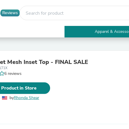
Reviews
Apparel & Accesso
Electronics
Furniture
Tables
Accent Tables
t Mesh Inset Top - FINAL SALE
Apparel & Accessories
LT1X
Clothing
6 reviews
Activewear
Health & Beauty
Health Care
 Product in Store
Electronics Accessories
Home & Garden
by
Rhonda Shear
Bathroom Accessories
Bath Mats & Rugs
Bath Pillows
Baby & Toddler Clothing
Communications