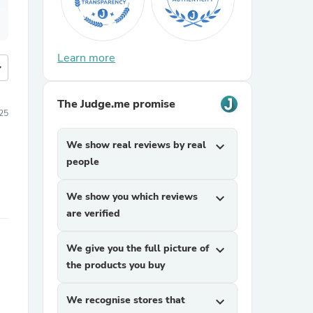
Learn more
more
The Judge.me promise
25
We show real reviews by real
expand_more
people
We show you which reviews
expand_more
are verified
We give you the full picture of
expand_more
the products you buy
We recognise stores that
expand_more