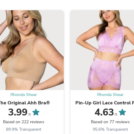
Oral Care
Outdoor Furniture
Outdoor Furniture Sets
Laundry Appliances
Outdoor Seating
Outdoor Tables
Costumes & Accessories
Costume Accessories
Vacuums
Personal Lubricants
Reptile & Amphibian Supplies
Small Animal Supplies
Live Animals
Pet Bed Accessories
Pet Bowls, Feeders & Waterer
Pet Carriers & Crates
Rhonda Shear
Rhonda Shear
Pet Collars & Harnesses
Pet Id Tags
The Original Ahh Bra®
Pin-Up Girl Lace Control 
Pet Leashes
3.99
4.63
Pet Strollers
/5
/5
Pet Vitamins & Supplements
Based on 222 reviews
Based on 77 reviews
Water Heaters
89.9% Transparent
95.6% Transparent
Household Supplies