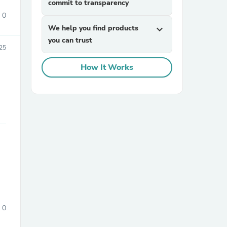
commit to transparency
0
We help you find products
expand_more
you can trust
25
How It Works
sories
0