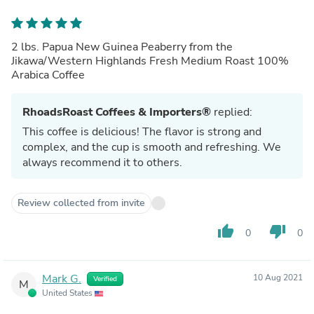
2 lbs. Papua New Guinea Peaberry from the
Jikawa/Western Highlands Fresh Medium Roast 100%
Arabica Coffee
RhoadsRoast Coffees & Importers®
replied:
This coffee is delicious! The flavor is strong and
complex, and the cup is smooth and refreshing. We
always recommend it to others.
Review collected from invite
thumb_up
thumb_down
0
0
Mark G.
10 Aug 2021
Verified
M
United States