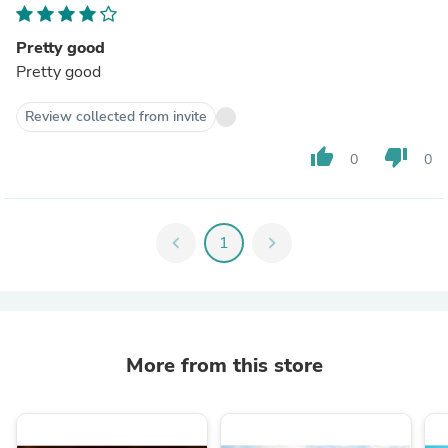
Pretty good
Pretty good
Review collected from invite
thumb_up
thumb_down
0
0
chevron_left
1
chevron_right
More from this store