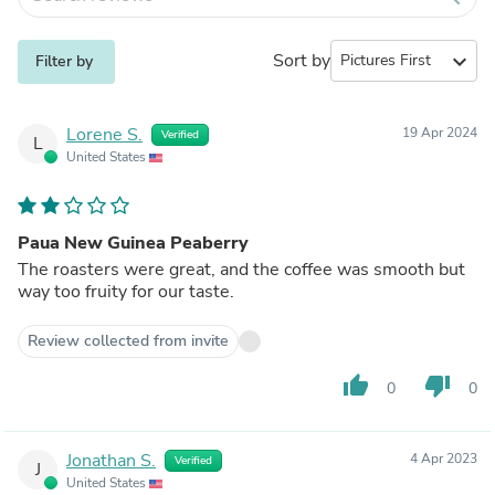
Sort by
expand_more
Filter by
Lorene S.
19 Apr 2024
Verified
L
United States
Paua New Guinea Peaberry
The roasters were great, and the coffee was smooth but
way too fruity for our taste.
Review collected from invite
thumb_up
thumb_down
0
0
Jonathan S.
4 Apr 2023
Verified
J
United States