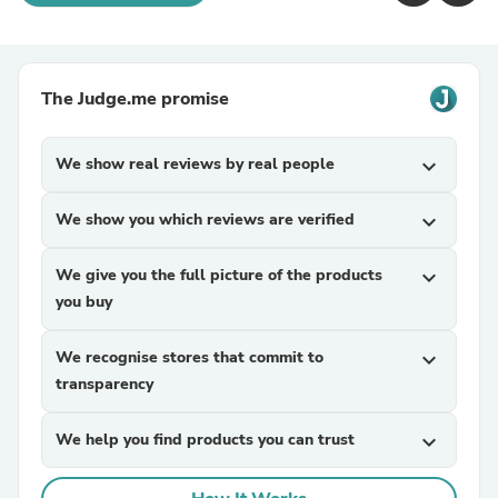
The Judge.me promise
We show real reviews by real people
expand_more
We show you which reviews are verified
expand_more
We give you the full picture of the products
expand_more
you buy
We recognise stores that commit to
expand_more
transparency
We help you find products you can trust
expand_more