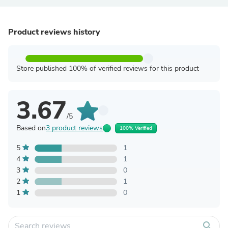
Product reviews history
Store published 100% of verified reviews for this product
3.67
/5
Based on
3 product reviews
100% Verified
5
1
4
1
3
0
2
1
1
0
search