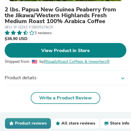
2 lbs. Papua New Guinea Peaberry from
the Jikawa/Western Highlands Fresh
Medium Roast 100% Arabica Coffee
SKU: JP-QZXZ-F1BE0527ACR
3 reviews
$38.90 USD
View Product in Store
Shipped from
by
RhoadsRoast Coffees & Importers®
Product details
expand_more
Write a Product Review
Product reviews
All store reviews
Store info