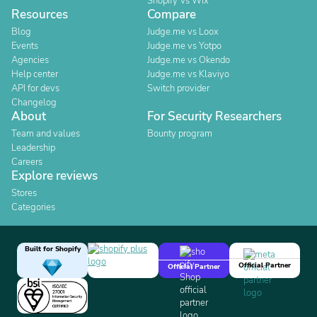
Shopify Vs Wix
Resources
Compare
Blog
Judge.me vs Loox
Events
Judge.me vs Yotpo
Agencies
Judge.me vs Okendo
Help center
Judge.me vs Klaviyo
API for devs
Switch provider
Changelog
About
For Security Researchers
Team and values
Bounty program
Leadership
Careers
Explore reviews
Stores
Categories
Built for Shopify
Official Partner
Official Partner