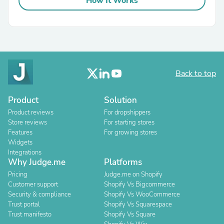
How It Works
Back to top
Product
Solution
Product reviews
For dropshippers
Store reviews
For starting stores
Features
For growing stores
Widgets
Integrations
Why Judge.me
Platforms
Pricing
Judge.me on Shopify
Customer support
Shopify Vs Bigcommerce
Security & compliance
Shopify Vs WooCommerce
Trust portal
Shopify Vs Squarespace
Trust manifesto
Shopify Vs Square