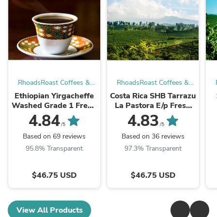
RhoadsRoast Coffees &
RhoadsRoast Coffees &
Importers®
Importers®
Ethiopian Yirgacheffe
Costa Rica SHB Tarrazu
Washed Grade 1 Fresh
La Pastora E/p Fresh
Roasted 100% Arabica
Roasts 100% Arabica
4.84
4.83
Coffee Beans
Coffee Beans
/5
/5
Based on 69 reviews
Based on 36 reviews
95.8% Transparent
97.3% Transparent
$46.75 USD
$46.75 USD
View All Products