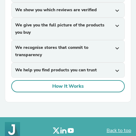
We show you which reviews are verified
expand_more
We give you the full picture of the products
expand_more
you buy
We recognise stores that commit to
expand_more
transparency
We help you find products you can trust
expand_more
How It Works
Back to top