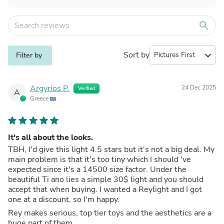
search
Sort by
expand_more
Filter by
Argyrios P.
24 Dec 2025
Verified
A
Greece
It's all about the looks.
TBH, I'd give this light 4.5 stars but it's not a big deal. My
main problem is that it's too tiny which I should 've
expected since it's a 14500 size factor. Under the
beautiful Ti ano lies a simple 30$ light and you should
accept that when buying. I wanted a Reylight and I got
one at a discount, so I'm happy.
Rey makes serious, top tier toys and the aesthetics are a
huge part of them.