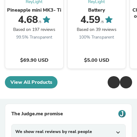
ReyLight
ReyLight
Pineapple mini MK3- Ti
Battery
C
o
4.68
4.59
/5
/5
Based on 197 reviews
Based on 39 reviews
99.5% Transparent
100% Transparent
$69.90 USD
$5.00 USD
View All Products
The Judge.me promise
We show real reviews by real people
expand_more