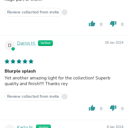
Review collected from invite
thumb_up
thumb_down
0
0
Darrin H.
26 Jan 2024
Verified
D
Blurple splash
Yet another amazing light for the collection! Superb
quality and finish!!!! Thanks rey
Review collected from invite
thumb_up
thumb_down
0
0
Karlo N.
6 Jan 2024
Verified