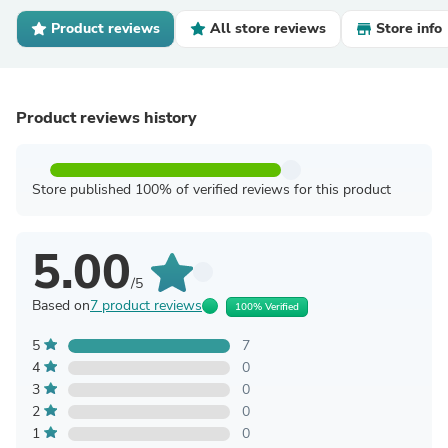
Product reviews
All store reviews
Store info
Product reviews history
Store published 100% of verified reviews for this product
5.00
/5
Based on
7 product reviews
100% Verified
5
7
4
0
3
0
2
0
1
0