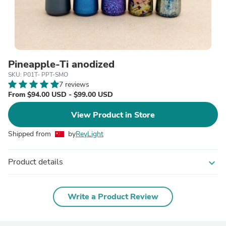
Pineapple-Ti anodized
SKU: P01T- PPT-SMO
7 reviews
From $94.00 USD - $99.00 USD
View Product in Store
Shipped from
by
ReyLight
Product details
expand_more
Write a Product Review