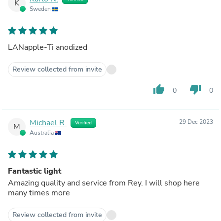
K
Sweden
LANapple-Ti anodized
Review collected from invite
thumb_up
thumb_down
0
0
Michael R.
29 Dec 2023
Verified
M
Australia
Fantastic light
Amazing quality and service from Rey. I will shop here
many times more
Review collected from invite