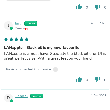
thumb_up
thumb_down
0
0
Jin J.
4 Dec 2023
Verified
J
Canada
LANapple - Black oil is my new favourite
LANapple is a must have. Specially the black oil one. UI is
great, perfect size. With a great feel on your hand.
Review collected from invite
thumb_up
thumb_down
0
0
Dean S.
1 Dec 2023
Verified
D