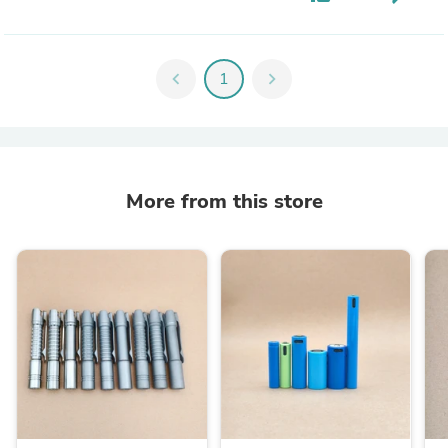
chevron_left
1
chevron_right
More from this store