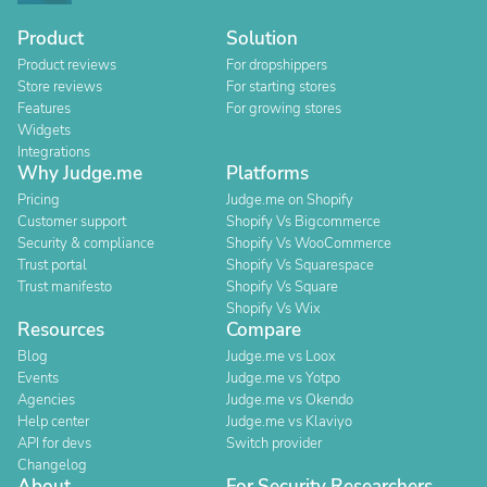
Product
Solution
Product reviews
For dropshippers
Store reviews
For starting stores
Features
For growing stores
Widgets
Integrations
Why Judge.me
Platforms
Pricing
Judge.me on Shopify
Customer support
Shopify Vs Bigcommerce
Security & compliance
Shopify Vs WooCommerce
Trust portal
Shopify Vs Squarespace
Trust manifesto
Shopify Vs Square
Shopify Vs Wix
Resources
Compare
Blog
Judge.me vs Loox
Events
Judge.me vs Yotpo
Agencies
Judge.me vs Okendo
Help center
Judge.me vs Klaviyo
API for devs
Switch provider
Changelog
About
For Security Researchers