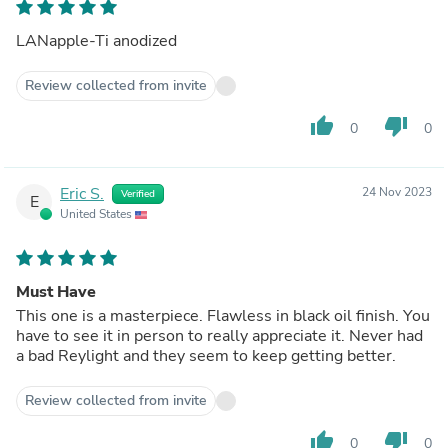
LANapple-Ti anodized
Review collected from invite
thumb_up
thumb_down
0
0
Eric S.
24 Nov 2023
Verified
E
United States
Must Have
This one is a masterpiece. Flawless in black oil finish. You
have to see it in person to really appreciate it. Never had
a bad Reylight and they seem to keep getting better.
Review collected from invite
thumb_up
thumb_down
0
0