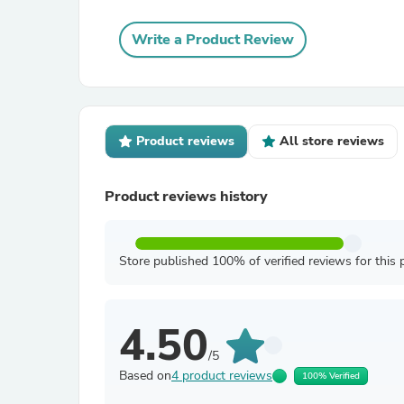
Write a Product Review
Product reviews
All store reviews
Product reviews history
Store published 100% of verified reviews for this 
4.50
/5
Based on
4 product reviews
100% Verified