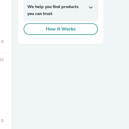
We help you find products
expand_more
you can trust
How It Works
0
sories
23
0