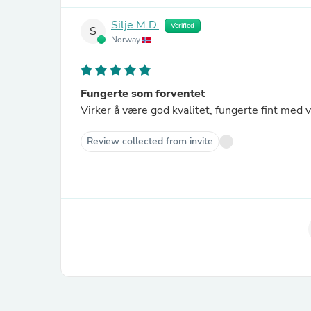
Silje M.D.
Verified
S
Norway
Fungerte som forventet
Virker å være god kvalitet, fungerte fint med 
Review collected from invite