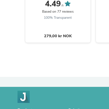
4.49
/5
Based on 77 reviews
100% Transparent
279,00 kr NOK