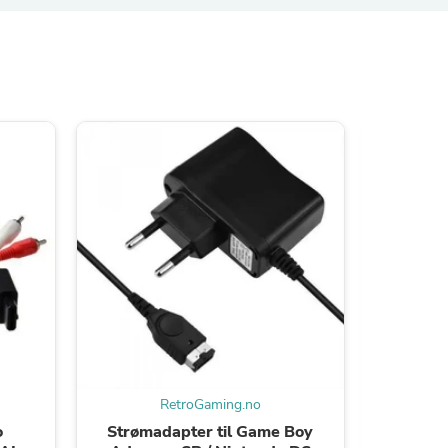
s
s
RetroGaming.no
o
Strømadapter til Game Boy
USB Lad