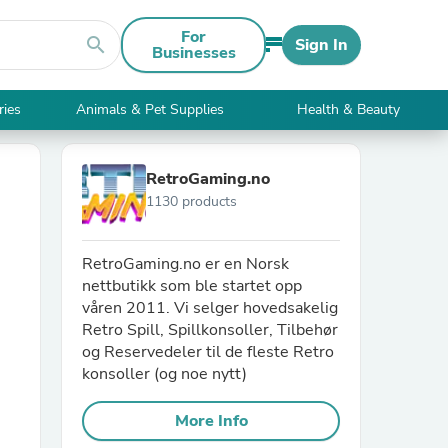
For
search
Sign In
Businesses
ries
Animals & Pet Supplies
Health & Beauty
RetroGaming.no
1130 products
RetroGaming.no er en Norsk
nettbutikk som ble startet opp
våren 2011. Vi selger hovedsakelig
Retro Spill, Spillkonsoller, Tilbehør
og Reservedeler til de fleste Retro
konsoller (og noe nytt)
More Info