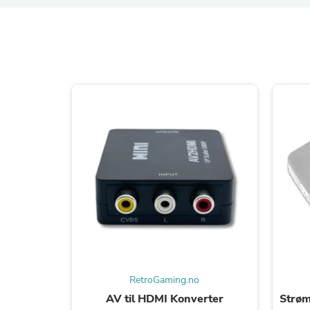
RetroGaming.no
AV til HDMI Konverter
Strøm