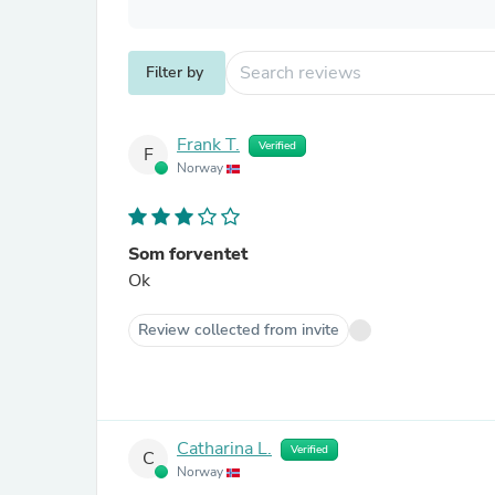
Filter by
Frank T.
Verified
F
Norway
Som forventet
Ok
Review collected from invite
Catharina L.
Verified
C
Norway