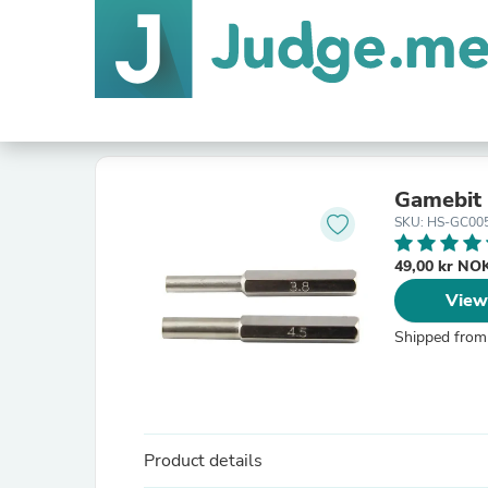
Gamebit 
SKU: HS-GC00
49,00 kr N
View
Shipped from
Product details