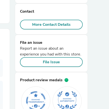
Contact
r Chairs
More Contact Details
File an issue
Report an issue about an
experience you had with this store.
es
File Issue
Product review medals
ing