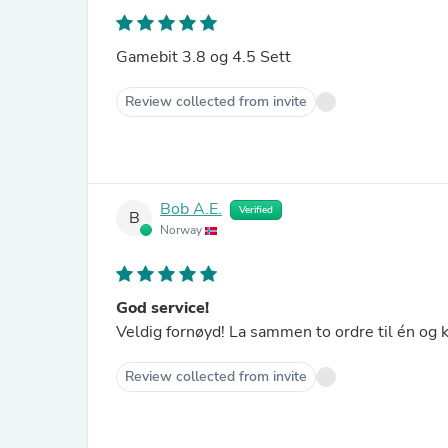
Gamebit 3.8 og 4.5 Sett
Review collected from invite
Bob A.E.
Verified
B
Norway
God service!
Veldig fornøyd! La sammen to ordre til én og k
Review collected from invite