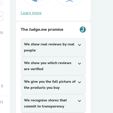
Learn more
more
The Judge.me promise
25
We show real reviews by real
expand_more
people
We show you which reviews
expand_more
are verified
We give you the full picture of
expand_more
0
the products you buy
We recognise stores that
expand_more
23
commit to transparency