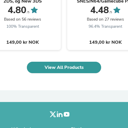
2DS, og New 3DS
SNES/N64/Gamecube 
Laptops
4.80
4.48
Household Appliance Accessor
/5
/5
Air Conditioner Accessories
Based on 56 reviews
Based on 27 reviews
Air Purifier Accessories
Pet Grooming Supplies
100% Transparent
96.4% Transparent
Living Room Furniture Sets
Fan Accessories
149,00 kr NOK
149,00 kr NOK
Massage & Relaxation
Neckties
Mattresses
Memory
Laundry Appliance Accessories
View All Products
Mobility & Accessibility
Patio Heater Accessories
Vacuum Accessories
Household Appliances
Climate Control Appliances
Pinback Buttons
Sunglasses
Nightstands
Floor & Steam Cleaners
Office Chairs