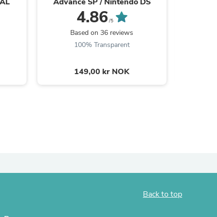
PAL
Advance SP / Nintendo DS
DSi, 3D
4.86
ies
/5
Based on 36 reviews
B
100% Transparent
149,00 kr NOK
Back to top