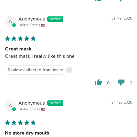
Anonymous
31 Mar 2026
Verified
A
United States
Great mask
Great mask,I really like this one
Review collected from invite
thumb_up
thumb_down
0
0
Anonymous
24 Feb 2026
Verified
A
United States
No more dry mouth