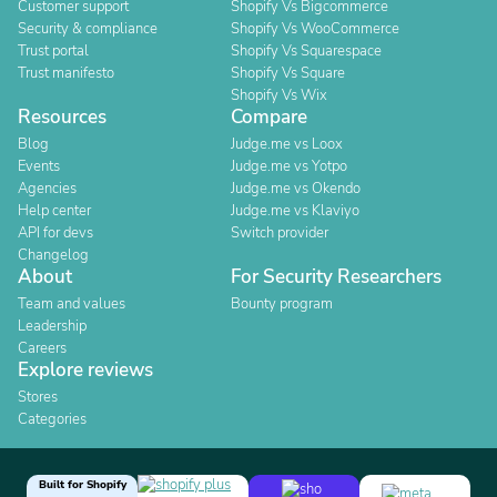
Customer support
Shopify Vs Bigcommerce
Security & compliance
Shopify Vs WooCommerce
Trust portal
Shopify Vs Squarespace
Trust manifesto
Shopify Vs Square
Shopify Vs Wix
Resources
Compare
Blog
Judge.me vs Loox
Events
Judge.me vs Yotpo
Agencies
Judge.me vs Okendo
Help center
Judge.me vs Klaviyo
API for devs
Switch provider
Changelog
About
For Security Researchers
Team and values
Bounty program
Leadership
Careers
Explore reviews
Stores
Categories
Built for Shopify