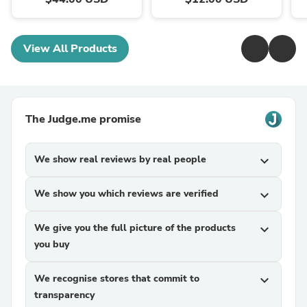
View All Products
The Judge.me promise
We show real reviews by real people
expand_more
We show you which reviews are verified
expand_more
We give you the full picture of the products
expand_more
you buy
We recognise stores that commit to
expand_more
transparency