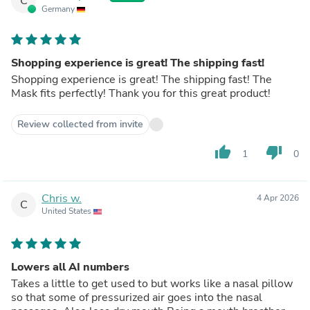
C
Germany
Shopping experience is great! The shipping fast!
Shopping experience is great! The shipping fast! The
Mask fits perfectly! Thank you for this great product!
Review collected from invite
thumb_up
thumb_down
1
0
Chris w.
4 Apr 2026
C
United States
Lowers all AI numbers
Takes a little to get used to but works like a nasal pillow
so that some of pressurized air goes into the nasal