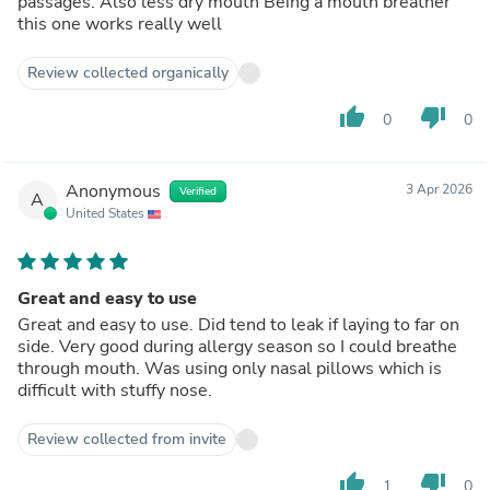
passages. Also less dry mouth Being a mouth breather
this one works really well
Review collected organically
thumb_up
thumb_down
0
0
Anonymous
3 Apr 2026
Verified
A
United States
Great and easy to use
Great and easy to use. Did tend to leak if laying to far on
side. Very good during allergy season so I could breathe
through mouth. Was using only nasal pillows which is
difficult with stuffy nose.
Review collected from invite
thumb_up
thumb_down
1
0