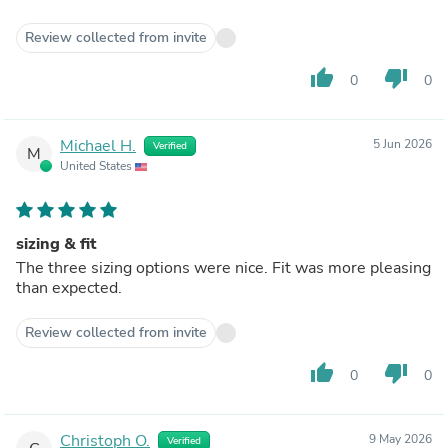
Review collected from invite
thumb_up
thumb_down
0
0
Michael H.
5 Jun 2026
Verified
M
United States
sizing & fit
The three sizing options were nice. Fit was more pleasing
than expected.
Review collected from invite
thumb_up
thumb_down
0
0
Christoph O.
9 May 2026
Verified