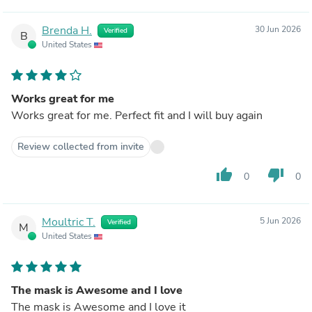
Brenda H.
30 Jun 2026
Verified
B
United States
Works great for me
Works great for me. Perfect fit and I will buy again
Review collected from invite
thumb_up
thumb_down
0
0
Moultric T.
5 Jun 2026
Verified
M
United States
The mask is Awesome and I love
The mask is Awesome and I love it