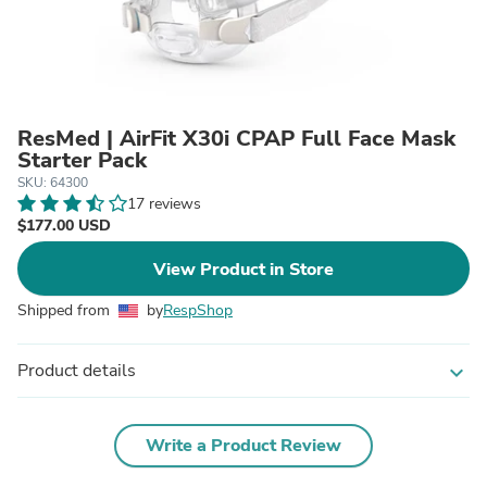
ResMed | AirFit X30i CPAP Full Face Mask
Starter Pack
SKU: 64300
17 reviews
$177.00 USD
View Product in Store
Shipped from
by
RespShop
Product details
expand_more
Write a Product Review