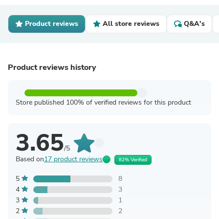
Product reviews
All store reviews
Q&A's
Product reviews history
Store published 100% of verified reviews for this product
3.65
/5
Based on
17 product reviews
82% Verified
5
8
4
3
3
1
2
2