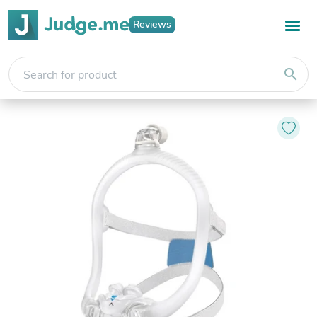
Reviews
search