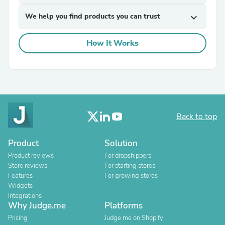
We help you find products you can trust
expand_more
How It Works
Back to top
Product
Solution
Product reviews
For dropshippers
Store reviews
For starting stores
Features
For growing stores
Widgets
Integrations
Why Judge.me
Platforms
Pricing
Judge.me on Shopify