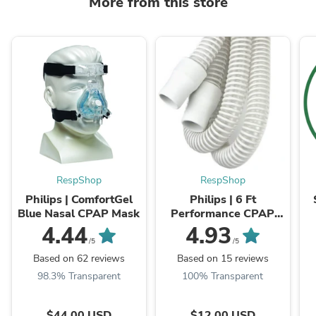
More from this store
RespShop
RespShop
Philips | ComfortGel
Philips | 6 Ft
Blue Nasal CPAP Mask
Performance CPAP
Tubing (22mm
4.44
4.93
Diameter) | Compatible
/5
/5
With All CPAPs
Based on 62 reviews
Based on 15 reviews
98.3% Transparent
100% Transparent
$44.00 USD
$12.00 USD