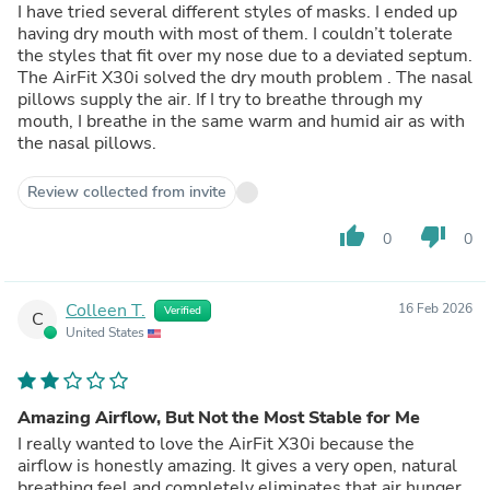
I have tried several different styles of masks. I ended up
having dry mouth with most of them. I couldn’t tolerate
the styles that fit over my nose due to a deviated septum.
The AirFit X30i solved the dry mouth problem . The nasal
pillows supply the air. If I try to breathe through my
mouth, I breathe in the same warm and humid air as with
the nasal pillows.
Review collected from invite
thumb_up
thumb_down
0
0
Colleen T.
16 Feb 2026
Verified
C
United States
Amazing Airflow, But Not the Most Stable for Me
I really wanted to love the AirFit X30i because the
airflow is honestly amazing. It gives a very open, natural
breathing feel and completely eliminates that air hunger