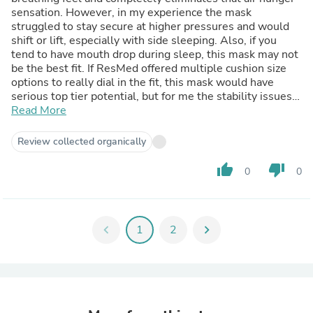
sensation. However, in my experience the mask
struggled to stay secure at higher pressures and would
shift or lift, especially with side sleeping. Also, if you
tend to have mouth drop during sleep, this mask may not
be the best fit. If ResMed offered multiple cushion size
options to really dial in the fit, this mask would have
serious top tier potential, but for me the stability issues
were hard to ignore.
Read More
Review collected organically
thumb_up
thumb_down
0
0
chevron_left
1
2
chevron_right