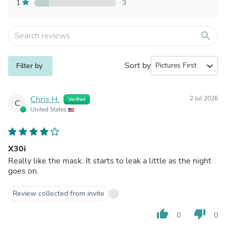
1
3
search
Sort by
expand_more
Filter by
Chris H.
2 Jul 2026
Verified
C
United States
X30i
Really like the mask. It starts to leak a little as the night
goes on.
Review collected from invite
thumb_up
thumb_down
0
0