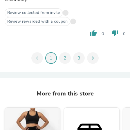
Review collected from invite
Review rewarded with a coupon
thumb_up
thumb_down
0
0
chevron_left
1
2
3
chevron_right
More from this store