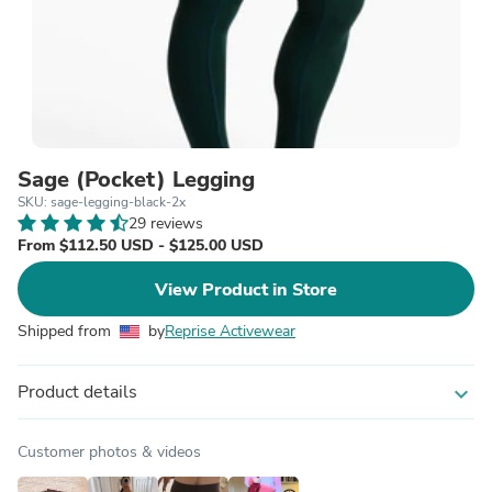
Sage (Pocket) Legging
SKU: sage-legging-black-2x
29 reviews
From $112.50 USD - $125.00 USD
View Product in Store
Shipped from
by
Reprise Activewear
Product details
expand_more
Customer photos & videos