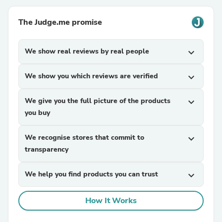
The Judge.me promise
We show real reviews by real people
expand_more
We show you which reviews are verified
expand_more
We give you the full picture of the products
expand_more
you buy
We recognise stores that commit to
expand_more
transparency
We help you find products you can trust
expand_more
How It Works