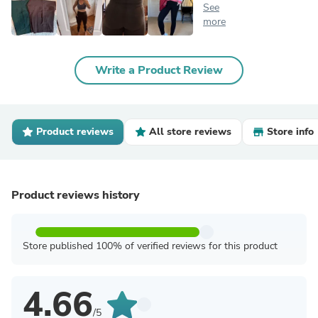
See
more
Write a Product Review
Product reviews
All store reviews
Store info
Product reviews history
Store published 100% of verified reviews for this product
4.66
/5