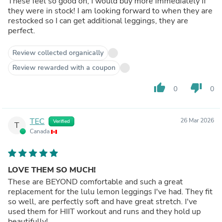
These feel so good on, I would buy more immediately if
they were in stock! I am looking forward to when they are
restocked so I can get additional leggings, they are
perfect.
Review collected organically
Review rewarded with a coupon
thumb_up
thumb_down
0
0
TEC
26 Mar 2026
Verified
T
Canada
LOVE THEM SO MUCH!
These are BEYOND comfortable and such a great
replacement for the lulu lemon leggings I've had. They fit
so well, are perfectly soft and have great stretch. I've
used them for HIIT workout and runs and they hold up
beautifully!