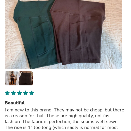
Beautiful
I am new to this brand. They may not be cheap, but there
is a reason for that. These are high quality, not fast
fashion. The fabric is perfection, the seams well sewn.
The rise is 1" too long (which sadly is normal for most