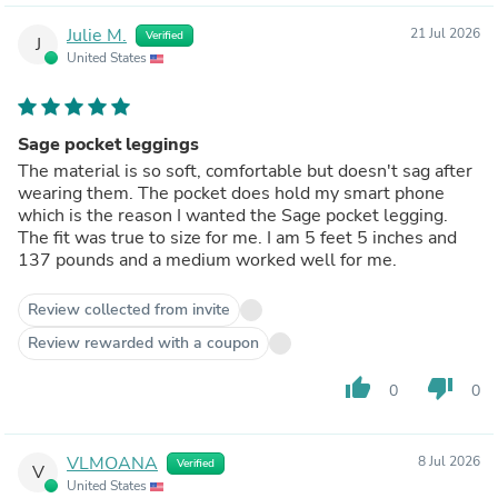
Julie M.
21 Jul 2026
Verified
J
United States
Sage pocket leggings
The material is so soft, comfortable but doesn't sag after
wearing them. The pocket does hold my smart phone
which is the reason I wanted the Sage pocket legging.
The fit was true to size for me. I am 5 feet 5 inches and
137 pounds and a medium worked well for me.
Review collected from invite
Review rewarded with a coupon
thumb_up
thumb_down
0
0
VLMOANA
8 Jul 2026
Verified
V
United States