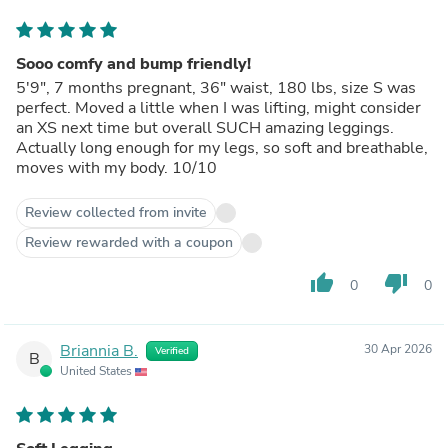
Sooo comfy and bump friendly!
5'9", 7 months pregnant, 36" waist, 180 lbs, size S was
perfect. Moved a little when I was lifting, might consider
an XS next time but overall SUCH amazing leggings.
Actually long enough for my legs, so soft and breathable,
moves with my body. 10/10
Review collected from invite
Review rewarded with a coupon
thumb_up
thumb_down
0
0
Briannia B.
30 Apr 2026
Verified
B
United States