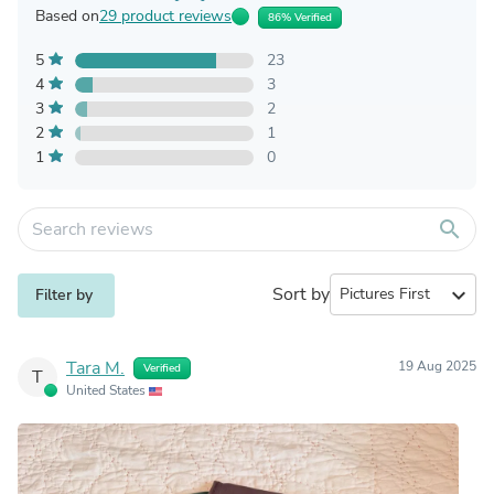
Based on
29 product reviews
86% Verified
5
23
4
3
3
2
2
1
1
0
search
Sort by
expand_more
Filter by
Tara M.
19 Aug 2025
Verified
T
United States