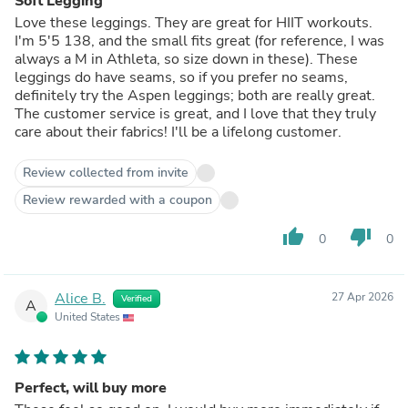
Soft Legging
Love these leggings. They are great for HIIT workouts.
I'm 5'5 138, and the small fits great (for reference, I was
always a M in Athleta, so size down in these). These
leggings do have seams, so if you prefer no seams,
definitely try the Aspen leggings; both are really great.
The customer service is great, and I love that they truly
care about their fabrics! I'll be a lifelong customer.
Review collected from invite
Review rewarded with a coupon
thumb_up
thumb_down
0
0
Alice B.
27 Apr 2026
Verified
A
United States
Perfect, will buy more