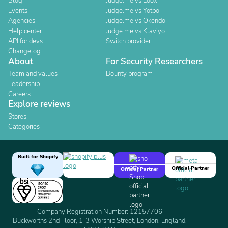
Blog
Judge.me vs Loox
Events
Judge.me vs Yotpo
Agencies
Judge.me vs Okendo
Help center
Judge.me vs Klaviyo
API for devs
Switch provider
Changelog
About
For Security Researchers
Team and values
Bounty program
Leadership
Careers
Explore reviews
Stores
Categories
Built for Shopify
Official Partner
Official Partner
Company Registration Number: 12157706
Buckworths 2nd Floor, 1-3 Worship Street, London, England,