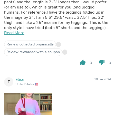
pants) and the length is 2-3" longer than I would prefer
(or am use to), which is great for you long legged
humans. For reference,I have the leggings folded up in
the image by 3" . I am 5'6" 29.5" waist, 37.5" hips, 22'
thigh, and I like a 25" inseam for my leggings. This is the
only style I have tried (both 5" shorts and the leggings).
As a fitness instructor and personal trainer I am grateful
Read More
to have clothing like this (plastic free) to sweat in. Thank
you!
Review collected organically
Review rewarded with a coupon
thumb_up
thumb_down
0
0
Elise
19 Jan 2024
E
United States