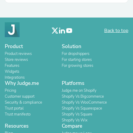
Back to top
Product
Solution
Product reviews
For dropshippers
Store reviews
For starting stores
Features
For growing stores
Widgets
Integrations
Why Judge.me
Platforms
Pricing
Judge.me on Shopify
Customer support
Shopify Vs Bigcommerce
Security & compliance
Shopify Vs WooCommerce
Trust portal
Shopify Vs Squarespace
Trust manifesto
Shopify Vs Square
Shopify Vs Wix
Resources
Compare