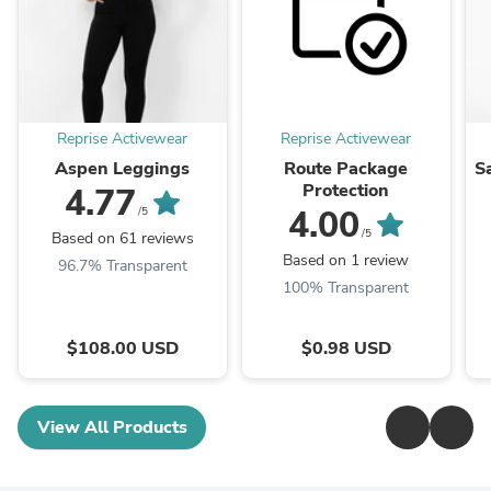
Reprise Activewear
Reprise Activewear
Aspen Leggings
Route Package
S
Protection
4.77
4.00
/5
/5
Based on 61 reviews
Based on 1 review
96.7% Transparent
100% Transparent
$108.00 USD
$0.98 USD
View All Products