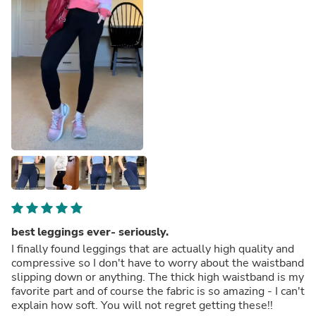
best leggings ever- seriously.
I finally found leggings that are actually high quality and
compressive so I don't have to worry about the waistband
slipping down or anything. The thick high waistband is my
favorite part and of course the fabric is so amazing - I can't
explain how soft. You will not regret getting these!!