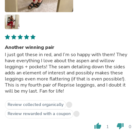
Another winning pair
I just got these in red, and I’m so happy with them! They
have everything I love about the aspen and willow
leggings + pockets! The seam detailing down the sides
adds an element of interest and possibly makes these
leggings even more flattering (if that is even possible!).
This is my fourth pair of Reprise leggings, and I doubt it
will be my last. Fan for life!
Review collected organically
Review rewarded with a coupon
thumb_up
thumb_down
1
0