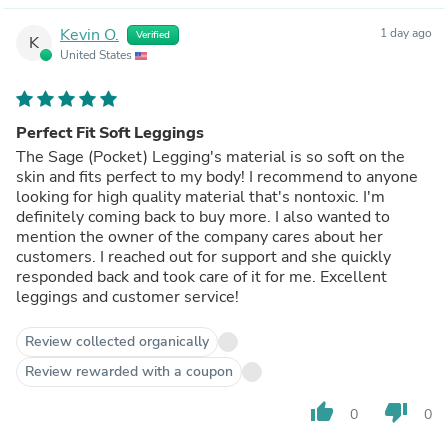
Kevin O.
1 day ago
Verified
K
United States
Perfect Fit Soft Leggings
The Sage (Pocket) Legging's material is so soft on the
skin and fits perfect to my body! I recommend to anyone
looking for high quality material that's nontoxic. I'm
definitely coming back to buy more. I also wanted to
mention the owner of the company cares about her
customers. I reached out for support and she quickly
responded back and took care of it for me. Excellent
leggings and customer service!
Review collected organically
Review rewarded with a coupon
thumb_up
thumb_down
0
0