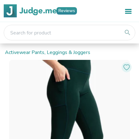
Reviews
search
Activewear Pants, Leggings & Joggers