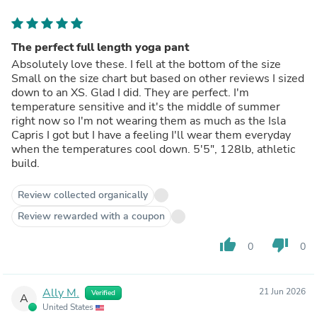
The perfect full length yoga pant
Absolutely love these. I fell at the bottom of the size
Small on the size chart but based on other reviews I sized
down to an XS. Glad I did. They are perfect. I'm
temperature sensitive and it's the middle of summer
right now so I'm not wearing them as much as the Isla
Capris I got but I have a feeling I'll wear them everyday
when the temperatures cool down. 5'5", 128lb, athletic
build.
Review collected organically
Review rewarded with a coupon
thumb_up
thumb_down
0
0
Ally M.
21 Jun 2026
Verified
A
United States