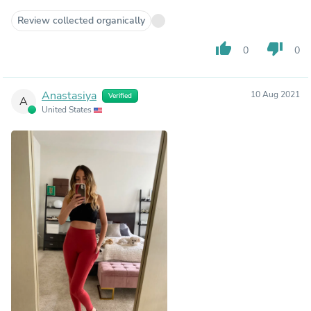
Review collected organically
thumb_up
thumb_down
0
0
Anastasiya
10 Aug 2021
Verified
A
United States