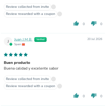
Review collected from invite
Review rewarded with a coupon
thumb_up
thumb_down
0
0
Juan J.M.B.
20 Jul 2026
Verified
J
Spain
Buen producto
Buena calidad y excelente sabor
Review collected from invite
Review rewarded with a coupon
thumb_up
thumb_down
0
0