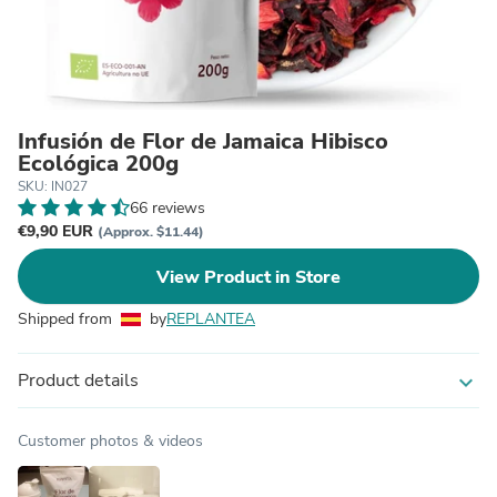
Infusión de Flor de Jamaica Hibisco
Ecológica 200g
SKU: IN027
66 reviews
€9,90 EUR
(Approx. $11.44)
View Product in Store
Shipped from
by
REPLANTEA
Product details
expand_more
Customer photos & videos