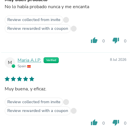
No lo había probado nunca y me encanta
Review collected from invite
Review rewarded with a coupon
thumb_up
thumb_down
0
0
Maria A.I.P.
8 Jul 2026
Verified
M
Spain
Muy buena, y eficaz.
Review collected from invite
Review rewarded with a coupon
thumb_up
thumb_down
0
0