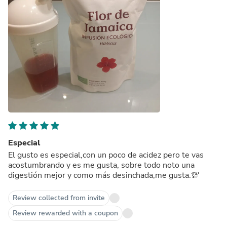
Especial
El gusto es especial,con un poco de acidez pero te vas
acostumbrando y es me gusta, sobre todo noto una
digestión mejor y como más desinchada,me gusta.💯
Review collected from invite
Review rewarded with a coupon