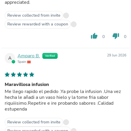
appreciated.
Review collected from invite
Review rewarded with a coupon
thumb_up
thumb_down
0
0
Amparo B.
29 Jun 2026
Verified
A
Spain
Maravillosa infusion
Me llego rapido el pedido .Ya probe la infusion .Una vez
hecha le añadi a un vaso hielo y la tome fria sabor
riquiiisimo.Repetire e ire probando sabores .Calidad
estupenda
Review collected from invite
Review rewarded with a coupon