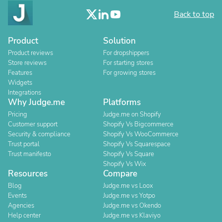
Back to top
Product
Solution
Product reviews
For dropshippers
Store reviews
For starting stores
Features
For growing stores
Widgets
Integrations
Why Judge.me
Platforms
Pricing
Judge.me on Shopify
Customer support
Shopify Vs Bigcommerce
Security & compliance
Shopify Vs WooCommerce
Trust portal
Shopify Vs Squarespace
Trust manifesto
Shopify Vs Square
Shopify Vs Wix
Resources
Compare
Blog
Judge.me vs Loox
Events
Judge.me vs Yotpo
Agencies
Judge.me vs Okendo
Help center
Judge.me vs Klaviyo