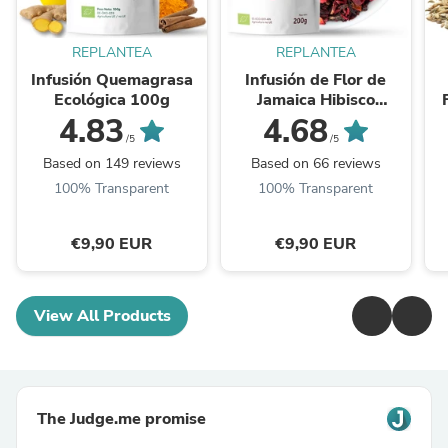
REPLANTEA
REPLANTEA
Infusión Quemagrasa
Infusión de Flor de
Ecológica 100g
Jamaica Hibisco
Ecológica 200g
4.83
4.68
/5
/5
Based on 149 reviews
Based on 66 reviews
100% Transparent
100% Transparent
€9,90 EUR
€9,90 EUR
View All Products
The Judge.me promise