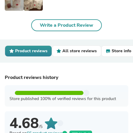
Write a Product Review
Product reviews
All store reviews
Store info
Product reviews history
Store published 100% of verified reviews for this product
4.68
/5