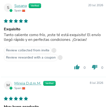
Susana
20 Jul 2026
Verified
S
Spain
Exquisito
Tanto caliente como frío, ¡este té está exquisito! El envío
llegó rápido y en perfectas condiciones. ¡Gracias!
Review collected from invite
Review rewarded with a coupon
thumb_up
thumb_down
0
0
Mireia D.d.m.M.
8 Jul 2026
Verified
M
Spain
Muy buen producto