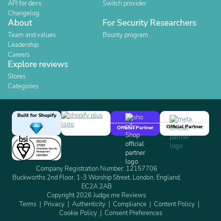
API for devs
Switch provider
Changelog
About
For Security Researchers
Team and values
Bounty program
Leadership
Careers
Explore reviews
Stores
Categories
Built for Shopify
Official Partner
Official Partner
Company Registration Number: 12157706
Buckworths 2nd Floor, 1-3 Worship Street, London, England,
EC2A 2AB
Copyright 2026 Judge.me Reviews
Terms
Privacy
Authenticity
Compliance
Content Policy
Cookie Policy
Consent Preferences