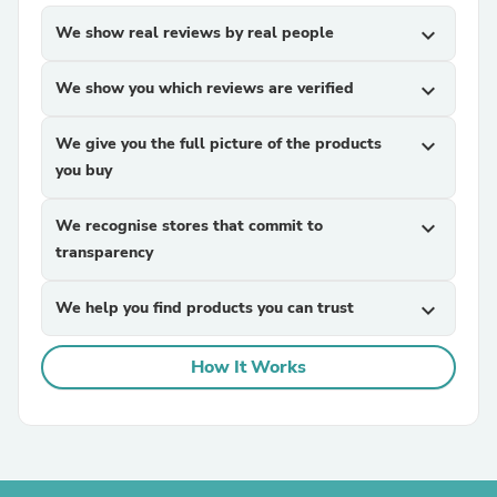
We show real reviews by real people
expand_more
We show you which reviews are verified
expand_more
We give you the full picture of the products
expand_more
you buy
We recognise stores that commit to
expand_more
transparency
We help you find products you can trust
expand_more
How It Works