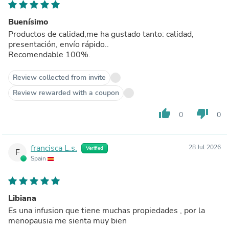
Buenísimo
Productos de calidad,me ha gustado tanto: calidad,
presentación, envío rápido..
Recomendable 100%.
Review collected from invite
Review rewarded with a coupon
thumb_up
thumb_down
0
0
francisca L.s.
28 Jul 2026
Verified
F
Spain
Libiana
Es una infusion que tiene muchas propiedades , por la
menopausia me sienta muy bien