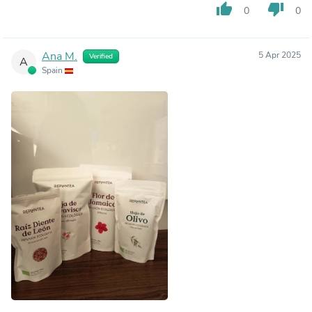
thumb_up
thumb_down
0
0
Ana M.
5 Apr 2025
Verified
A
Spain