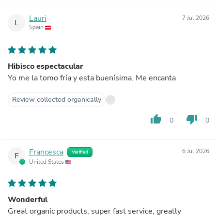
Lauri
7 Jul 2026
L
Spain
Hibisco espectacular
Yo me la tomo fría y esta buenísima. Me encanta
Review collected organically
thumb_up
thumb_down
0
0
Francesca
6 Jul 2026
Verified
F
United States
Wonderful
Great organic products, super fast service, greatly