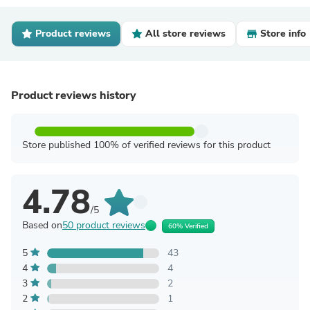
Product reviews
All store reviews
Store info
Product reviews history
Store published 100% of verified reviews for this product
4.78
/5
Based on
50 product reviews
60% Verified
5
43
4
4
3
2
2
1