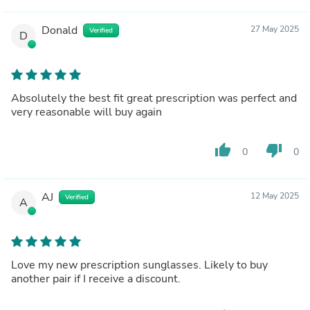
Donald
27 May 2025
Verified
D
Absolutely the best fit great prescription was perfect and
very reasonable will buy again
thumb_up
thumb_down
0
0
AJ
12 May 2025
Verified
A
Love my new prescription sunglasses. Likely to buy
another pair if I receive a discount.