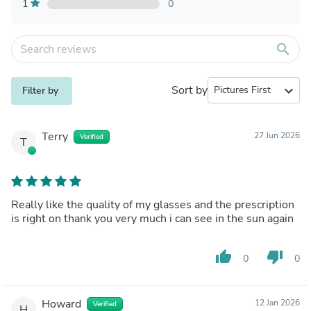
1
0
search
Sort by
expand_more
Filter by
Terry
27 Jun 2026
Verified
T
Really like the quality of my glasses and the prescription
is right on thank you very much i can see in the sun again
thumb_up
thumb_down
0
0
Howard
12 Jan 2026
Verified
H