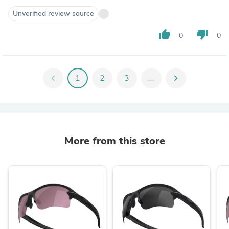
Unverified review source
thumb_up
thumb_down
0
0
chevron_left
1
2
3
...
chevron_right
More from this store