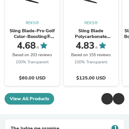
REKS®
REKS®
Sling Blade-Pro Golf
Sling Blade
Sl
Color-Boosting®
Polycarbonate
Bo
Sunglasses
Prescription
4.68
4.83
Sunglasses
/5
/5
Based on 203 reviews
Based on 155 reviews
100% Transparent
100% Transparent
$60.00 USD
$125.00 USD
View All Products
The Judge.me promise