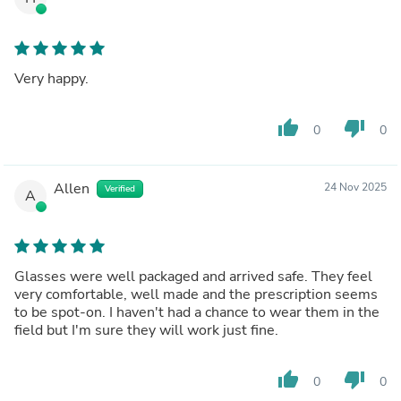
Very happy.
thumb_up
thumb_down
0
0
Allen
24 Nov 2025
Verified
A
Glasses were well packaged and arrived safe. They feel
very comfortable, well made and the prescription seems
to be spot-on. I haven't had a chance to wear them in the
field but I'm sure they will work just fine.
thumb_up
thumb_down
0
0