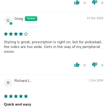
thumb_up
thumb_down
0
0
Greg
12 Dec 2024
Verified
G
Styling is great, prescription is right on, but for pickleball,
the sides are too wide. Gets in the way of my peripheral
vision.
thumb_up
thumb_down
0
0
Richard L.
1 Oct 2024
R
Quick and easy