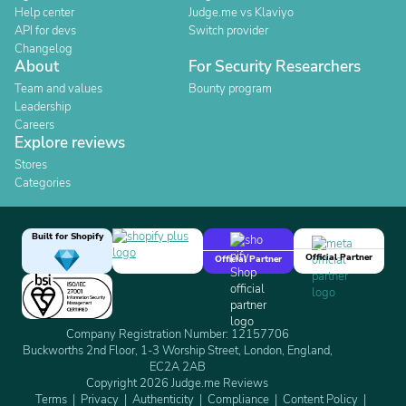
Help center
Judge.me vs Klaviyo
API for devs
Switch provider
Changelog
About
For Security Researchers
Team and values
Bounty program
Leadership
Careers
Explore reviews
Stores
Categories
Built for Shopify
Official Partner
Official Partner
Company Registration Number: 12157706
Buckworths 2nd Floor, 1-3 Worship Street, London, England,
EC2A 2AB
Copyright 2026 Judge.me Reviews
Terms
Privacy
Authenticity
Compliance
Content Policy