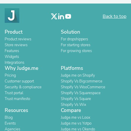
Back to top
Product
Solution
Product reviews
For dropshippers
Store reviews
For starting stores
Features
For growing stores
Widgets
Integrations
Why Judge.me
Platforms
Pricing
Judge.me on Shopify
Customer support
Shopify Vs Bigcommerce
Security & compliance
Shopify Vs WooCommerce
Trust portal
Shopify Vs Squarespace
Trust manifesto
Shopify Vs Square
Shopify Vs Wix
Resources
Compare
Blog
Judge.me vs Loox
Events
Judge.me vs Yotpo
Agencies
Judge.me vs Okendo