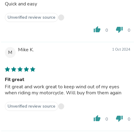
Quick and easy
Unverified review source
thumb_up
thumb_down
0
0
Mike K.
1 Oct 2024
M
Fit great
Fit great and work great to keep wind out of my eyes
when riding my motorcycle. Will buy from them again
Unverified review source
thumb_up
thumb_down
0
0