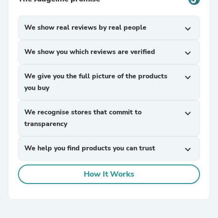
We show real reviews by real people
expand_more
We show you which reviews are verified
expand_more
We give you the full picture of the products
expand_more
you buy
We recognise stores that commit to
expand_more
transparency
We help you find products you can trust
expand_more
How It Works