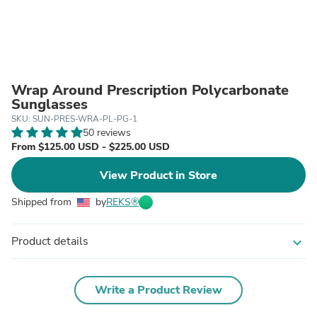
Wrap Around Prescription Polycarbonate
Sunglasses
SKU: SUN-PRES-WRA-PL-PG-1
50 reviews
From $125.00 USD - $225.00 USD
View Product in Store
Shipped from
by
REKS®
Product details
expand_more
Write a Product Review