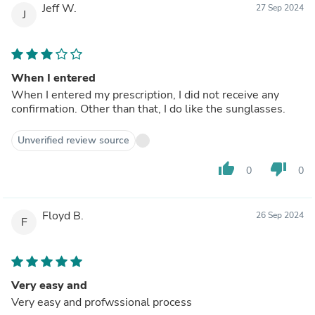
Jeff W.
27 Sep 2024
J
When I entered
When I entered my prescription, I did not receive any
confirmation. Other than that, I do like the sunglasses.
Unverified review source
thumb_up
thumb_down
0
0
Floyd B.
26 Sep 2024
F
Very easy and
Very easy and profwssional process