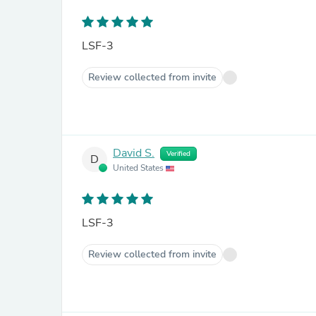
LSF-3
Review collected from invite
David S.
Verified
D
United States
LSF-3
Review collected from invite