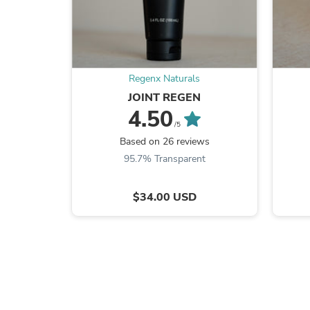
Regenx Naturals
JOINT REGEN
4.50
/5
Based on 26 reviews
95.7% Transparent
$34.00 USD