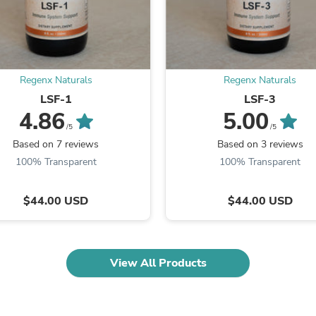
Fitness & Nutrition
Folding Chairs & Stools
Folding Tables
Foot Care
Rugs
Regenx Naturals
Regenx Naturals
Seasonal & Holiday Decoration
Belt Buckles
LSF-1
LSF-3
Gaming Chairs
4.86
5.00
Throw Pillows
/5
/5
Bridal Accessories
Based on 7 reviews
Based on 3 reviews
Vases
100% Transparent
100% Transparent
Hair Care
Wallpaper
Cufflinks
$44.00 USD
$44.00 USD
Gloves & Mittens
Headboards & Footboards
Jewelry Cleaning & Care
Jewelry Holders
View All Products
Hats
Kitchen & Dining Furniture Set
Kitchen & Dining Room Chairs
Kitchen & Dining Room Tables