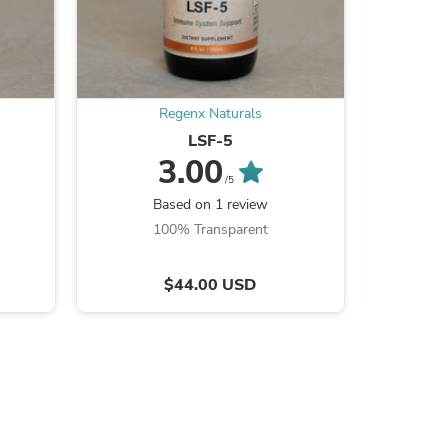
Regenx Naturals
s
LSF-5
3.00
/5
Based on 1 review
B
100% Transparent
$44.00 USD
s