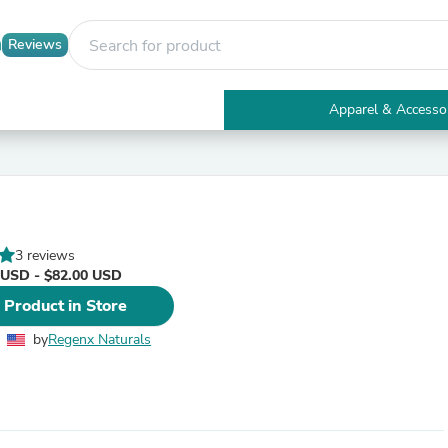
Reviews
Apparel & Accesso
Electronics
Furniture
Tables
Accent Tables
Apparel & Accessories
Clothing
3 reviews
Activewear
 USD - $82.00 USD
Health & Beauty
Health Care
 Product in Store
Electronics Accessories
Home & Garden
by
Regenx Naturals
Bathroom Accessories
Bath Mats & Rugs
Bath Pillows
Baby & Toddler Clothing
Communications