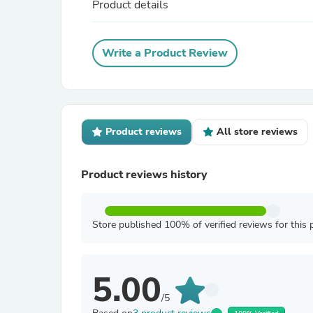
Product details
Write a Product Review
Product reviews
All store reviews
Product reviews history
Store published 100% of verified reviews for this 
5.00
/5