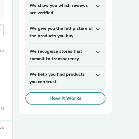
We show you which reviews
expand_more
are verified
We give you the full picture of
expand_more
more
the products you buy
25
We recognise stores that
expand_more
commit to transparency
We help you find products
expand_more
you can trust
How It Works
0
24