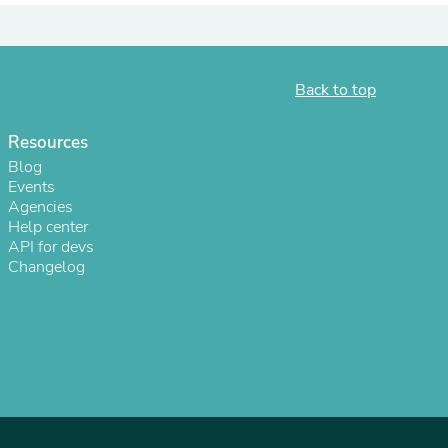
ies
Back to top
Resources
Blog
Events
Agencies
Help center
API for devs
Changelog