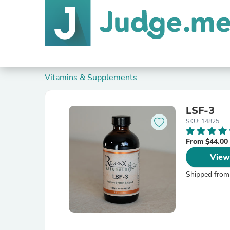
Vitamins & Supplements
LSF-3
SKU: 14825
From $44.00
View
Shipped from