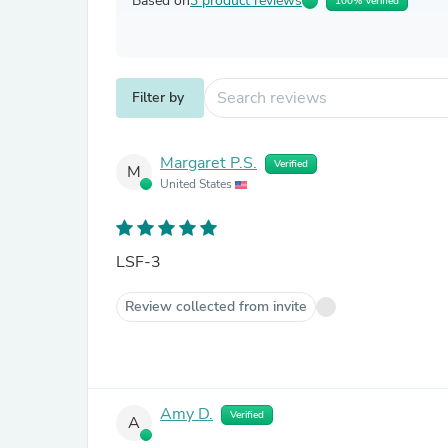
Based on
3 product reviews
100% Verified
Filter by
Margaret P.S.
Verified
M
United States
LSF-3
Review collected from invite
Amy D.
Verified
A