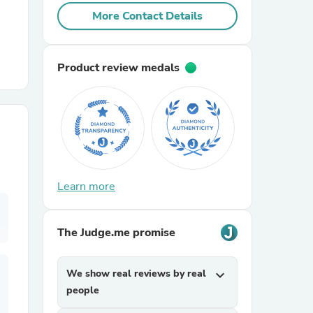
More Contact Details
r Chairs
Product review medals
es
Learn more
ing
The Judge.me promise
We show real reviews by real
expand_more
people