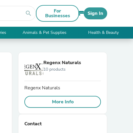
For
search
Sign In
Businesses
ries
Animals & Pet Supplies
Health & Beauty
Regenx Naturals
10 products
Regenx Naturals
More Info
Contact