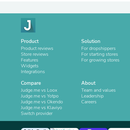
Product
Solution
Product reviews
For dropshippers
Store reviews
For starting stores
Features
For growing stores
Widgets
Integrations
Compare
About
Judge.me vs Loox
Team and values
Judge.me vs Yotpo
Leadership
Judge.me vs Okendo
Careers
Judge.me vs Klaviyo
Switch provider