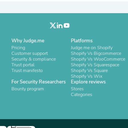
Laptops
Household Appliance Accessor
Air Conditioner Accessories
Air Purifier Accessories
Pet Grooming Supplies
Living Room Furniture Sets
Fan Accessories
Why Judge.me
Platforms
Massage & Relaxation
Pricing
Judge.me on Shopify
Neckties
Customer support
Shopify Vs Bigcommerce
Mattresses
Security & compliance
Shopify Vs WooCommerce
Memory
Trust portal
Shopify Vs Squarespace
Laundry Appliance Accessories
Trust manifesto
Shopify Vs Square
Mobility & Accessibility
Shopify Vs Wix
Patio Heater Accessories
For Security Researchers
Explore reviews
Vacuum Accessories
Bounty program
Household Appliances
Stores
Climate Control Appliances
Categories
Pinback Buttons
Sunglasses
Nightstands
Floor & Steam Cleaners
Office Chairs