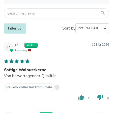
search
Sort by
expand_more
Filter by
P.H.
10 Mar 2026
Verified
P
Germany
Saftige Walnusskerne
Von hervorragender Qualität.
Review collected from invite
thumb_up
thumb_down
0
0