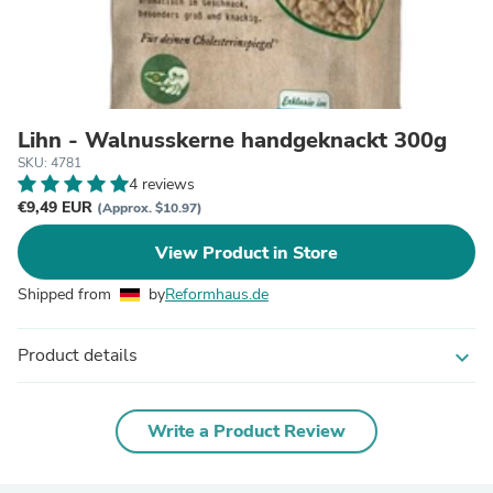
Lihn - Walnusskerne handgeknackt 300g
SKU: 4781
4 reviews
€9,49 EUR
(Approx. $10.97)
View Product in Store
Shipped from
by
Reformhaus.de
Product details
expand_more
Write a Product Review