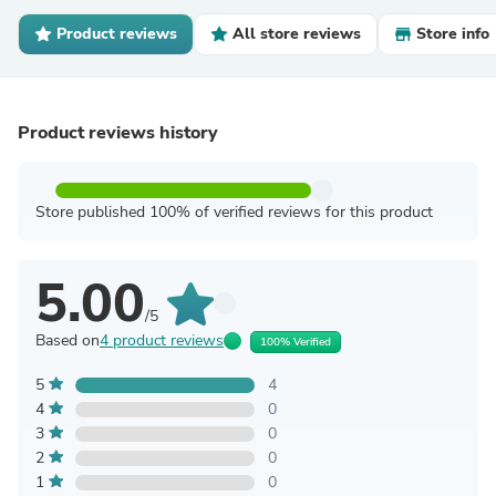
Product reviews
All store reviews
Store info
Product reviews history
Store published 100% of verified reviews for this product
5.00
/5
Based on
4 product reviews
100% Verified
5
4
4
0
3
0
2
0
1
0