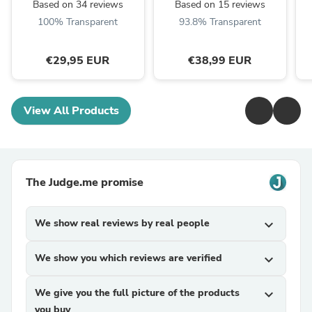
Based on 34 reviews
Based on 15 reviews
100% Transparent
93.8% Transparent
€29,95 EUR
€38,99 EUR
View All Products
The Judge.me promise
We show real reviews by real people
expand_more
We show you which reviews are verified
expand_more
We give you the full picture of the products
expand_more
you buy