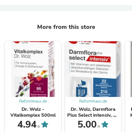
More from this store
Reformhaus.de
Reformhaus.de
Dr. Wolz -
Dr. Wolz, Darmflora
Vitalkomplex 500ml
Plus Select intensiv, 80
Kp
4.94
5.00
/5
/5