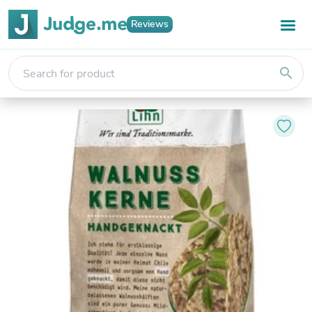
Reviews
search