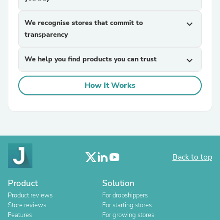
We recognise stores that commit to
expand_more
transparency
We help you find products you can trust
expand_more
How It Works
Back to top
Product
Solution
Product reviews
For dropshippers
Store reviews
For starting stores
Features
For growing stores