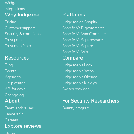
Widgets
Integrations
Why Judge.me
Platforms
Pricing
Judge.me on Shopify
Customer support
Shopify Vs Bigcommerce
Security & compliance
Shopify Vs WooCommerce
Trust portal
Shopify Vs Squarespace
Trust manifesto
Shopify Vs Square
Shopify Vs Wix
Resources
Compare
Blog
Judge.me vs Loox
Events
Judge.me vs Yotpo
Agencies
Judge.me vs Okendo
Help center
Judge.me vs Klaviyo
API for devs
Switch provider
Changelog
About
For Security Researchers
Team and values
Bounty program
Leadership
Careers
Explore reviews
Stores