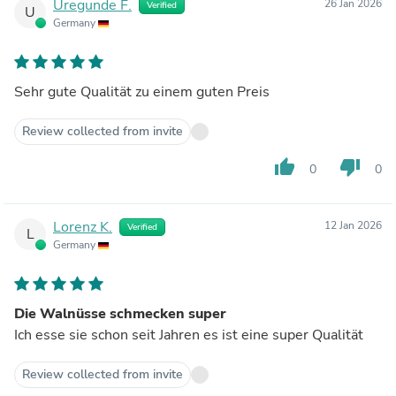
Uregunde F.
26 Jan 2026
Verified
U
Germany
Sehr gute Qualität zu einem guten Preis
Review collected from invite
thumb_up
thumb_down
0
0
Lorenz K.
12 Jan 2026
Verified
L
Germany
Die Walnüsse schmecken super
Ich esse sie schon seit Jahren es ist eine super Qualität
Review collected from invite