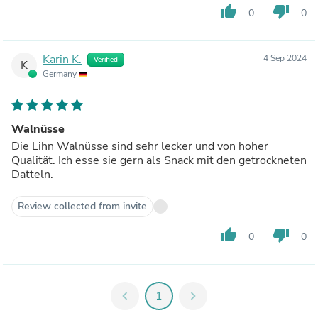
thumb_up
thumb_down
0
0
Karin K.
4 Sep 2024
Verified
K
Germany
Walnüsse
Die Lihn Walnüsse sind sehr lecker und von hoher
Qualität. Ich esse sie gern als Snack mit den getrockneten
Datteln.
Review collected from invite
thumb_up
thumb_down
0
0
chevron_left
1
chevron_right