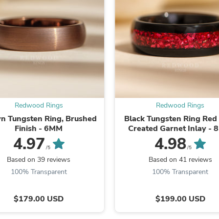
Laptops
Household Appliance Accessor
Air Conditioner Accessories
Air Purifier Accessories
Pet Grooming Supplies
Living Room Furniture Sets
Fan Accessories
Massage & Relaxation
Neckties
Mattresses
Memory
Redwood Rings
Redwood Rings
Laundry Appliance Accessories
n Tungsten Ring, Brushed
Black Tungsten Ring Red
Mobility & Accessibility
Finish - 6MM
Created Garnet Inlay -
Patio Heater Accessories
4.97
4.98
Vacuum Accessories
/5
/5
Household Appliances
Based on 39 reviews
Based on 41 reviews
Climate Control Appliances
Pinback Buttons
100% Transparent
100% Transparent
Sunglasses
Nightstands
$179.00 USD
$199.00 USD
Floor & Steam Cleaners
Office Chairs