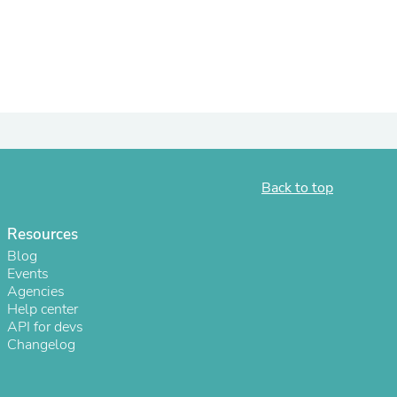
Back to top
Resources
s
Blog
Events
Agencies
Help center
API for devs
Changelog