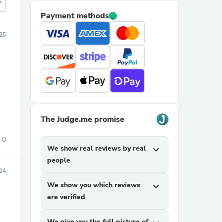
more
Payment methods
025
The Judge.me promise
0
We show real reviews by real
expand_more
people
024
We show you which reviews
expand_more
are verified
We give you the full picture of