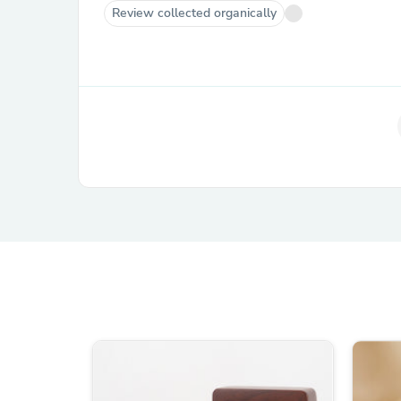
Review collected organically