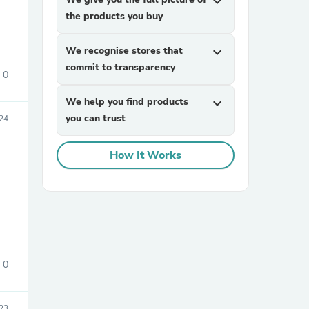
expand_more
the products you buy
We recognise stores that
expand_more
commit to transparency
0
We help you find products
expand_more
you can trust
24
sories
How It Works
0
23