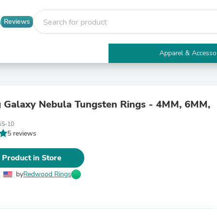
Reviews
Apparel & Accesso
Electronics
Furniture
Tables
Accent Tables
 Galaxy Nebula Tungsten Rings - 4MM, 6MM,
Apparel & Accessories
Clothing
GS-10
Activewear
5 reviews
Health & Beauty
Health Care
Electronics Accessories
 Product in Store
Home & Garden
Bathroom Accessories
by
Redwood Rings
Bath Mats & Rugs
Bath Pillows
Baby & Toddler Clothing
Communications