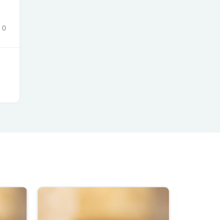
0
s
s