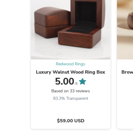
Redwood Rings
Luxury Walnut Wood Ring Box
Brow
5.00
/5
Based on 33 reviews
83.3% Transparent
$59.00 USD