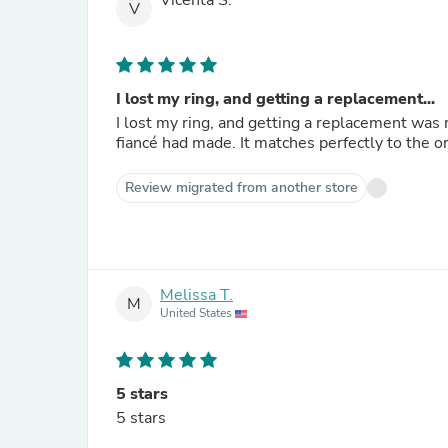
Vicenta S.
V
I lost my ring, and getting a replacement...
I lost my ring, and getting a replacement was 
fiancé had made. It matches perfectly to the ori
Review migrated from another store
Melissa T.
M
United States
5 stars
5 stars