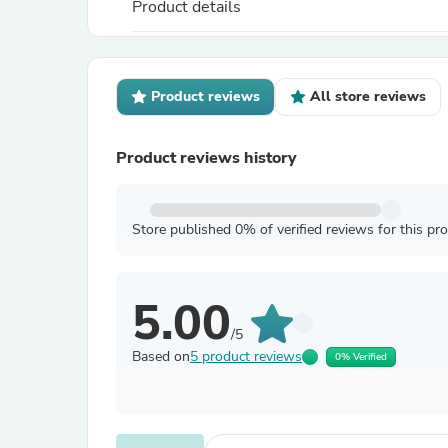
Product details
Product reviews
All store reviews
Product reviews history
Store published 0% of verified reviews for this pr
5.00
/5
Based on
5 product reviews
0% Verified