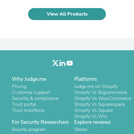
Oral Care
Outdoor Furniture
Outdoor Furniture Sets
View All Products
Laundry Appliances
Outdoor Seating
Outdoor Tables
Costumes & Accessories
Costume Accessories
Vacuums
Personal Lubricants
Reptile & Amphibian Supplies
Small Animal Supplies
Live Animals
Pet Bed Accessories
Why Judge.me
Platforms
Pet Bowls, Feeders & Waterer
Pricing
Judge.me on Shopify
Pet Carriers & Crates
Customer support
Shopify Vs Bigcommerce
Pet Collars & Harnesses
Security & compliance
Shopify Vs WooCommerce
Pet Id Tags
Trust portal
Shopify Vs Squarespace
Pet Leashes
Trust manifesto
Shopify Vs Square
Pet Strollers
Shopify Vs Wix
Pet Vitamins & Supplements
For Security Researchers
Explore reviews
Water Heaters
Bounty program
Stores
Household Supplies