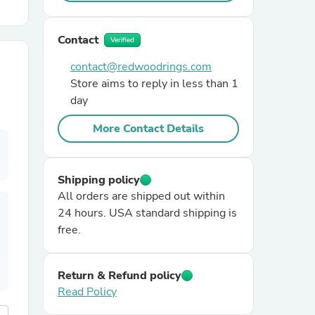
r Chairs
Contact
Verified
contact@redwoodrings.com
Store aims to reply in less than 1
day
More Contact Details
es
Shipping policy
All orders are shipped out within
24 hours. USA standard shipping is
free.
ing
Return & Refund policy
Read Policy