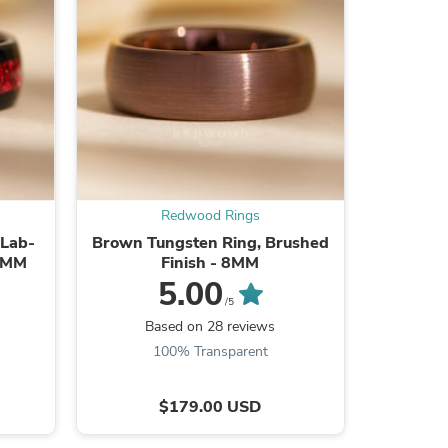
ies
Redwood Rings
 Lab-
Brown Tungsten Ring, Brushed
Black Tun
 8MM
Finish - 8MM
Lab-Crea
5.00
/5
Based on 28 reviews
B
100% Transparent
$179.00 USD