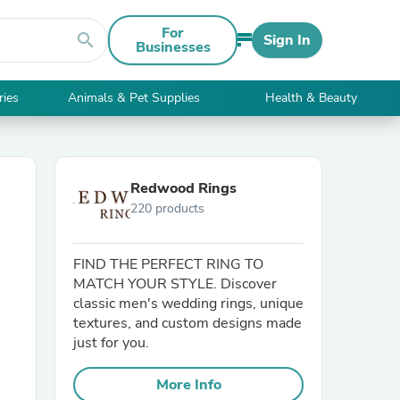
For
search
Sign In
Businesses
ries
Animals & Pet Supplies
Health & Beauty
Redwood Rings
220 products
FIND THE PERFECT RING TO
MATCH YOUR STYLE. Discover
classic men's wedding rings, unique
textures, and custom designs made
just for you.
More Info