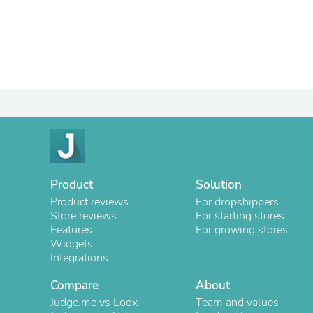
Product
Solution
Product reviews
For dropshippers
Store reviews
For starting stores
Features
For growing stores
Widgets
Integrations
Compare
About
Judge.me vs Loox
Team and values