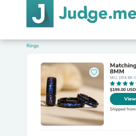
Rings
Matching
8MM
SKU: DP4-BK-
$199.00 USD
View
Shipped from