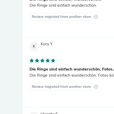
Die Ringe sind einfach wunderschön.
Review migrated from another store
Kory Y.
K
Die Ringe sind einfach wunderschön. Fotos..
Die Ringe sind einfach wunderschön. Fotos k
Review migrated from another store