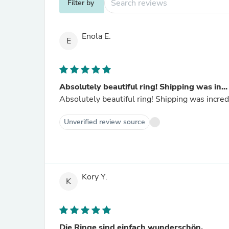
Filter by
Enola E.
E
Absolutely beautiful ring! Shipping was in...
Absolutely beautiful ring! Shipping was incred
Unverified review source
Kory Y.
K
Die Ringe sind einfach wunderschön.