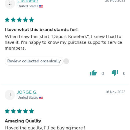
Customer
20 Nov 2023
C
United States
I love what this brand stands for!
When I saw this shirt "Deport Kneelers", I knew I had to
have it. I'm happy to know my purchase supports service
members.
Review collected organically
thumb_up
thumb_down
0
0
JORGE G.
16 Nov 2023
J
United States
Amazing Quality
I loved the quality, I'll be buying more !