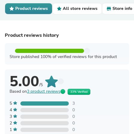
Product reviews
All store reviews
Store info
Product reviews history
Store published 100% of verified reviews for this product
5.00
/5
Based on
3 product reviews
33% Verified
5
3
4
0
3
0
2
0
1
0