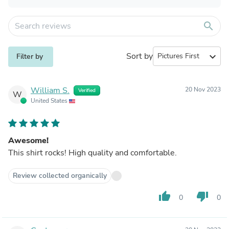
search
Sort by
expand_more
Filter by
William S.
20 Nov 2023
Verified
W
United States
Awesome!
This shirt rocks! High quality and comfortable.
Review collected organically
thumb_up
thumb_down
0
0