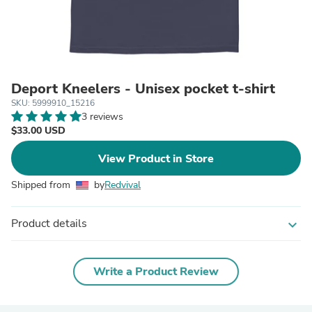
Deport Kneelers - Unisex pocket t-shirt
SKU: 5999910_15216
3 reviews
$33.00 USD
View Product in Store
Shipped from
by
Redvival
Product details
expand_more
Write a Product Review