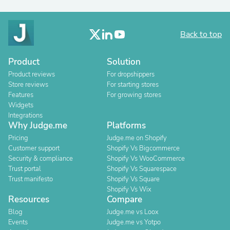
Back to top
Product
Solution
Product reviews
For dropshippers
Store reviews
For starting stores
Features
For growing stores
Widgets
Integrations
Why Judge.me
Platforms
Pricing
Judge.me on Shopify
Customer support
Shopify Vs Bigcommerce
Security & compliance
Shopify Vs WooCommerce
Trust portal
Shopify Vs Squarespace
Trust manifesto
Shopify Vs Square
Shopify Vs Wix
Resources
Compare
Blog
Judge.me vs Loox
Events
Judge.me vs Yotpo