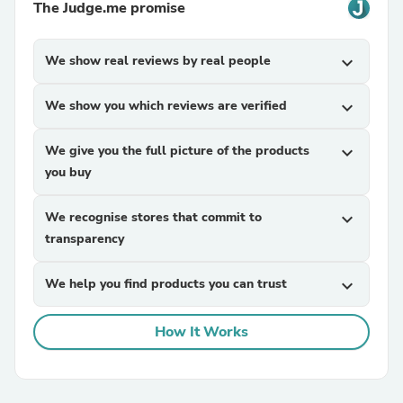
The Judge.me promise
We show real reviews by real people
expand_more
We show you which reviews are verified
expand_more
We give you the full picture of the products
expand_more
you buy
We recognise stores that commit to
expand_more
transparency
We help you find products you can trust
expand_more
How It Works