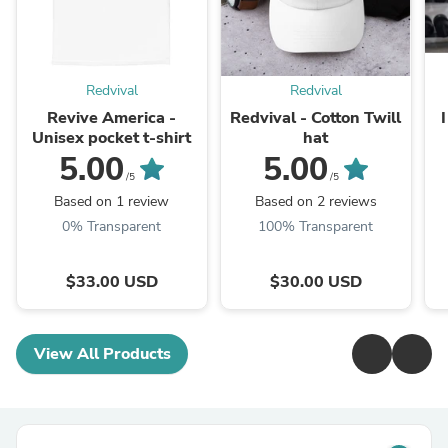
Redvival
Redvival
Revive America -
Redvival - Cotton Twill
Unisex pocket t-shirt
hat
5.00
5.00
/5
/5
Based on 1 review
Based on 2 reviews
0% Transparent
100% Transparent
$33.00 USD
$30.00 USD
View All Products