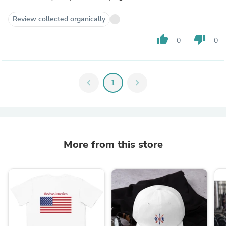
Review collected organically
thumb_up
thumb_down
0
0
chevron_left
1
chevron_right
More from this store