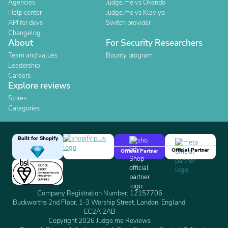
Agencies
Judge.me vs Okendo
Help center
Judge.me vs Klaviyo
API for devs
Switch provider
Changelog
About
For Security Researchers
Team and values
Bounty program
Leadership
Careers
Explore reviews
Stores
Categories
Built for Shopify
Official Partner
Official Partner
Company Registration Number: 12157706
Buckworths 2nd Floor, 1-3 Worship Street, London, England,
EC2A 2AB
Copyright 2026 Judge.me Reviews