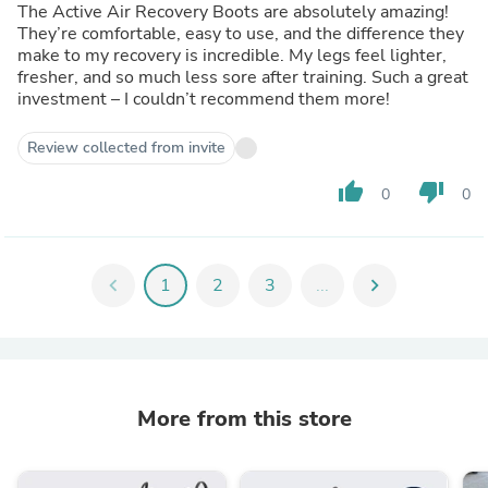
The Active Air Recovery Boots are absolutely amazing!
They’re comfortable, easy to use, and the difference they
make to my recovery is incredible. My legs feel lighter,
fresher, and so much less sore after training. Such a great
investment – I couldn’t recommend them more!
Review collected from invite
thumb_up
thumb_down
0
0
chevron_left
1
2
3
...
chevron_right
More from this store