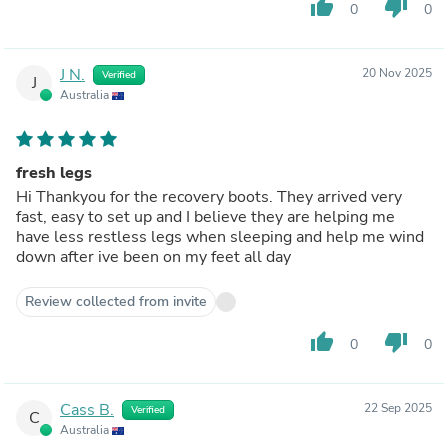
thumb_up
thumb_down
0
0
J N.
20 Nov 2025
Verified
J
Australia
fresh legs
Hi Thankyou for the recovery boots. They arrived very
fast, easy to set up and I believe they are helping me
have less restless legs when sleeping and help me wind
down after ive been on my feet all day
Review collected from invite
thumb_up
thumb_down
0
0
Cass B.
22 Sep 2025
Verified
C
Australia