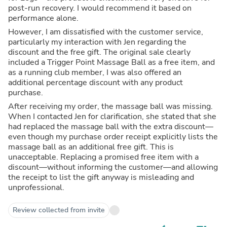
post-run recovery. I would recommend it based on
performance alone.
However, I am dissatisfied with the customer service,
particularly my interaction with Jen regarding the
discount and the free gift. The original sale clearly
included a Trigger Point Massage Ball as a free item, and
as a running club member, I was also offered an
additional percentage discount with any product
purchase.
After receiving my order, the massage ball was missing.
When I contacted Jen for clarification, she stated that she
had replaced the massage ball with the extra discount—
even though my purchase order receipt explicitly lists the
massage ball as an additional free gift. This is
unacceptable. Replacing a promised free item with a
discount—without informing the customer—and allowing
the receipt to list the gift anyway is misleading and
unprofessional.
Review collected from invite