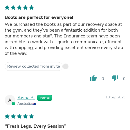
Boots are perfect for everyone!
We purchased the boots as part of our recovery space at
the gym, and they’ve been a fantastic addition for both
our members and staff. The Endurance team have been
incredible to work with—quick to communicate, efficient
with shipping, and providing excellent service every step
of the way.
Review collected from invite
thumb_up
thumb_down
0
0
Aisha B.
18 Sep 2025
Verified
A
Australia
"Fresh Legs, Every Session”