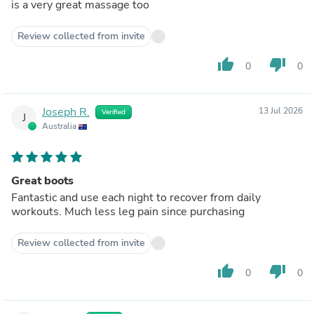
is a very great massage too
Review collected from invite
thumb_up
thumb_down
0
0
Joseph R.
13 Jul 2026
Verified
J
Australia
Great boots
Fantastic and use each night to recover from daily
workouts. Much less leg pain since purchasing
Review collected from invite
thumb_up
thumb_down
0
0