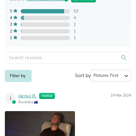
5
53
4
4
3
1
2
1
1
1
search
Sort by
expand_more
Filter by
Jacqui B.
24 Mar 2024
Verified
J
Australia