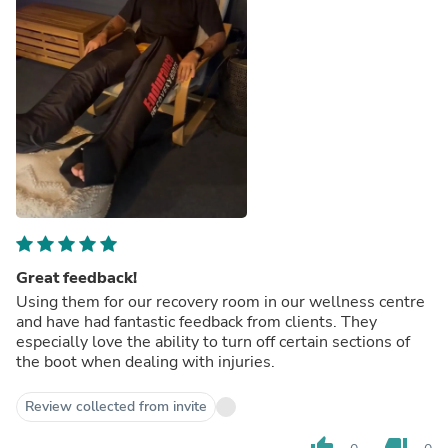
Great feedback!
Using them for our recovery room in our wellness centre
and have had fantastic feedback from clients. They
especially love the ability to turn off certain sections of
the boot when dealing with injuries.
Review collected from invite
thumb_up
thumb_down