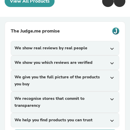
View All Products
The Judge.me promise
We show real reviews by real people
expand_more
We show you which reviews are verified
expand_more
We give you the full picture of the products
expand_more
you buy
We recognise stores that commit to
expand_more
transparency
We help you find products you can trust
expand_more