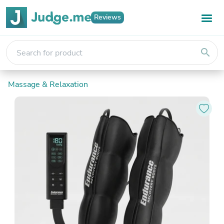
Reviews
search
Massage & Relaxation