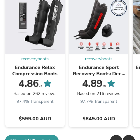
recoveryboots
recoveryboots
Endurance Relax
Endurance Sport
E
Compression Boots
Recovery Boots: Deep
Tissue Massage
4.86
4.89
/5
/5
Based on 262 reviews
Based on 216 reviews
97.4% Transparent
97.7% Transparent
$599.00 AUD
$849.00 AUD