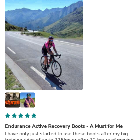
Endurance Active Recovery Boots - A Must for Me
I have only just started to use these boots after my big
training rides of up to 235km or after 12 hours of moving