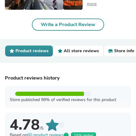
more
Write a Product Review
Product reviews
All store reviews
Store info
Product reviews history
Store published 98% of verified reviews for this product
4.78
/5
Based on
60 product reviews
100% Verified