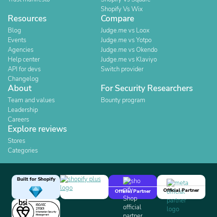
Shopify Vs Wix
Resources
Compare
Blog
Judge.me vs Loox
Events
Judge.me vs Yotpo
Agencies
Judge.me vs Okendo
Help center
Judge.me vs Klaviyo
API for devs
Switch provider
Changelog
About
For Security Researchers
Team and values
Bounty program
Leadership
Careers
Explore reviews
Stores
Categories
Built for Shopify
Official Partner
Official Partner