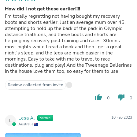
How did I not get these earlier!!!!
I’m totally regretting not having bought my recovery
boots and shorts earlier. Just an average mum over 45,
attempting to hold up the back of the pack in Olympic
distance triathlons, and these boots and shorts are
helping my recovery post training and races. 30mins
most nights while I read a book and then I get a great
night’s sleep, and the legs are much easier in the
mornings. Easy to take with me to travel to race
destinations, plug and play! And the Tweenage Ballerinas
in the house love them too, so easy for them to use.
Review collected from invite
thumb_up
thumb_down
0
0
Lesa A.
10 Feb 2023
Verified
L
Australia