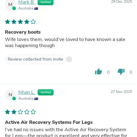
Mark B.
29 Dec 2025
Verified
M
Australia
Recovery boots
Wife loves them, would’ve loved to have known a sale
was happening though
Review collected from invite
thumb_up
thumb_down
0
0
Nhan L.
27 Nov 2025
Verified
N
Australia
Active Air Recovery Systems For Legs
I’ve had no issues with the Active Air Recovery System
for Legs—the product is excellent and very effective for