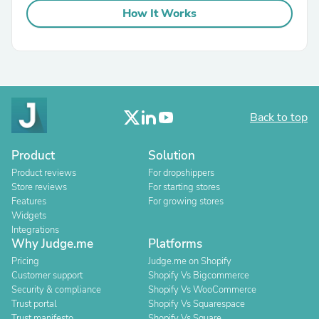
How It Works
Back to top
Product
Solution
Product reviews
For dropshippers
Store reviews
For starting stores
Features
For growing stores
Widgets
Integrations
Why Judge.me
Platforms
Pricing
Judge.me on Shopify
Customer support
Shopify Vs Bigcommerce
Security & compliance
Shopify Vs WooCommerce
Trust portal
Shopify Vs Squarespace
Trust manifesto
Shopify Vs Square