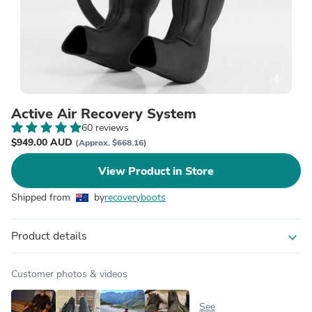
Active Air Recovery System
60 reviews
$949.00 AUD
(Approx. $668.16)
View Product in Store
Shipped from
by
recoveryboots
Product details
expand_more
Customer photos & videos
See