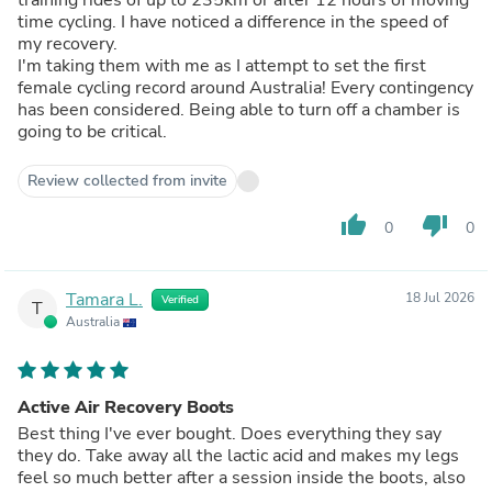
time cycling. I have noticed a difference in the speed of
my recovery.
I'm taking them with me as I attempt to set the first
female cycling record around Australia! Every contingency
has been considered. Being able to turn off a chamber is
going to be critical.
Review collected from invite
thumb_up
thumb_down
0
0
Tamara L.
18 Jul 2026
Verified
T
Australia
Active Air Recovery Boots
Best thing I've ever bought. Does everything they say
they do. Take away all the lactic acid and makes my legs
feel so much better after a session inside the boots, also