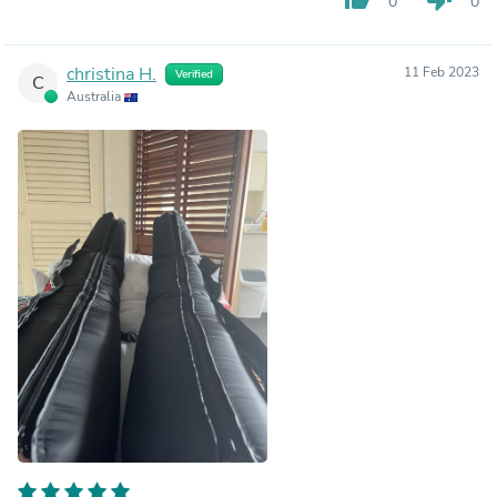
0
0
christina H.
11 Feb 2023
Verified
C
Australia