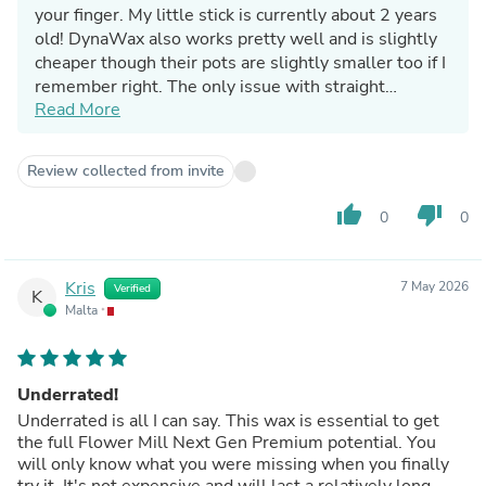
your finger. My little stick is currently about 2 years
old! DynaWax also works pretty well and is slightly
cheaper though their pots are slightly smaller too if I
remember right. The only issue with straight
Read More
beeswax is that it's a lot harder so doesn't provide
the same level of friction reduction, though it is still a
viable option.
Review collected from invite
thumb_up
thumb_down
0
0
Kris
7 May 2026
Verified
K
Malta
Underrated!
Underrated is all I can say. This wax is essential to get
the full Flower Mill Next Gen Premium potential. You
will only know what you were missing when you finally
try it. It's not expensive and will last a relatively long