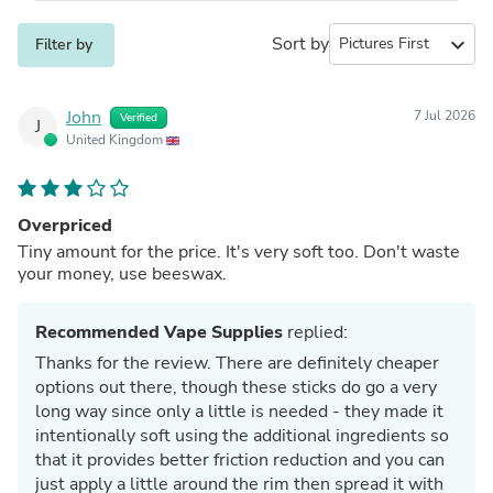
Sort by
expand_more
Filter by
John
7 Jul 2026
Verified
J
United Kingdom
Overpriced
Tiny amount for the price. It's very soft too. Don't waste
your money, use beeswax.
Recommended Vape Supplies
replied:
Thanks for the review. There are definitely cheaper
options out there, though these sticks do go a very
long way since only a little is needed - they made it
intentionally soft using the additional ingredients so
that it provides better friction reduction and you can
just apply a little around the rim then spread it with