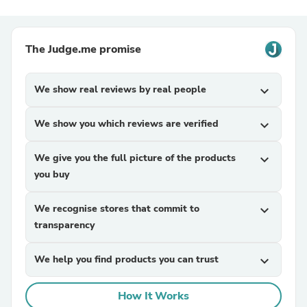
The Judge.me promise
We show real reviews by real people
expand_more
We show you which reviews are verified
expand_more
We give you the full picture of the products
expand_more
you buy
We recognise stores that commit to
expand_more
transparency
We help you find products you can trust
expand_more
How It Works