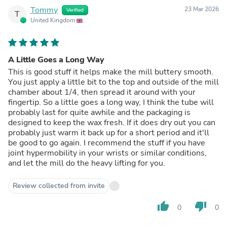
Tommy
23 Mar 2026
Verified
T
United Kingdom
A Little Goes a Long Way
This is good stuff it helps make the mill buttery smooth.
You just apply a little bit to the top and outside of the mill
chamber about 1/4, then spread it around with your
fingertip. So a little goes a long way, I think the tube will
probably last for quite awhile and the packaging is
designed to keep the wax fresh. If it does dry out you can
probably just warm it back up for a short period and it'll
be good to go again. I recommend the stuff if you have
joint hypermobility in your wrists or similar conditions,
and let the mill do the heavy lifting for you.
Review collected from invite
thumb_up
thumb_down
0
0