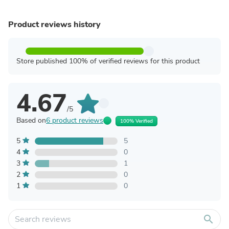
Product reviews history
Store published 100% of verified reviews for this product
4.67
/5
Based on
6 product reviews
100% Verified
5
5
4
0
3
1
2
0
1
0
search