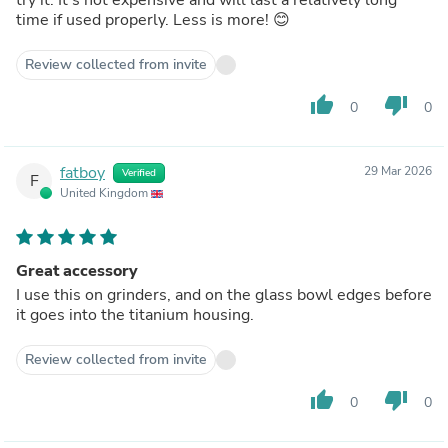
time if used properly. Less is more! 😊
Review collected from invite
thumb_up
thumb_down
0
0
fatboy
29 Mar 2026
Verified
F
United Kingdom
Great accessory
I use this on grinders, and on the glass bowl edges before
it goes into the titanium housing.
Review collected from invite
thumb_up
thumb_down
0
0