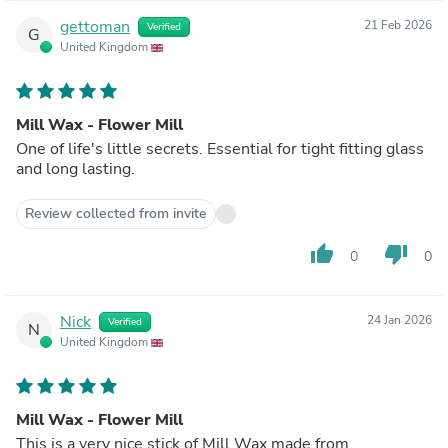
gettoman
21 Feb 2026
Verified
G
United Kingdom
Mill Wax - Flower Mill
One of life's little secrets. Essential for tight fitting glass
and long lasting.
Review collected from invite
thumb_up
thumb_down
0
0
Nick
24 Jan 2026
Verified
N
United Kingdom
Mill Wax - Flower Mill
This is a very nice stick of Mill Wax made from