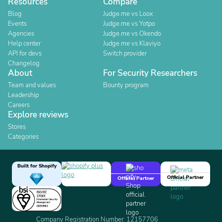
Resources
Compare
Blog
Judge.me vs Loox
Events
Judge.me vs Yotpo
Agencies
Judge.me vs Okendo
Help center
Judge.me vs Klaviyo
API for devs
Switch provider
Changelog
About
For Security Researchers
Team and values
Bounty program
Leadership
Careers
Explore reviews
Stores
Categories
Built for Shopify
Official Partner
Official Partner
Company Registration Number: 12157706