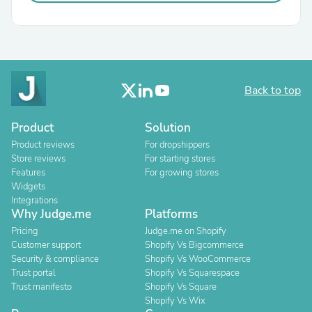
Back to top
Product
Solution
Product reviews
For dropshippers
Store reviews
For starting stores
Features
For growing stores
Widgets
Integrations
Why Judge.me
Platforms
Pricing
Judge.me on Shopify
Customer support
Shopify Vs Bigcommerce
Security & compliance
Shopify Vs WooCommerce
Trust portal
Shopify Vs Squarespace
Trust manifesto
Shopify Vs Square
Shopify Vs Wix