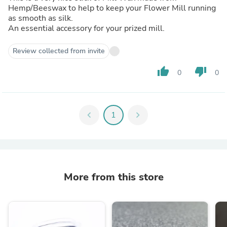
Hemp/Beeswax to help to keep your Flower Mill running
as smooth as silk.
An essential accessory for your prized mill.
Review collected from invite
thumb_up
thumb_down
0
0
chevron_left
1
chevron_right
More from this store