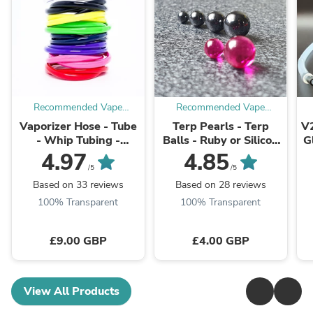
Recommended Vape
Recommended Vape
Supplies
Supplies
Vaporizer Hose - Tube
Terp Pearls - Terp
V2
- Whip Tubing -
Balls - Ruby or Silicon
G
Various Colours
Carbide SiC
4.97
4.85
/5
/5
Based on 33 reviews
Based on 28 reviews
100% Transparent
100% Transparent
£9.00 GBP
£4.00 GBP
View All Products