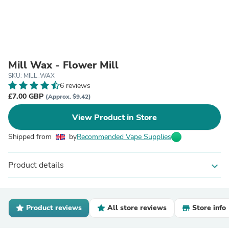
Mill Wax - Flower Mill
SKU: MILL_WAX
6 reviews
£7.00 GBP
(Approx. $9.42)
View Product in Store
Shipped from
by
Recommended Vape Supplies
Product details
expand_more
Product reviews
All store reviews
Store info