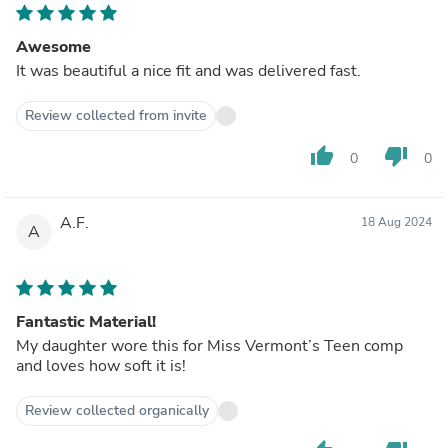
Awesome
It was beautiful a nice fit and was delivered fast.
Review collected from invite
thumb_up
thumb_down
0
0
A.F.
18 Aug 2024
A
Fantastic Material!
My daughter wore this for Miss Vermont’s Teen comp
and loves how soft it is!
Review collected organically