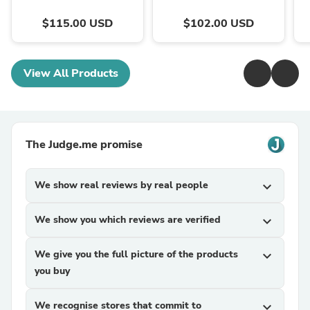
$115.00 USD
$102.00 USD
View All Products
The Judge.me promise
We show real reviews by real people
expand_more
We show you which reviews are verified
expand_more
We give you the full picture of the products
expand_more
you buy
We recognise stores that commit to
expand_more