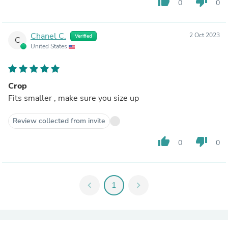
thumb_up
thumb_down
0
0
Chanel C.
2 Oct 2023
Verified
C
United States
Crop
Fits smaller , make sure you size up
Review collected from invite
thumb_up
thumb_down
0
0
chevron_left
1
chevron_right