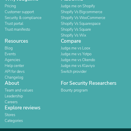
Pricing
Judge.me on Shopify
Customer support
Shopify Vs Bigcommerce
Security & compliance
Shopify Vs WooCommerce
Trust portal
Shopify Vs Squarespace
Trust manifesto
Shopify Vs Square
Shopify Vs Wix
Resources
Compare
Blog
Judge.me vs Loox
Events
Judge.me vs Yotpo
Agencies
Judge.me vs Okendo
Help center
Judge.me vs Klaviyo
API for devs
Switch provider
Changelog
About
For Security Researchers
Team and values
Bounty program
Leadership
Careers
Explore reviews
Stores
Categories