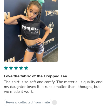
Love the fabric of the Cropped Tee
The shirt is so soft and comfy. The material is quality and
my daughter loves it. It runs smaller than I thought, but
we made it work.
Review collected from invite