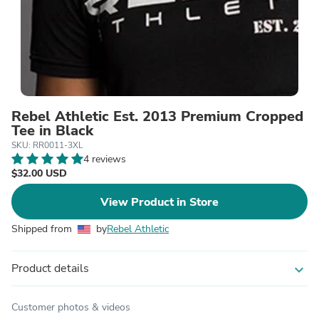
Rebel Athletic Est. 2013 Premium Cropped
Tee in Black
SKU: RR0011-3XL
4 reviews
$32.00 USD
View Product in Store
Shipped from
by
Rebel Athletic
Product details
expand_more
Customer photos & videos