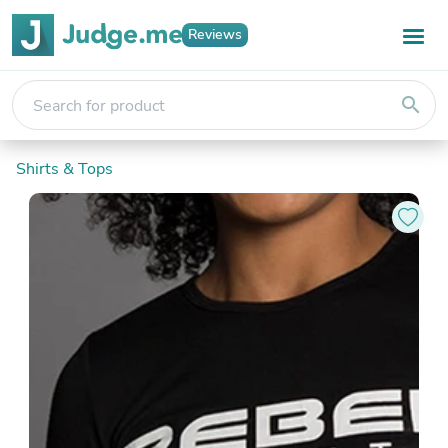
Reviews
search
Shirts & Tops