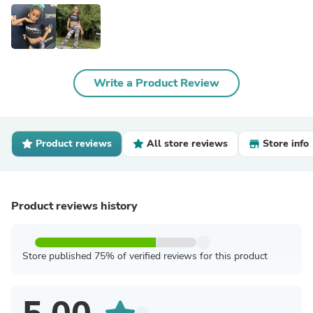
Write a Product Review
Product reviews
All store reviews
Store info
Product reviews history
Store published 75% of verified reviews for this product