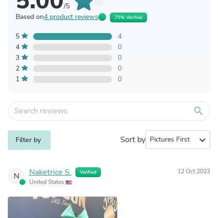
5.00
/5
Based on
4 product reviews
75% Verified
5
4
4
0
3
0
2
0
1
0
search
Sort by
expand_more
Filter by
Naketrice S.
12 Oct 2023
Verified
N
United States