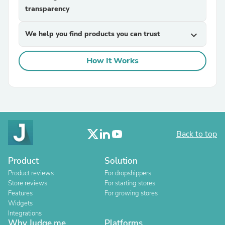
transparency
We help you find products you can trust
expand_more
How It Works
Back to top
Product
Solution
Product reviews
For dropshippers
Store reviews
For starting stores
Features
For growing stores
Widgets
Integrations
Why Judge.me
Platforms