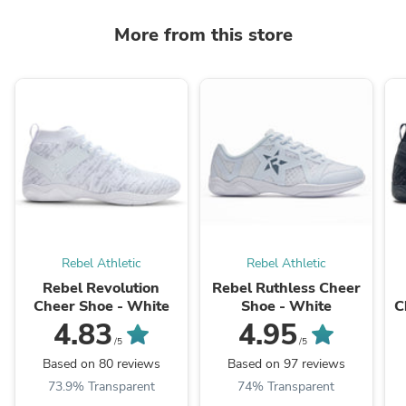
More from this store
Rebel Athletic
Rebel Athletic
Rebel Revolution
Rebel Ruthless Cheer
Cheer Shoe - White
Shoe - White
C
4.83
4.95
/5
/5
Based on 80 reviews
Based on 97 reviews
73.9% Transparent
74% Transparent